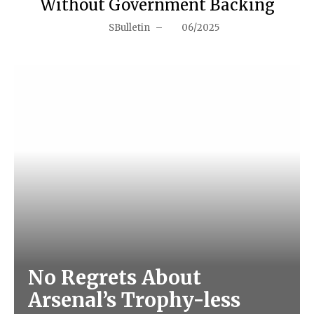
Without Government Backing
SBulletin
–
06/2025
No Regrets About
Arsenal’s Trophy-less