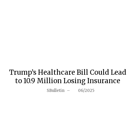
Trump’s Healthcare Bill Could Lead
to 10.9 Million Losing Insurance
SBulletin
–
06/2025