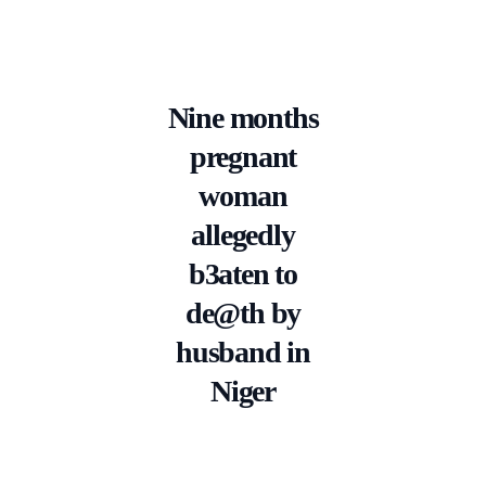
Nine months
pregnant
woman
allegedly
b3aten to
de@th by
husband in
Niger