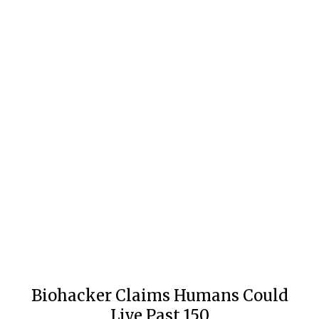
Biohacker Claims Humans Could
Live Past 150