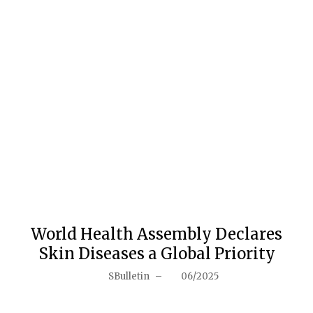
World Health Assembly Declares
Skin Diseases a Global Priority
SBulletin
–
06/2025