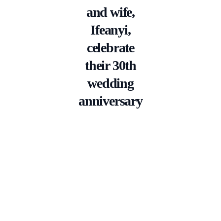
and wife,
Ifeanyi,
celebrate
their 30th
wedding
anniversary