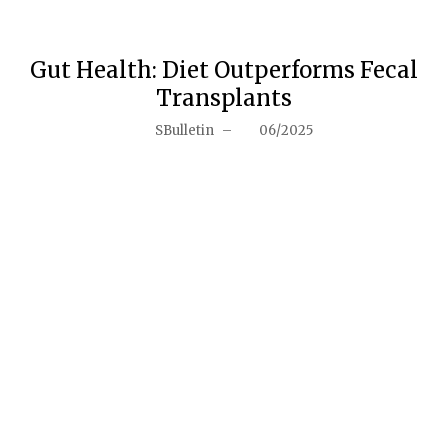
Gut Health: Diet Outperforms Fecal
Transplants
SBulletin
–
06/2025