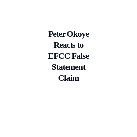
Peter Okoye
Reacts to
EFCC False
Statement
Claim