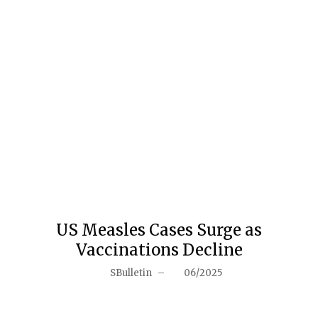
US Measles Cases Surge as
Vaccinations Decline
SBulletin
–
06/2025