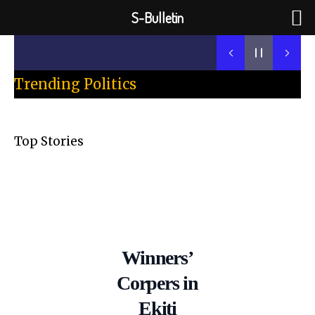
Skip
S-Bulletin
to
Previous
Next
content
Trending Politics
Top Stories
Winners’
Corpers in
Ekiti