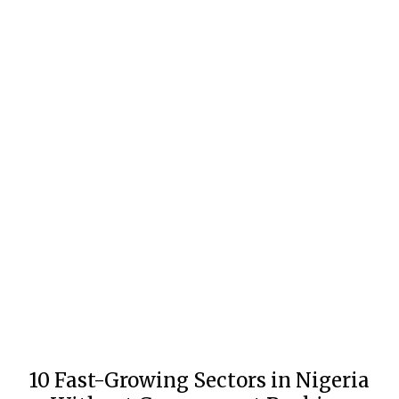
10 Fast-Growing Sectors in Nigeria