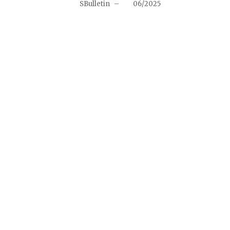
SBulletin
–
06/2025