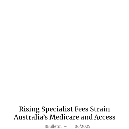
Rising Specialist Fees Strain
Australia’s Medicare and Access
SBulletin
–
06/2025