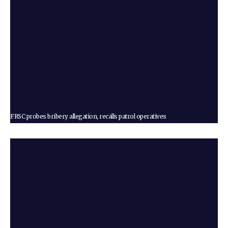
FRSC probes bribery allegation, recalls patrol operatives