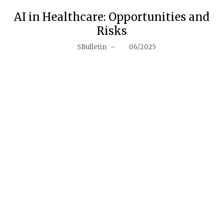
AI in Healthcare: Opportunities and
Risks
SBulletin
–
06/2025