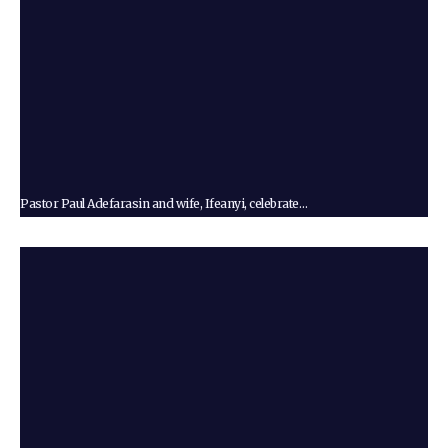
Pastor Paul Adefarasin and wife, Ifeanyi, celebrate…