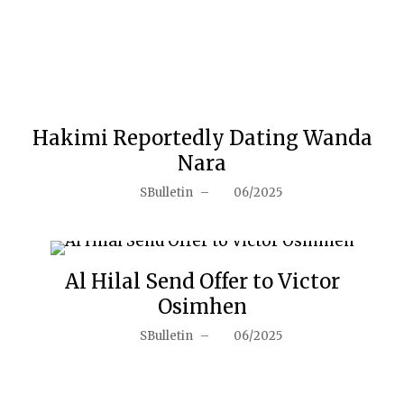
Hakimi Reportedly Dating Wanda
Nara
SBulletin
–
06/2025
Al Hilal Send Offer to Victor
Osimhen
SBulletin
–
06/2025