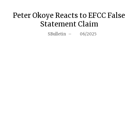
Peter Okoye Reacts to EFCC False
Statement Claim
SBulletin
–
06/2025