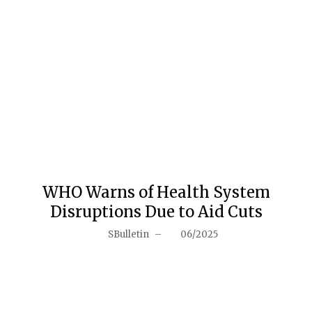
WHO Warns of Health System
Disruptions Due to Aid Cuts
SBulletin
–
06/2025