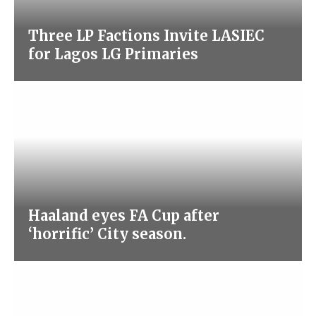
Three LP Factions Invite LASIEC
for Lagos LG Primaries
Haaland eyes FA Cup after
‘horrific’ City season.