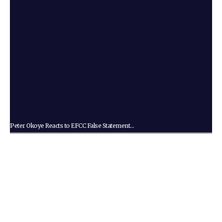
Peter Okoye Reacts to EFCC False Statement…