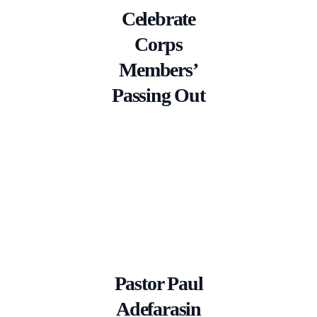
Celebrate
Corps
Members’
Passing Out
Pastor Paul
Adefarasin