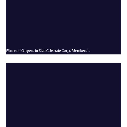
Winners’ Corpers in Ekiti Celebrate Corps Members’…