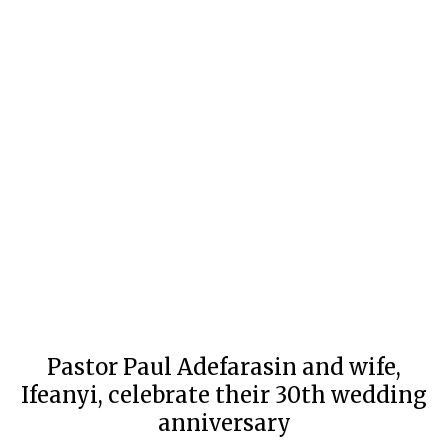
Pastor Paul Adefarasin and wife,
Ifeanyi, celebrate their 30th wedding
anniversary