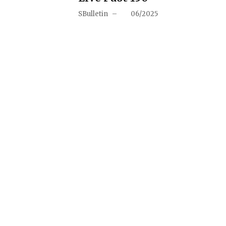
SBulletin
–
06/2025