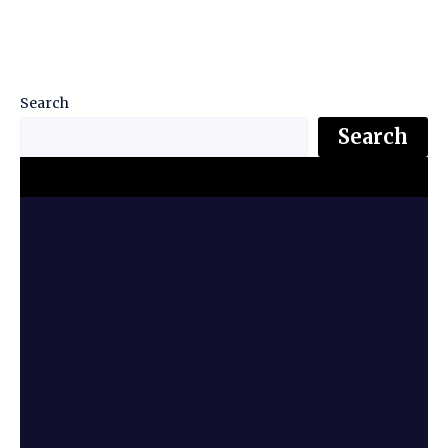
Search
Search
Top Stories