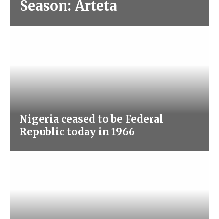
Season: Arteta
Nigeria ceased to be Federal
Republic today in 1966