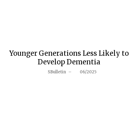
Younger Generations Less Likely to
Develop Dementia
SBulletin
–
06/2025