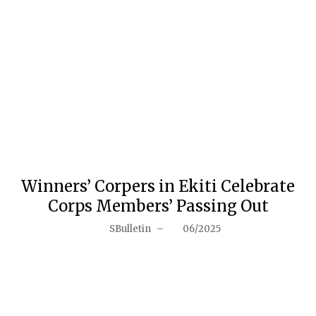
Winners’ Corpers in Ekiti Celebrate
Corps Members’ Passing Out
SBulletin
–
06/2025