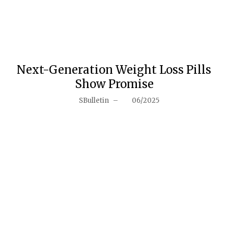
Next-Generation Weight Loss Pills
Show Promise
SBulletin
–
06/2025