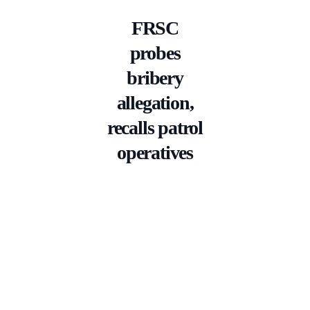
FRSC
probes
bribery
allegation,
recalls patrol
operatives