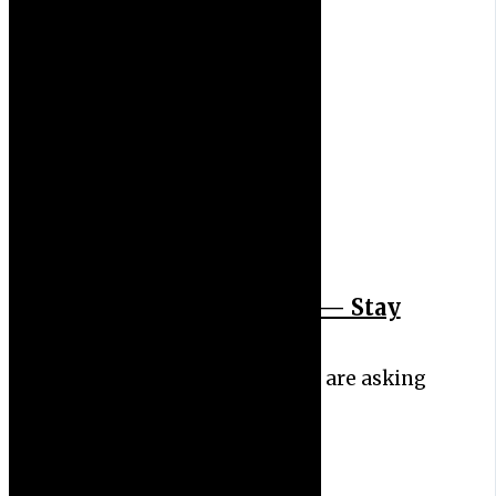
Measles Spreads Fast — Stay
Safe
New Jersey health officials are asking
people who went to…