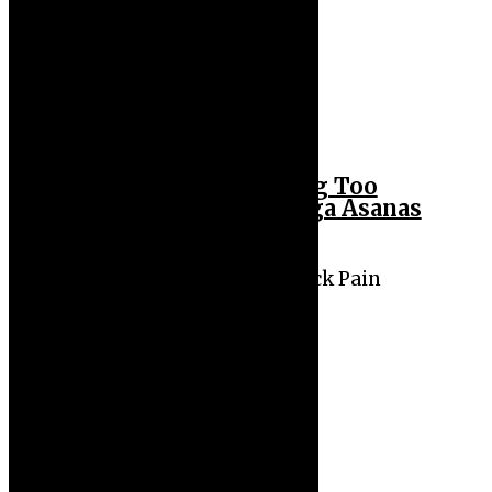
Back Pain from Sitting Too
Long? Try These 5 Yoga Asanas
for Quick Relief
Sitting All Day Causing Back Pain