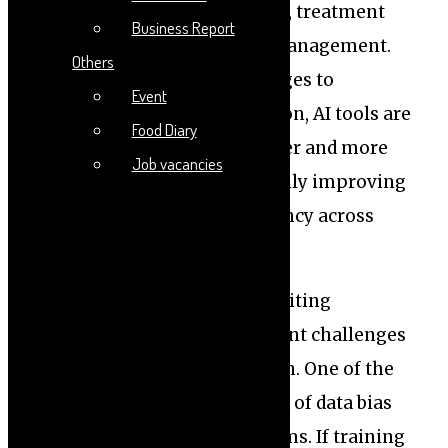
advancements in diagnostics, treatment
Business Report
planning, and patient care management.
Others
From analyzing medical images to
Event
predicting disease progression, AI tools are
Food Diary
helping clinicians make faster and more
Job vacancies
informed decisions, potentially improving
patient outcomes and efficiency across
healthcare systems.
However, alongside these exciting
opportunities come significant challenges
that demand careful attention. One of the
foremost concerns is the risk of data bias
embedded within AI algorithms. If training