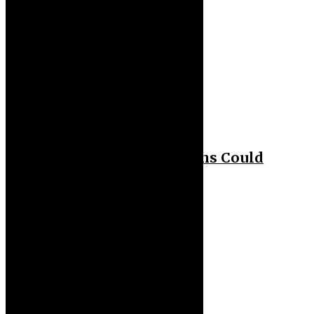
Health
Biohacker Claims Humans Could
Live Past 150