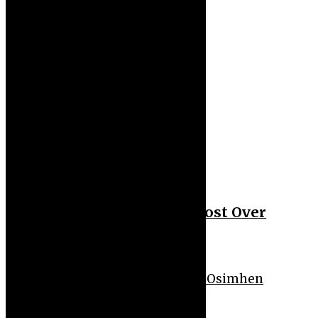
Uncategorized
50 Cent Slams Podcast Host Over
Daphne Joy Allegation
Sport