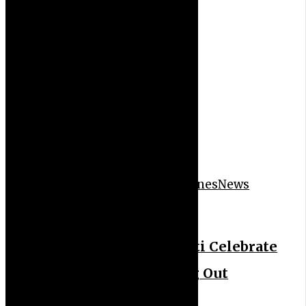
Event
News Feeds
News Headlines
News
Letter
Trend
Winners’ Corpers in Ekiti Celebrate
Corps Members’ Passing Out