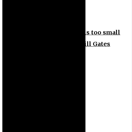
News Feeds
News Headlines
Nigeria’s health budget is too small
to tackle challenges – Bill Gates