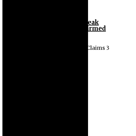
Plateau Cholera Outbreak
Claims 3 Lives, 5 Confirmed
Cases
Plateau Cholera Outbreak Claims 3
Lives, 5 Confirmed Cases