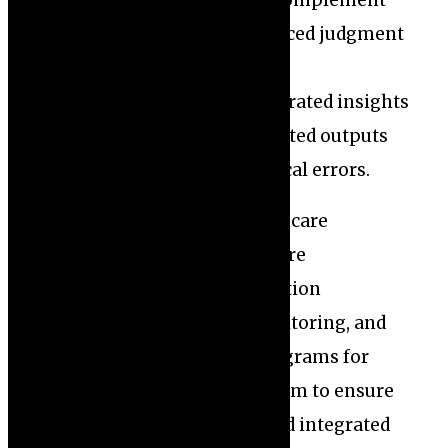
decision-making, it should complement
rather than replace the nuanced judgment
of healthcare professionals.
Misinterpretation of AI-generated insights
or failure to question automated outputs
could result in harmful medical errors.
To address these risks, healthcare
institutions and developers are
emphasizing rigorous validation
procedures, continuous monitoring, and
comprehensive training programs for
clinicians. These measures aim to ensure
AI tools are accurate, safe, and integrated