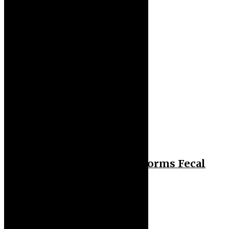
Health
Gut Health: Diet Outperforms Fecal
Transplants