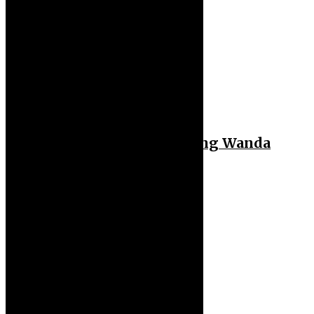
Sport
Hakimi Reportedly Dating Wanda
Nara