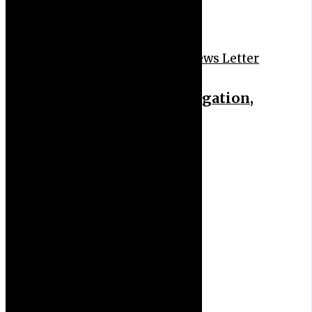
News Feeds
News Headlines
News Letter
FRSC probes bribery allegation,
recalls patrol operatives