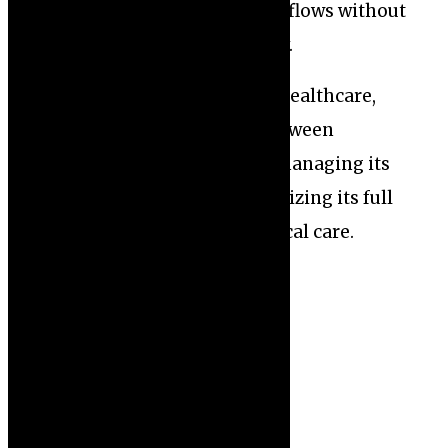
seamlessly into clinical workflows without
compromising patient safety.
As AI continues to evolve in healthcare,
striking the right balance between
harnessing its benefits and managing its
risks will be essential for realizing its full
potential in enhancing medical care.
PREVIOUS
NEXT