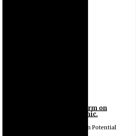
Virologists Sound Alarm on
Potential New Pandemic.
Virologists Sound Alarm on Potential