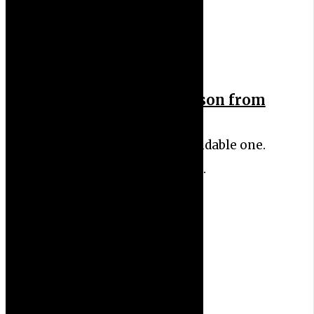
Letting Go: A Key Lesson from
My Cancer Journey
I’ve always been the dependable one.
The responsible one. The…