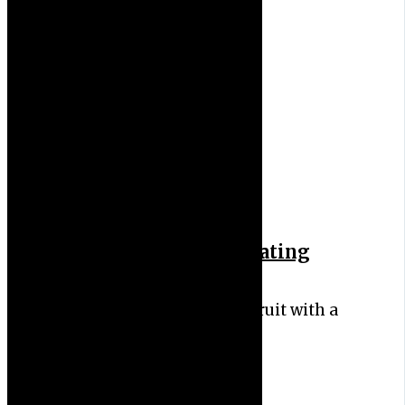
6 Health Benefits of Eating
Cucumber
Cucumber is a nutritious fruit with a
high water content.…