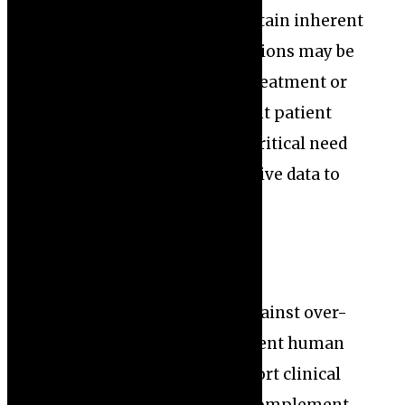
datasets lack diversity or contain inherent
biases, the AI’s recommendations may be
skewed, leading to unequal treatment or
misdiagnosis among different patient
groups. This highlights the critical need
for inclusive and representative data to
build reliable AI models.
Moreover, experts caution against over-
reliance on AI without sufficient human
oversight. While AI can support clinical