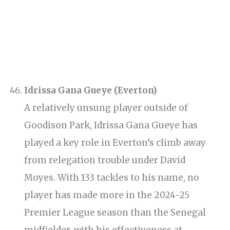
Idrissa Gana Gueye (Everton)
A relatively unsung player outside of
Goodison Park, Idrissa Gana Gueye has
played a key role in Everton’s climb away
from relegation trouble under David
Moyes. With 133 tackles to his name, no
player has made more in the 2024-25
Premier League season than the Senegal
midfielder, with his effectiveness at