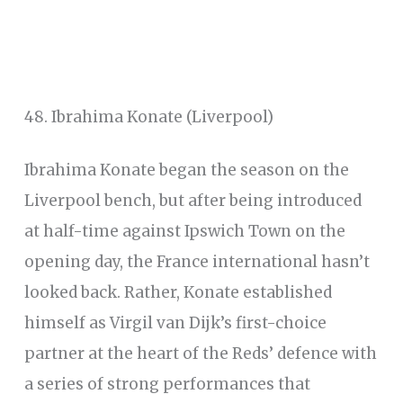
48. Ibrahima Konate (Liverpool)
Ibrahima Konate began the season on the
Liverpool bench, but after being introduced
at half-time against Ipswich Town on the
opening day, the France international hasn’t
looked back. Rather, Konate established
himself as Virgil van Dijk’s first-choice
partner at the heart of the Reds’ defence with
a series of strong performances that