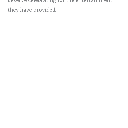
deserve celebrating for the entertainment
they have provided.