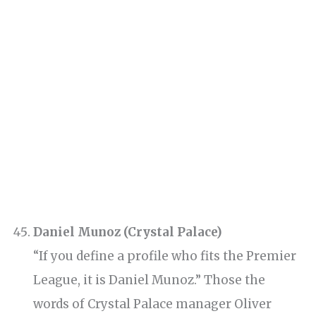
Daniel Munoz (Crystal Palace)
“If you define a profile who fits the Premier
League, it is Daniel Munoz.” Those the
words of Crystal Palace manager Oliver