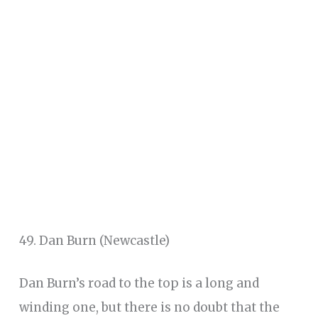
49. Dan Burn (Newcastle)
Dan Burn’s road to the top is a long and
winding one, but there is no doubt that the