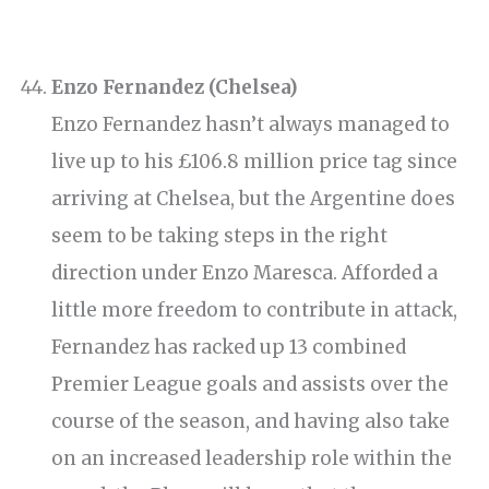
Enzo Fernandez (Chelsea)
Enzo Fernandez hasn’t always managed to
live up to his £106.8 million price tag since
arriving at Chelsea, but the Argentine does
seem to be taking steps in the right
direction under Enzo Maresca. Afforded a
little more freedom to contribute in attack,
Fernandez has racked up 13 combined
Premier League goals and assists over the
course of the season, and having also take
on an increased leadership role within the