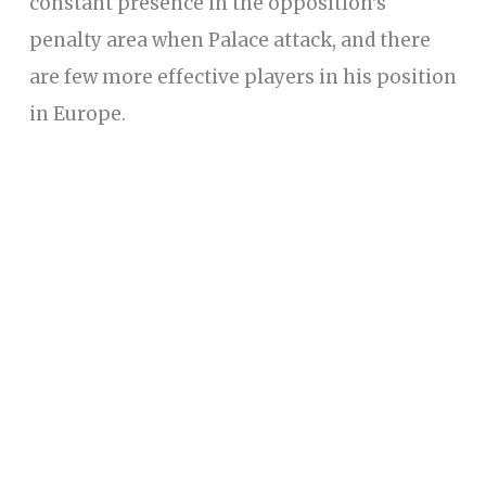
constant presence in the opposition’s
penalty area when Palace attack, and there
are few more effective players in his position
in Europe.