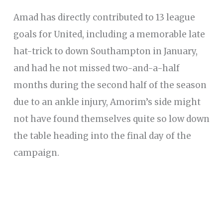
Amad has directly contributed to 13 league
goals for United, including a memorable late
hat-trick to down Southampton in January,
and had he not missed two-and-a-half
months during the second half of the season
due to an ankle injury, Amorim’s side might
not have found themselves quite so low down
the table heading into the final day of the
campaign.