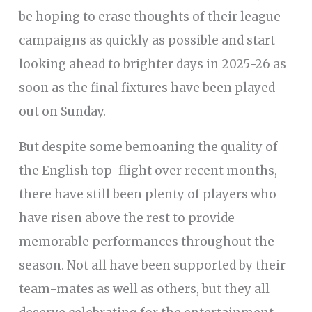
be hoping to erase thoughts of their league
campaigns as quickly as possible and start
looking ahead to brighter days in 2025-26 as
soon as the final fixtures have been played
out on Sunday.
But despite some bemoaning the quality of
the English top-flight over recent months,
there have still been plenty of players who
have risen above the rest to provide
memorable performances throughout the
season. Not all have been supported by their
team-mates as well as others, but they all