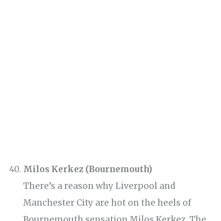
Milos Kerkez (Bournemouth)
There’s a reason why Liverpool and
Manchester City are hot on the heels of
Bournemouth sensation Milos Kerkez. The