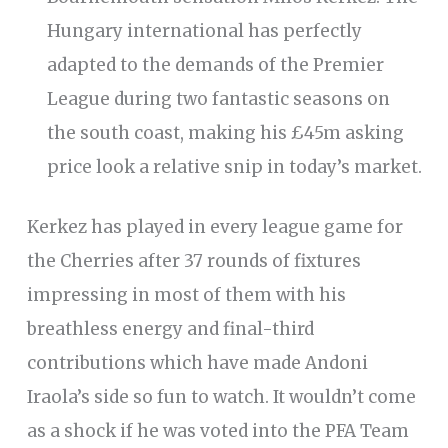
Hungary international has perfectly
adapted to the demands of the Premier
League during two fantastic seasons on
the south coast, making his £45m asking
price look a relative snip in today’s market.
Kerkez has played in every league game for
the Cherries after 37 rounds of fixtures
impressing in most of them with his
breathless energy and final-third
contributions which have made Andoni
Iraola’s side so fun to watch. It wouldn’t come
as a shock if he was voted into the PFA Team