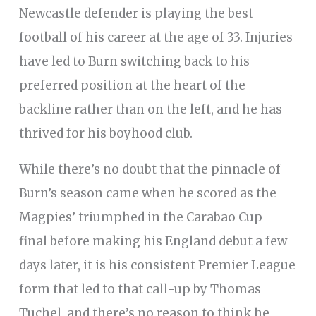
Newcastle defender is playing the best
football of his career at the age of 33. Injuries
have led to Burn switching back to his
preferred position at the heart of the
backline rather than on the left, and he has
thrived for his boyhood club.
While there’s no doubt that the pinnacle of
Burn’s season came when he scored as the
Magpies’ triumphed in the Carabao Cup
final before making his England debut a few
days later, it is his consistent Premier League
form that led to that call-up by Thomas
Tuchel, and there’s no reason to think he