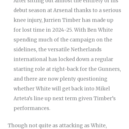
After sitting out almost the entirety of his
debut season at Arsenal thanks to a serious
knee injury, Jurrien Timber has made up
for lost time in 2024-25. With Ben White
spending much of the campaign on the
sidelines, the versatile Netherlands
international has locked down a regular
starting role at right-back for the Gunners,
and there are now plenty questioning
whether White will get back into Mikel
Arteta’s line up next term given Timber’s
performances.
Though not quite as attacking as White,