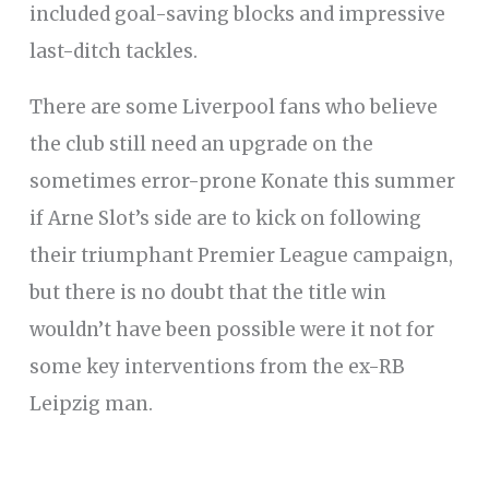
included goal-saving blocks and impressive
last-ditch tackles.
There are some Liverpool fans who believe
the club still need an upgrade on the
sometimes error-prone Konate this summer
if Arne Slot’s side are to kick on following
their triumphant Premier League campaign,
but there is no doubt that the title win
wouldn’t have been possible were it not for
some key interventions from the ex-RB
Leipzig man.