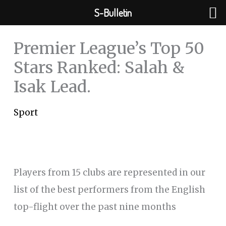
Skip
S-Bulletin
to
content
Premier League’s Top 50
Stars Ranked: Salah &
Isak Lead.
Sport
Players from 15 clubs are represented in our
list of the best performers from the English
top-flight over the past nine months