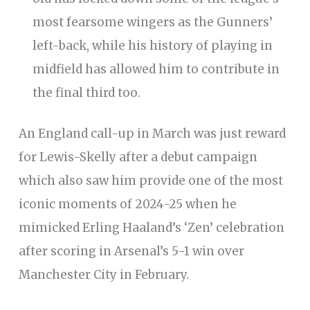
most fearsome wingers as the Gunners’
left-back, while his history of playing in
midfield has allowed him to contribute in
the final third too.
An England call-up in March was just reward
for Lewis-Skelly after a debut campaign
which also saw him provide one of the most
iconic moments of 2024-25 when he
mimicked Erling Haaland’s ‘Zen’ celebration
after scoring in Arsenal’s 5-1 win over
Manchester City in February.