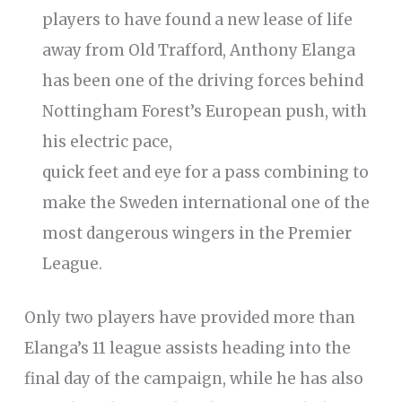
players to have found a new lease of life
away from Old Trafford, Anthony Elanga
has been one of the driving forces behind
Nottingham Forest’s European push, with
his electric pace,
quick feet and eye for a pass combining to
make the Sweden international one of the
most dangerous wingers in the Premier
League.
Only two players have provided more than
Elanga’s 11 league assists heading into the
final day of the campaign, while he has also