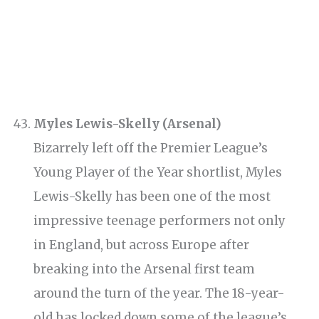
Myles Lewis-Skelly (Arsenal)
Bizarrely left off the Premier League’s
Young Player of the Year shortlist, Myles
Lewis-Skelly has been one of the most
impressive teenage performers not only
in England, but across Europe after
breaking into the Arsenal first team
around the turn of the year. The 18-year-
old has locked down some of the league’s