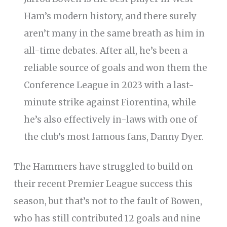
Ham’s modern history, and there surely
aren’t many in the same breath as him in
all-time debates. After all, he’s been a
reliable source of goals and won them the
Conference League in 2023 with a last-
minute strike against Fiorentina, while
he’s also effectively in-laws with one of
the club’s most famous fans, Danny Dyer.
The Hammers have struggled to build on
their recent Premier League success this
season, but that’s not to the fault of Bowen,
who has still contributed 12 goals and nine