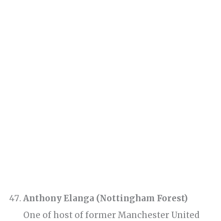
Anthony Elanga (Nottingham Forest)
One of host of former Manchester United