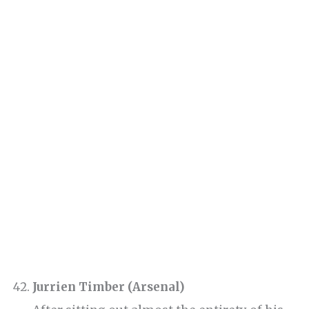
Jurrien Timber (Arsenal)