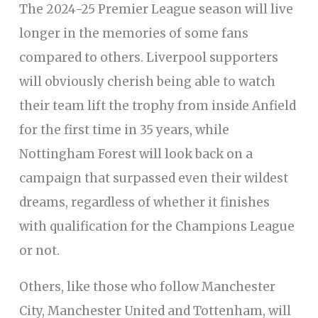
The 2024-25 Premier League season will live
longer in the memories of some fans
compared to others. Liverpool supporters
will obviously cherish being able to watch
their team lift the trophy from inside Anfield
for the first time in 35 years, while
Nottingham Forest will look back on a
campaign that surpassed even their wildest
dreams, regardless of whether it finishes
with qualification for the Champions League
or not.
Others, like those who follow Manchester
City, Manchester United and Tottenham, will