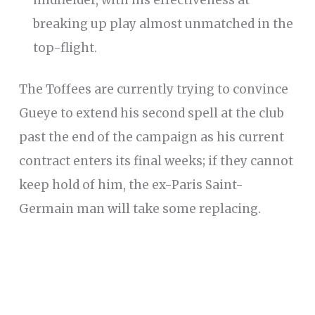
breaking up play almost unmatched in the
top-flight.
The Toffees are currently trying to convince
Gueye to extend his second spell at the club
past the end of the campaign as his current
contract enters its final weeks; if they cannot
keep hold of him, the ex-Paris Saint-
Germain man will take some replacing.