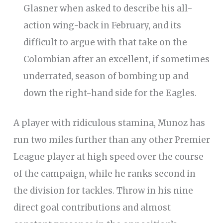
Glasner when asked to describe his all-
action wing-back in February, and its
difficult to argue with that take on the
Colombian after an excellent, if sometimes
underrated, season of bombing up and
down the right-hand side for the Eagles.
A player with ridiculous stamina, Munoz has
run two miles further than any other Premier
League player at high speed over the course
of the campaign, while he ranks second in
the division for tackles. Throw in his nine
direct goal contributions and almost