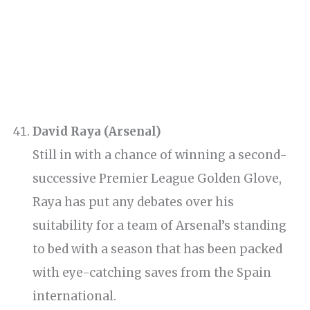
David Raya (Arsenal)
Still in with a chance of winning a second-
successive Premier League Golden Glove,
Raya has put any debates over his
suitability for a team of Arsenal’s standing
to bed with a season that has been packed
with eye-catching saves from the Spain
international.