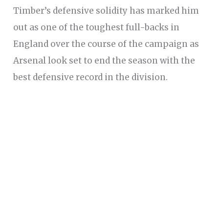
Timber’s defensive solidity has marked him
out as one of the toughest full-backs in
England over the course of the campaign as
Arsenal look set to end the season with the
best defensive record in the division.