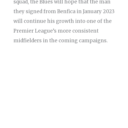
squad, the Blues will hope that the man
they signed from Benfica in January 2023
will continue his growth into one of the
Premier League’s more consistent
midfielders in the coming campaigns.