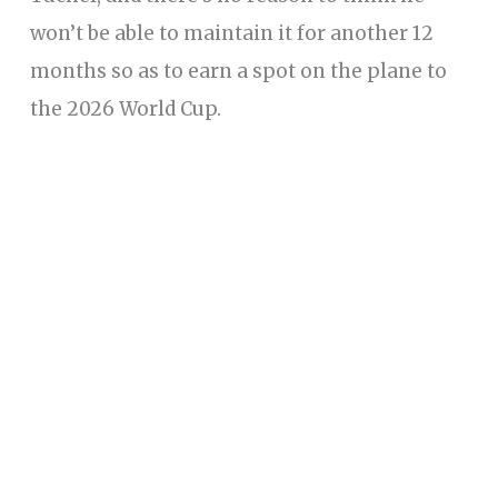
won’t be able to maintain it for another 12
months so as to earn a spot on the plane to
the 2026 World Cup.