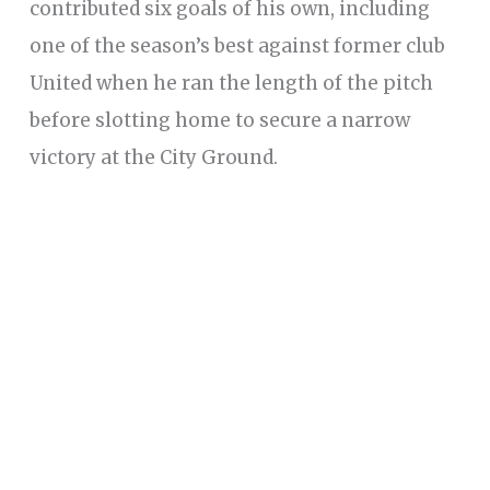
contributed six goals of his own, including
one of the season’s best against former club
United when he ran the length of the pitch
before slotting home to secure a narrow
victory at the City Ground.