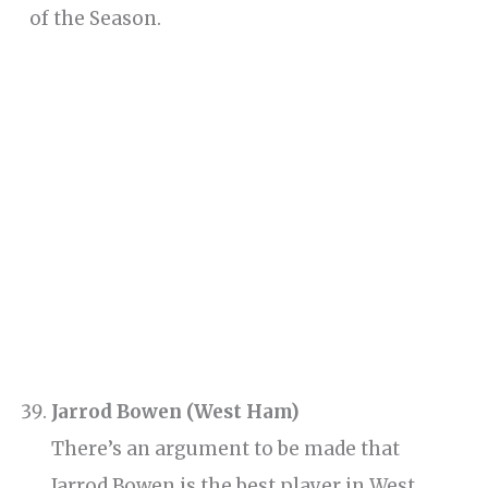
of the Season.
Jarrod Bowen (West Ham)
There’s an argument to be made that
Jarrod Bowen is the best player in West