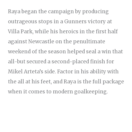
Raya began the campaign by producing
outrageous stops in a Gunners victory at
Villa Park, while his heroics in the first half
against Newcastle on the penultimate
weekend of the season helped seal a win that
all-but secured a second-placed finish for
Mikel Arteta’s side. Factor in his ability with
the all at his feet, and Raya is the full package
when it comes to modern goalkeeping.