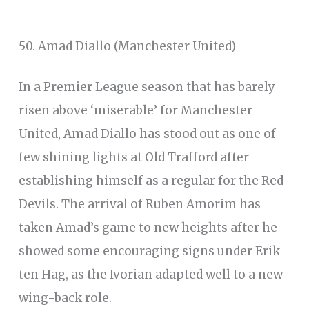
50. Amad Diallo (Manchester United)
In a Premier League season that has barely
risen above ‘miserable’ for Manchester
United, Amad Diallo has stood out as one of
few shining lights at Old Trafford after
establishing himself as a regular for the Red
Devils. The arrival of Ruben Amorim has
taken Amad’s game to new heights after he
showed some encouraging signs under Erik
ten Hag, as the Ivorian adapted well to a new
wing-back role.