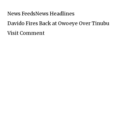
News Feeds
News Headlines
Davido Fires Back at Owoeye Over Tinubu
Visit Comment