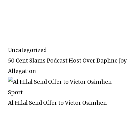
Uncategorized
50 Cent Slams Podcast Host Over Daphne Joy
Allegation
Sport
Al Hilal Send Offer to Victor Osimhen