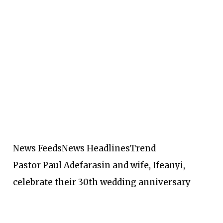
News Feeds
News Headlines
Trend
Pastor Paul Adefarasin and wife, Ifeanyi,
celebrate their 30th wedding anniversary