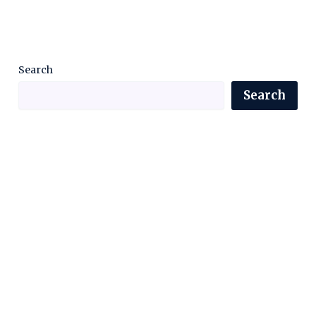
Search
Search