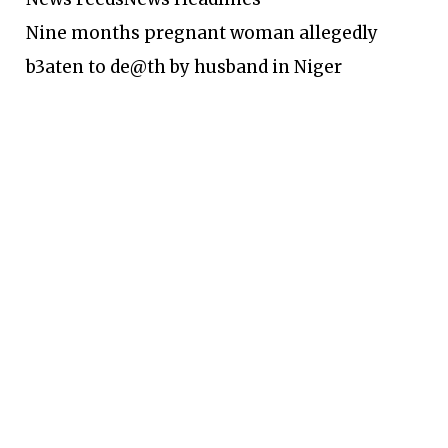
Nine months pregnant woman allegedly
b3aten to de@th by husband in Niger