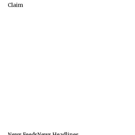
Claim
News Feeds
News Headlines