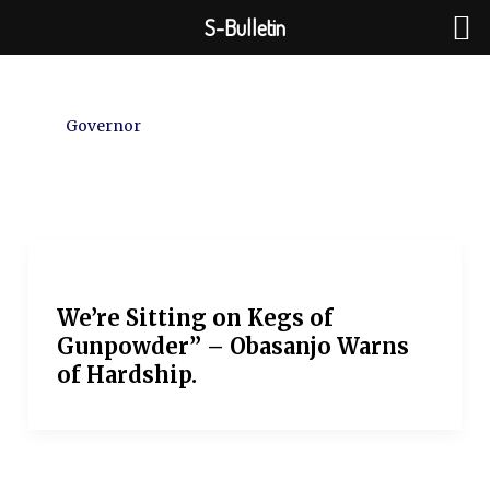
Skip
S-Bulletin
to
content
Governor
We’re Sitting on Kegs of
Gunpowder” – Obasanjo Warns
of Hardship.