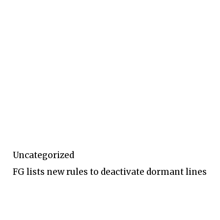
Uncategorized
FG lists new rules to deactivate dormant lines