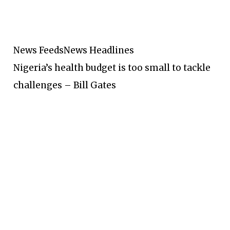
News Feeds
News Headlines
Nigeria’s health budget is too small to tackle
challenges – Bill Gates