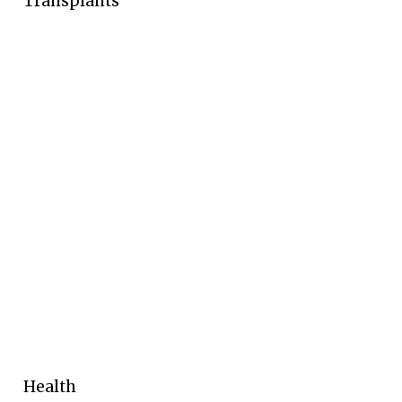
Transplants
Health