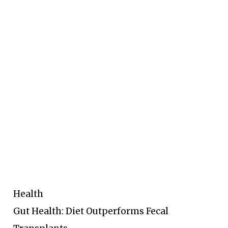
Health
Gut Health: Diet Outperforms Fecal