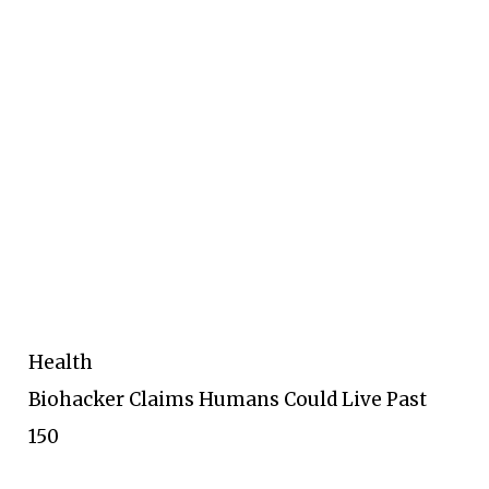
Health
Biohacker Claims Humans Could Live Past
150