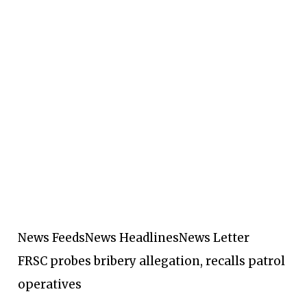
News Feeds
News Headlines
News Letter
FRSC probes bribery allegation, recalls patrol
operatives