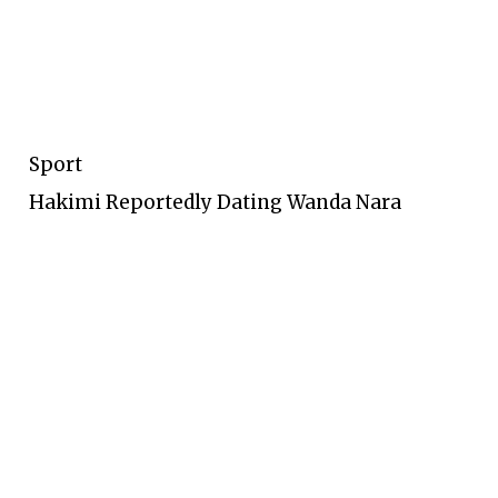
Sport
Hakimi Reportedly Dating Wanda Nara