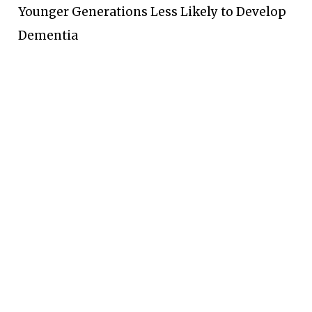
Younger Generations Less Likely to Develop
Dementia