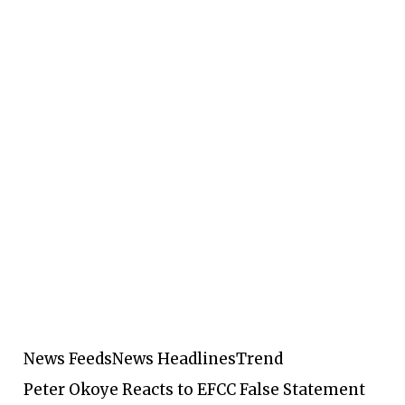
News Feeds
News Headlines
Trend
Peter Okoye Reacts to EFCC False Statement