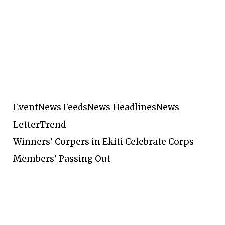
Event
News Feeds
News Headlines
News
Letter
Trend
Winners’ Corpers in Ekiti Celebrate Corps
Members’ Passing Out