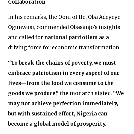
Collaboration
In his remarks, the Ooni of Ife, Oba Adeyeye
Ogunwusi, commended Obasanjo’s insights
and called for
national patriotism
as a
driving force for economic transformation.
“To break the chains of poverty, we must
embrace patriotism in every aspect of our
lives—from the food we consume to the
goods we produce,”
the monarch stated.
“We
may not achieve perfection immediately,
but with sustained effort, Nigeria can
become a global model of prosperity.