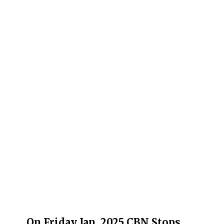
On Friday Jan. 2025 CBN Stops