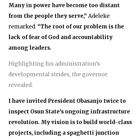
Many in power have become too distant
from the people they serve,”
Adeleke
remarked.
“The root of our problem is the
lack of fear of God and accountability
among leaders.
Highlighting his administration’s
developmental strides, the governor
revealed:
I have invited President Obasanjo twice to
inspect Osun State’s ongoing infrastructure
revolution. My vision is to build world-class
projects, including a spaghetti junction