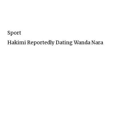
Sport
Hakimi Reportedly Dating Wanda Nara