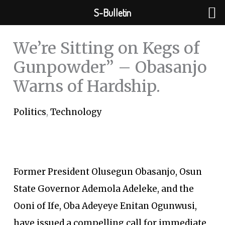
Skip
S-Bulletin
to
content
We’re Sitting on Kegs of
Gunpowder” – Obasanjo
Warns of Hardship.
Politics
,
Technology
Former President Olusegun Obasanjo, Osun
State Governor Ademola Adeleke, and the
Ooni of Ife, Oba Adeyeye Enitan Ogunwusi,
have issued a compelling call for immediate