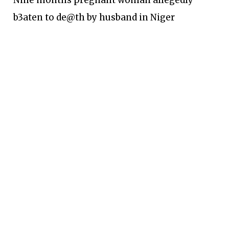
Nine months pregnant woman allegedly
b3aten to de@th by husband in Niger