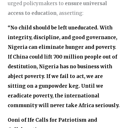
urged policymakers to
ensure universal
access to education
, asserting:
“No child should be left uneducated. With
integrity, discipline, and good governance,
Nigeria can eliminate hunger and poverty.
If China could lift 700 million people out of
destitution, Nigeria has no business with
abject poverty. If we fail to act, we are
sitting on a gunpowder keg. Until we
eradicate poverty, the international
community will never take Africa seriously.
Ooni of Ife Calls for Patriotism and