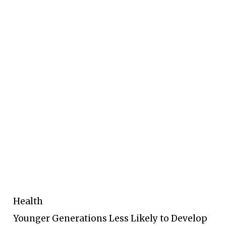
Health
Younger Generations Less Likely to Develop