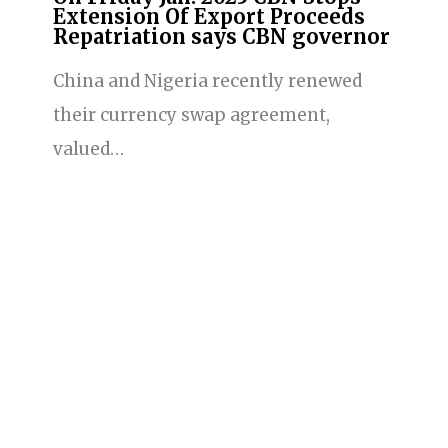
Extension Of Export Proceeds
Repatriation says CBN governor
China and Nigeria recently renewed
their currency swap agreement,
valued…