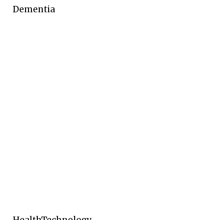
Dementia