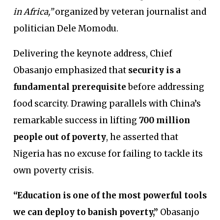
in Africa,”
organized by veteran journalist and
politician Dele Momodu.
Delivering the keynote address, Chief
Obasanjo emphasized that
security is a
fundamental prerequisite
before addressing
food scarcity. Drawing parallels with China’s
remarkable success in lifting
700 million
people out of poverty
, he asserted that
Nigeria has no excuse for failing to tackle its
own poverty crisis.
“Education is one of the most powerful tools
we can deploy to banish poverty,”
Obasanjo