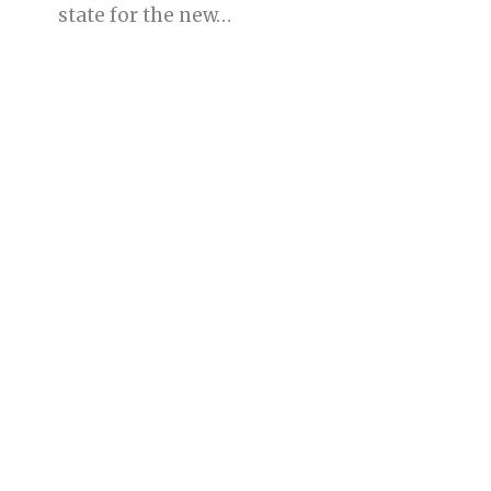
state for the new…