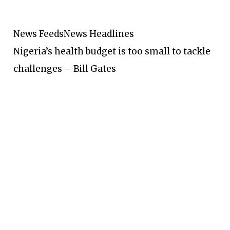
News Feeds
News Headlines
Nigeria’s health budget is too small to tackle
challenges – Bill Gates