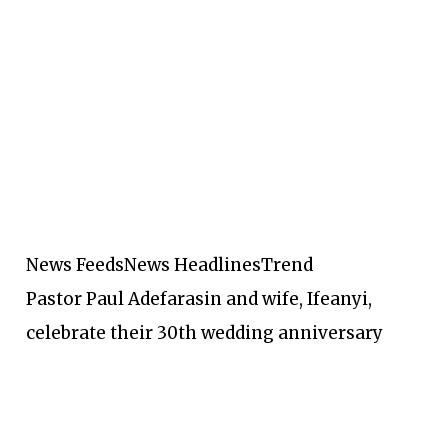
News Feeds
News Headlines
Trend
Pastor Paul Adefarasin and wife, Ifeanyi,
celebrate their 30th wedding anniversary