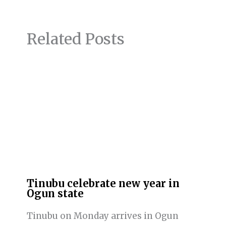
Related Posts
Tinubu celebrate new year in
Ogun state
Tinubu on Monday arrives in Ogun