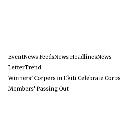
Event
News Feeds
News Headlines
News
Letter
Trend
Winners’ Corpers in Ekiti Celebrate Corps
Members’ Passing Out