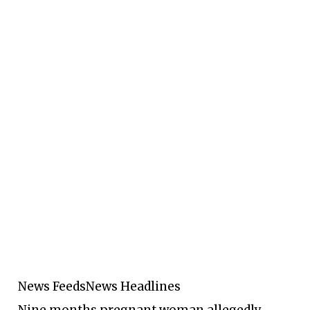
News Feeds
News Headlines