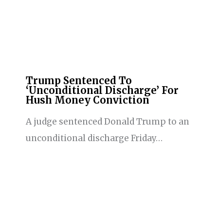
Trump Sentenced To
‘Unconditional Discharge’ For
Hush Money Conviction
A judge sentenced Donald Trump to an
unconditional discharge Friday…