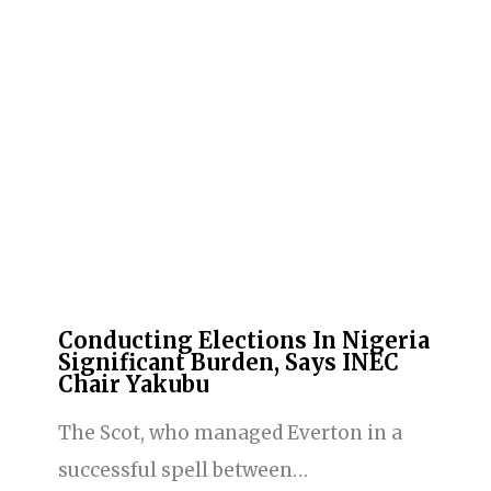
Conducting Elections In Nigeria
Significant Burden, Says INEC
Chair Yakubu
The Scot, who managed Everton in a
successful spell between…