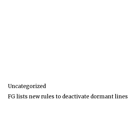
Uncategorized
FG lists new rules to deactivate dormant lines