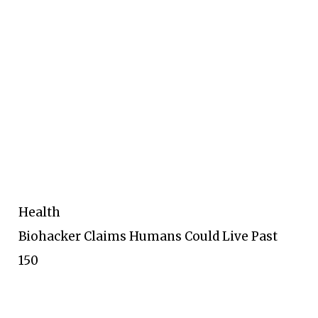
Health
Biohacker Claims Humans Could Live Past
150