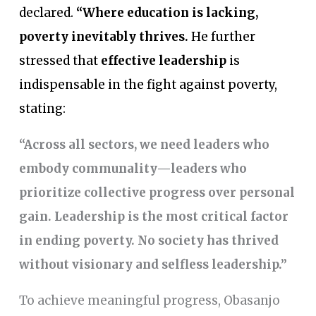
declared.
“Where education is lacking,
poverty inevitably thrives.
He further
stressed that
effective leadership
is
indispensable in the fight against poverty,
stating:
“Across all sectors, we need leaders who
embody communality—leaders who
prioritize collective progress over personal
gain. Leadership is the most critical factor
in ending poverty. No society has thrived
without visionary and selfless leadership.”
To achieve meaningful progress, Obasanjo