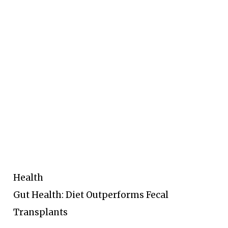
Health
Gut Health: Diet Outperforms Fecal
Transplants