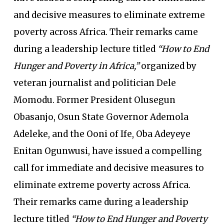
and decisive measures to eliminate extreme
poverty across Africa. Their remarks came
during a leadership lecture titled
“How to End
Hunger and Poverty in Africa,”
organized by
veteran journalist and politician Dele
Momodu. Former President Olusegun
Obasanjo, Osun State Governor Ademola
Adeleke, and the Ooni of Ife, Oba Adeyeye
Enitan Ogunwusi, have issued a compelling
call for immediate and decisive measures to
eliminate extreme poverty across Africa.
Their remarks came during a leadership
lecture titled
“How to End Hunger and Poverty