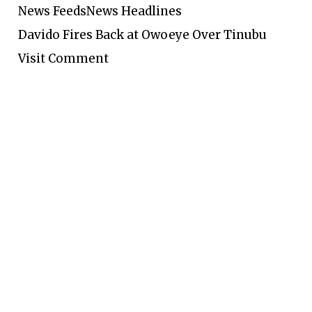
News Feeds
News Headlines
Davido Fires Back at Owoeye Over Tinubu
Visit Comment