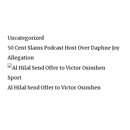
Uncategorized
50 Cent Slams Podcast Host Over Daphne Joy
Allegation
Sport
Al Hilal Send Offer to Victor Osimhen