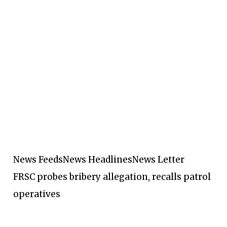
News Feeds
News Headlines
News Letter
FRSC probes bribery allegation, recalls patrol
operatives