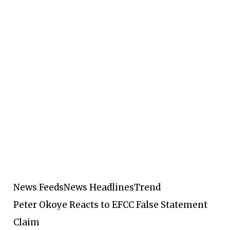
News Feeds
News Headlines
Trend
Peter Okoye Reacts to EFCC False Statement
Claim