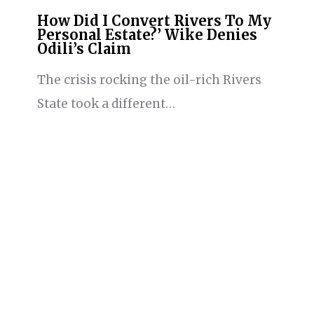
How Did I Convert Rivers To My
Personal Estate?’ Wike Denies
Odili’s Claim
The crisis rocking the oil-rich Rivers
State took a different…