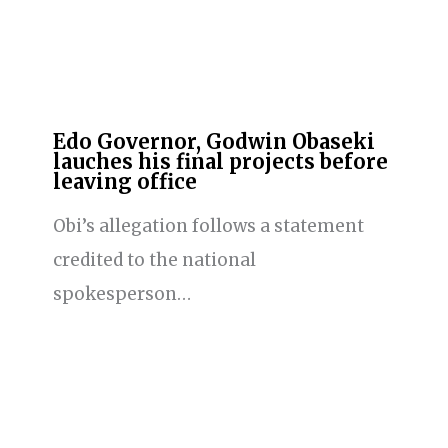
Edo Governor, Godwin Obaseki
lauches his final projects before
leaving office
Obi’s allegation follows a statement
credited to the national
spokesperson…