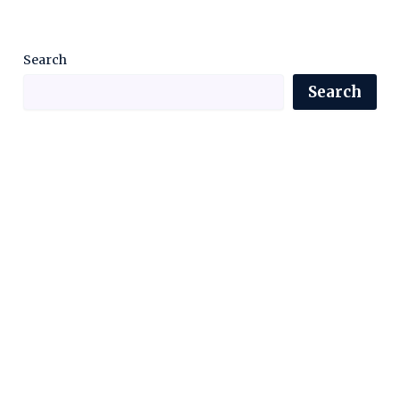
Search
Search