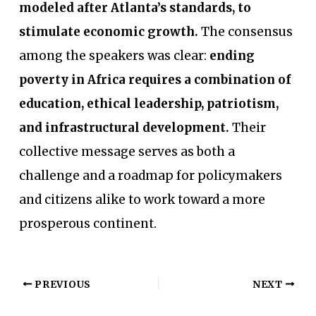
modeled after Atlanta’s standards, to
stimulate economic growth.
The consensus
among the speakers was clear:
ending
poverty in Africa requires a combination of
education, ethical leadership, patriotism,
and infrastructural development.
Their
collective message serves as both a
challenge and a roadmap for policymakers
and citizens alike to work toward a more
prosperous continent.
PREVIOUS
NEXT