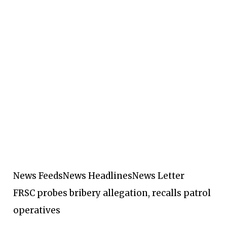
News Feeds
News Headlines
News Letter
FRSC probes bribery allegation, recalls patrol
operatives