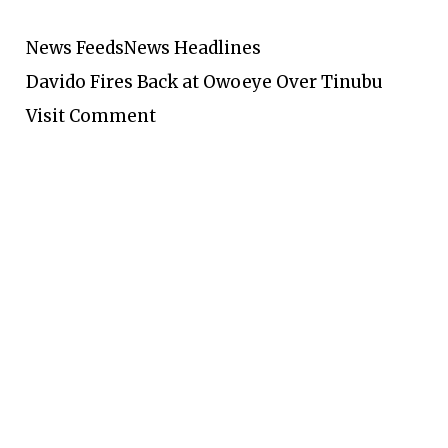
News Feeds
News Headlines
Davido Fires Back at Owoeye Over Tinubu
Visit Comment