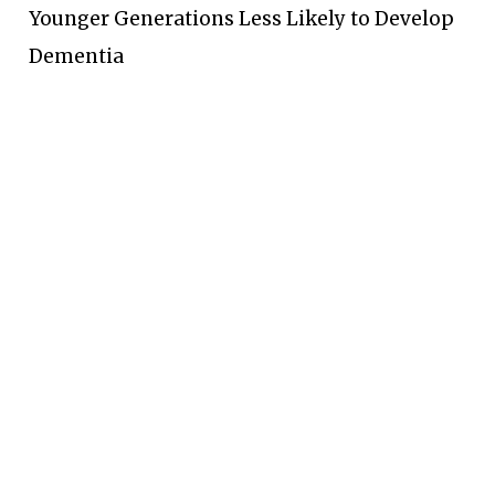
Younger Generations Less Likely to Develop
Dementia