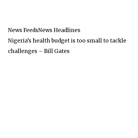
News Feeds
News Headlines
Nigeria’s health budget is too small to tackle
challenges – Bill Gates