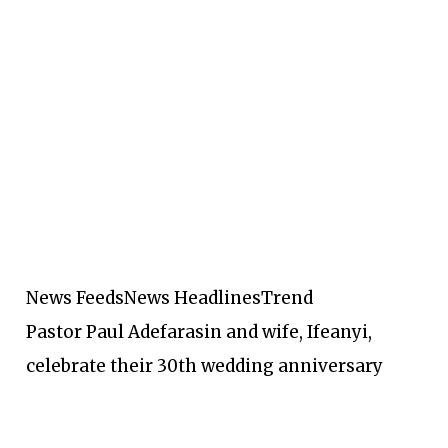
News Feeds
News Headlines
Trend
Pastor Paul Adefarasin and wife, Ifeanyi,
celebrate their 30th wedding anniversary