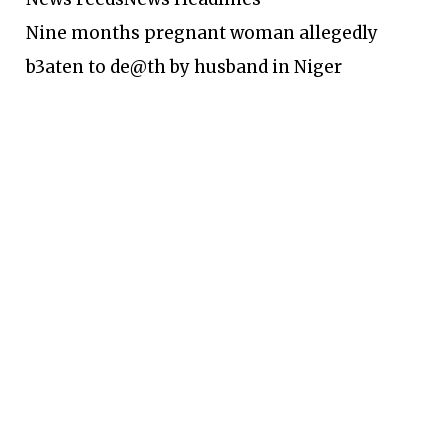
Nine months pregnant woman allegedly
b3aten to de@th by husband in Niger