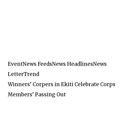
Event
News Feeds
News Headlines
News
Letter
Trend
Winners’ Corpers in Ekiti Celebrate Corps
Members’ Passing Out