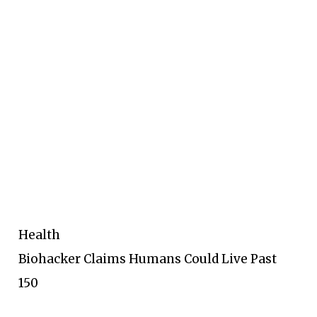
Health
Biohacker Claims Humans Could Live Past
150