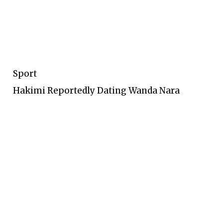
Sport
Hakimi Reportedly Dating Wanda Nara