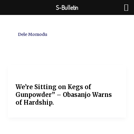
Skip
S-Bulletin
to
content
Dele Momodu
We’re Sitting on Kegs of
Gunpowder” – Obasanjo Warns
of Hardship.