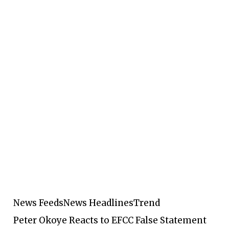
News Feeds
News Headlines
Trend
Peter Okoye Reacts to EFCC False Statement