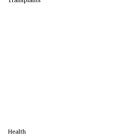
Transplants
Health