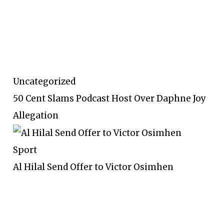
Uncategorized
50 Cent Slams Podcast Host Over Daphne Joy
Allegation
Sport
Al Hilal Send Offer to Victor Osimhen