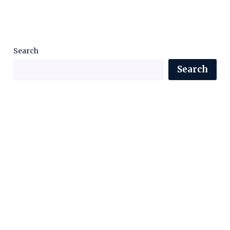
Search
Search