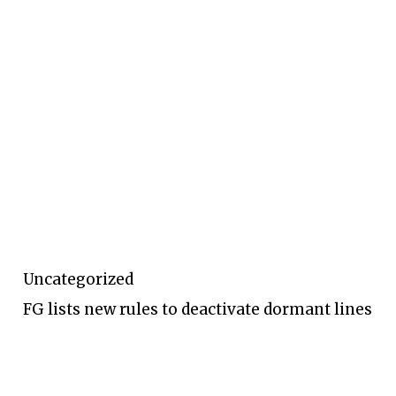
Uncategorized
FG lists new rules to deactivate dormant lines