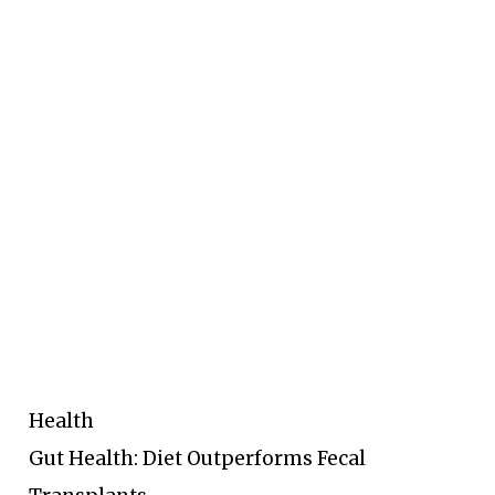
Health
Gut Health: Diet Outperforms Fecal