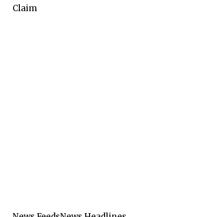
Claim
News Feeds
News Headlines