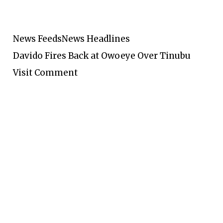
News Feeds
News Headlines
Davido Fires Back at Owoeye Over Tinubu
Visit Comment