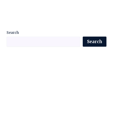
Search
Search