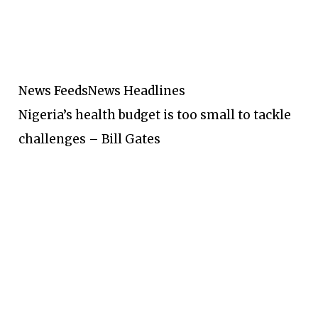
News Feeds
News Headlines
Nigeria’s health budget is too small to tackle
challenges – Bill Gates