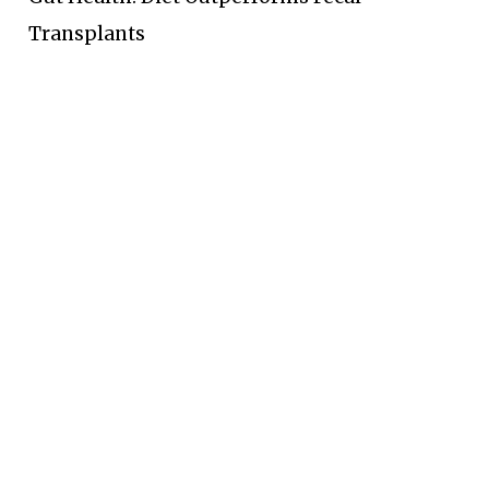
Transplants