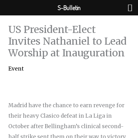
Skip
S-Bulletin
to
content
US President-Elect
Invites Nathaniel to Lead
Worship at Inauguration
Event
Madrid have the chance to earn revenge for
their heavy Clasico defeat in La Liga in
October after Bellingham’s clinical second-
half strike sent them on their way to victory