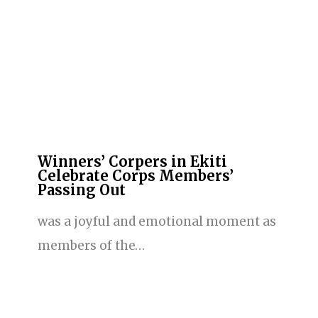
Winners’ Corpers in Ekiti
Celebrate Corps Members’
Passing Out
was a joyful and emotional moment as
members of the…