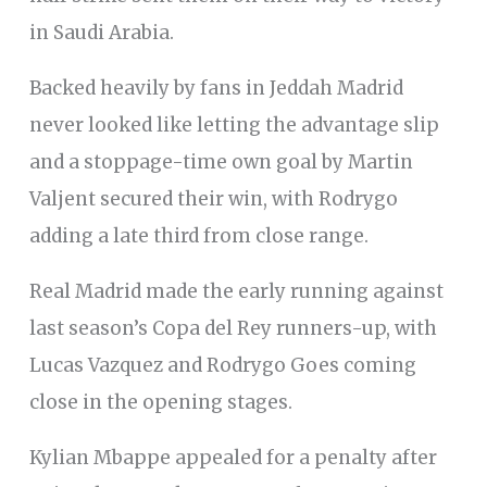
in Saudi Arabia.
Backed heavily by fans in Jeddah Madrid
never looked like letting the advantage slip
and a stoppage-time own goal by Martin
Valjent secured their win, with Rodrygo
adding a late third from close range.
Real Madrid made the early running against
last season’s Copa del Rey runners-up, with
Lucas Vazquez and Rodrygo Goes coming
close in the opening stages.
Kylian Mbappe appealed for a penalty after