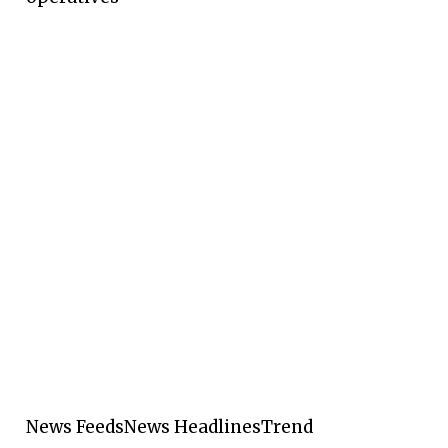
News Feeds
News Headlines
Trend