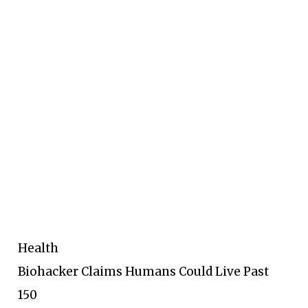
Health
Biohacker Claims Humans Could Live Past
150