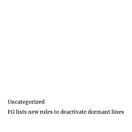
Uncategorized
FG lists new rules to deactivate dormant lines