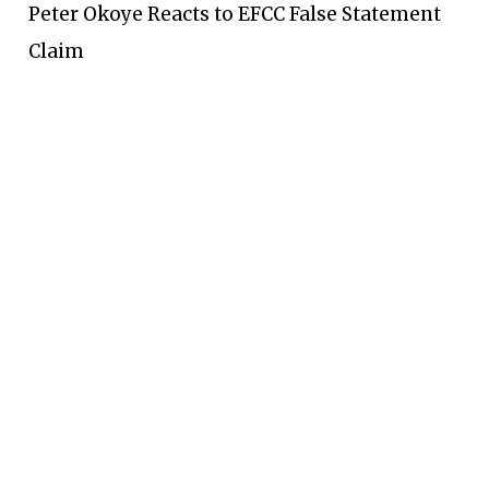
Peter Okoye Reacts to EFCC False Statement
Claim