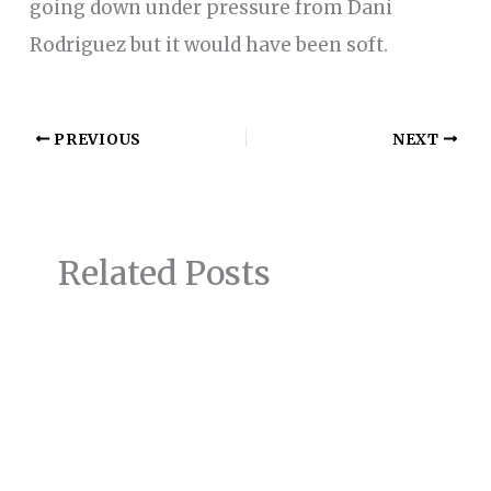
going down under pressure from Dani
Rodriguez but it would have been soft.
PREVIOUS
NEXT
Related Posts