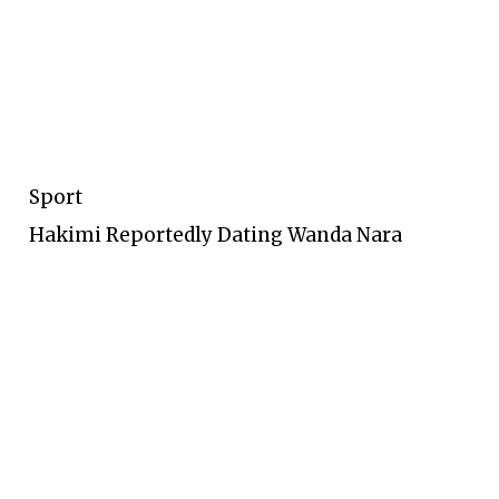
Sport
Hakimi Reportedly Dating Wanda Nara