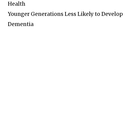
Health
Younger Generations Less Likely to Develop
Dementia