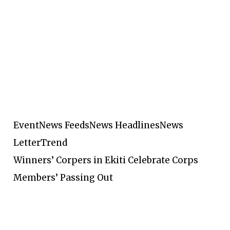
Event
News Feeds
News Headlines
News
Letter
Trend
Winners’ Corpers in Ekiti Celebrate Corps
Members’ Passing Out