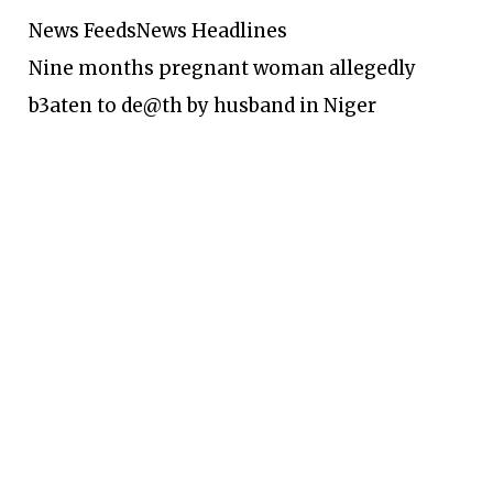
News Feeds
News Headlines
Nine months pregnant woman allegedly
b3aten to de@th by husband in Niger