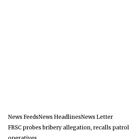
News Feeds
News Headlines
News Letter
FRSC probes bribery allegation, recalls patrol
operatives