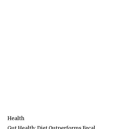
Health
Gut Health: Diet Outperforms Fecal