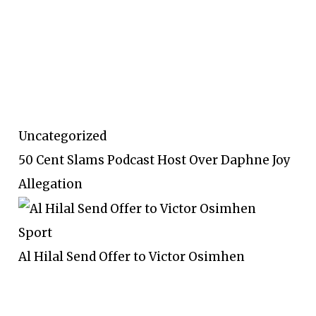
Uncategorized
50 Cent Slams Podcast Host Over Daphne Joy
Allegation
Sport
Al Hilal Send Offer to Victor Osimhen