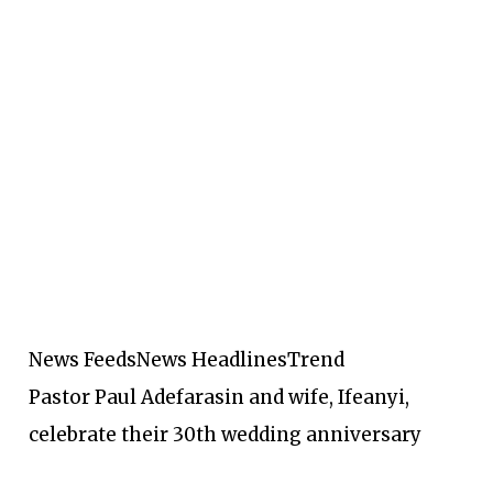
News Feeds
News Headlines
Trend
Pastor Paul Adefarasin and wife, Ifeanyi,
celebrate their 30th wedding anniversary