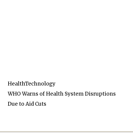
Health
Technology
WHO Warns of Health System Disruptions
Due to Aid Cuts