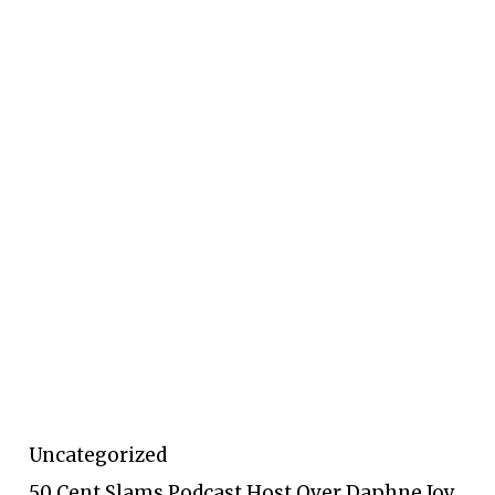
Uncategorized
50 Cent Slams Podcast Host Over Daphne Joy