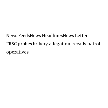
News Feeds
News Headlines
News Letter
FRSC probes bribery allegation, recalls patrol
operatives