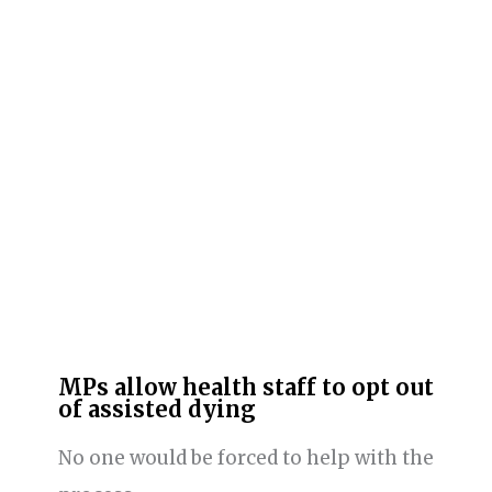
MPs allow health staff to opt out
of assisted dying
No one would be forced to help with the