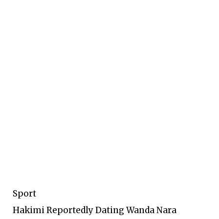
Sport
Hakimi Reportedly Dating Wanda Nara