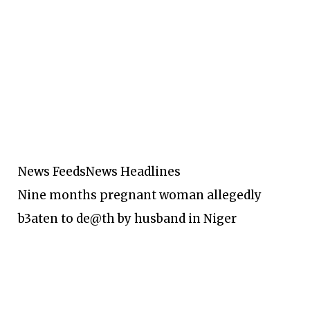
News Feeds
News Headlines
Nine months pregnant woman allegedly
b3aten to de@th by husband in Niger