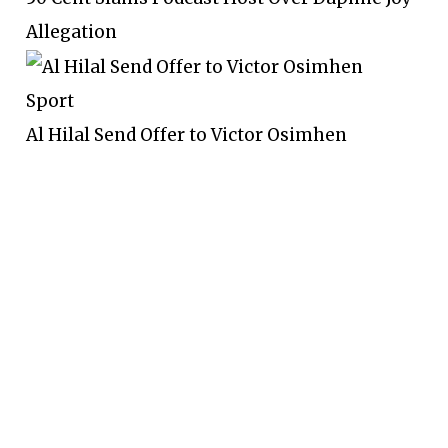
Allegation
Sport
Al Hilal Send Offer to Victor Osimhen