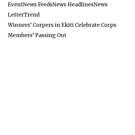
Event
News Feeds
News Headlines
News
Letter
Trend
Winners’ Corpers in Ekiti Celebrate Corps
Members’ Passing Out