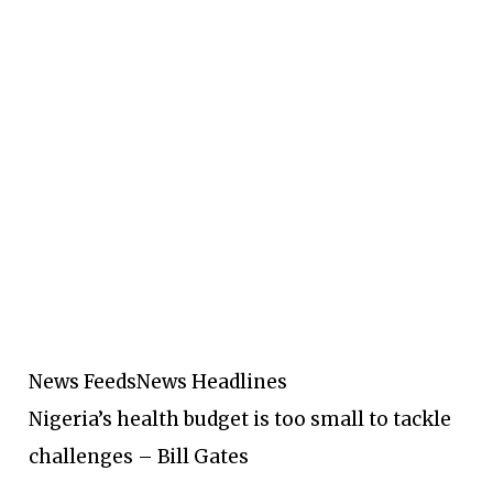
News Feeds
News Headlines
Nigeria’s health budget is too small to tackle
challenges – Bill Gates