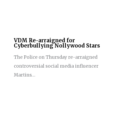
VDM Re-arraigned for
Cyberbullying Nollywood Stars
The Police on Thursday re-arraigned
controversial social media influencer
Martins…