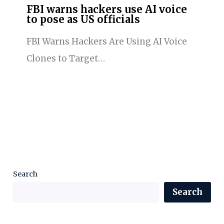
FBI warns hackers use AI voice
to pose as US officials
FBI Warns Hackers Are Using AI Voice
Clones to Target…
Search
Search