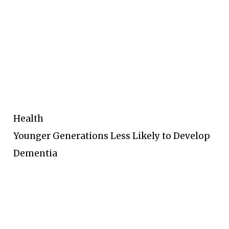
Health
Younger Generations Less Likely to Develop
Dementia