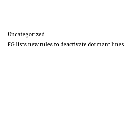
Uncategorized
FG lists new rules to deactivate dormant lines