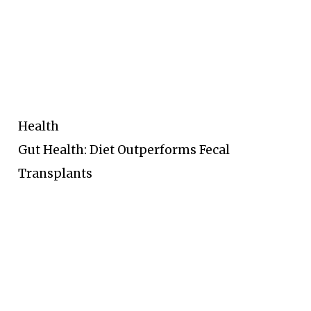
Health
Gut Health: Diet Outperforms Fecal
Transplants