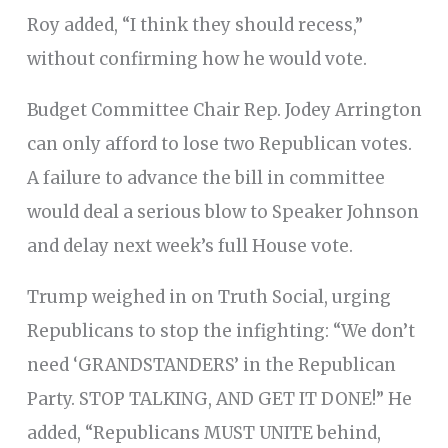
Roy added, “I think they should recess,”
without confirming how he would vote.
Budget Committee Chair Rep. Jodey Arrington
can only afford to lose two Republican votes.
A failure to advance the bill in committee
would deal a serious blow to Speaker Johnson
and delay next week’s full House vote.
Trump weighed in on Truth Social, urging
Republicans to stop the infighting: “We don’t
need ‘GRANDSTANDERS’ in the Republican
Party. STOP TALKING, AND GET IT DONE!” He
added, “Republicans MUST UNITE behind,