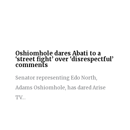
Oshiomhole dares Abati to a
‘street fight’ over ‘disrespectful’
comments
Senator representing Edo North,
Adams Oshiomhole, has dared Arise
TV…