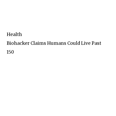
Health
Biohacker Claims Humans Could Live Past
150