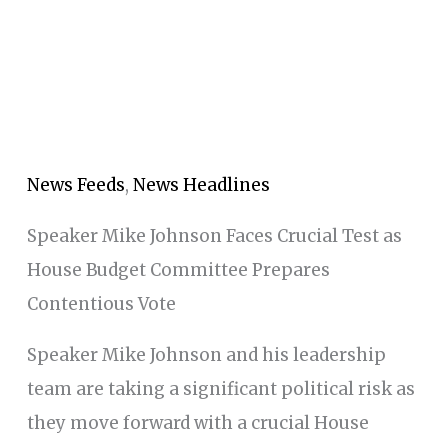
News Feeds
,
News Headlines
Speaker Mike Johnson Faces Crucial Test as
House Budget Committee Prepares
Contentious Vote
Speaker Mike Johnson and his leadership
team are taking a significant political risk as
they move forward with a crucial House