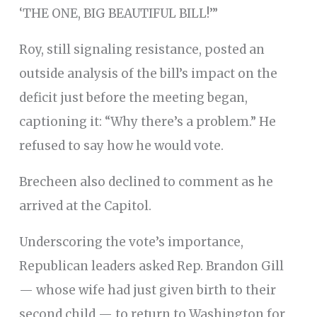
‘THE ONE, BIG BEAUTIFUL BILL!’”
Roy, still signaling resistance, posted an
outside analysis of the bill’s impact on the
deficit just before the meeting began,
captioning it: “Why there’s a problem.” He
refused to say how he would vote.
Brecheen also declined to comment as he
arrived at the Capitol.
Underscoring the vote’s importance,
Republican leaders asked Rep. Brandon Gill
— whose wife had just given birth to their
second child — to return to Washington for