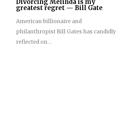
Divorcing Melinda is my
greatest regret — Bill Gate
American billionaire and
philanthropist Bill Gates has candidly
reflected on…