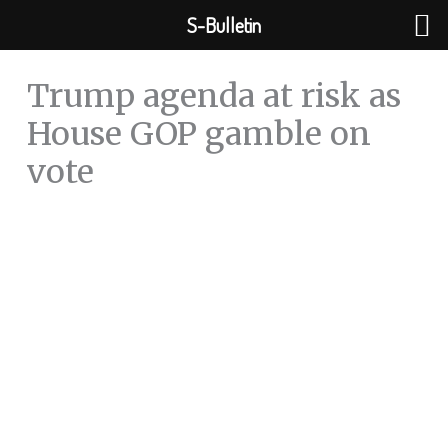
Skip
S-Bulletin
to
content
Trump agenda at risk as
House GOP gamble on
vote