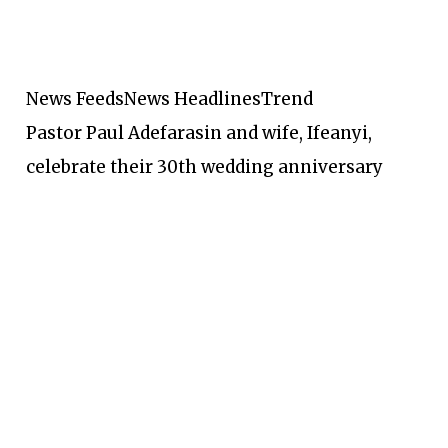
News Feeds
News Headlines
Trend
Pastor Paul Adefarasin and wife, Ifeanyi,
celebrate their 30th wedding anniversary