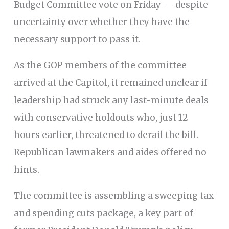
Budget Committee vote on Friday — despite
uncertainty over whether they have the
necessary support to pass it.
As the GOP members of the committee
arrived at the Capitol, it remained unclear if
leadership had struck any last-minute deals
with conservative holdouts who, just 12
hours earlier, threatened to derail the bill.
Republican lawmakers and aides offered no
hints.
The committee is assembling a sweeping tax
and spending cuts package, a key part of