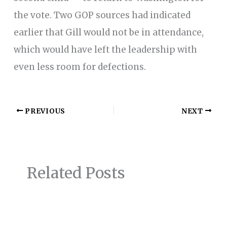
the vote. Two GOP sources had indicated
earlier that Gill would not be in attendance,
which would have left the leadership with
even less room for defections.
PREVIOUS
NEXT
Related Posts