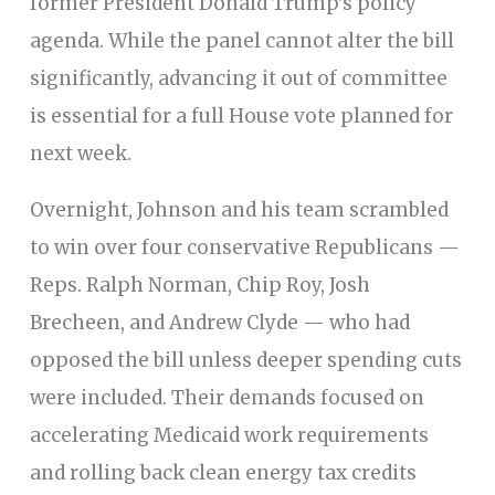
former President Donald Trump’s policy
agenda. While the panel cannot alter the bill
significantly, advancing it out of committee
is essential for a full House vote planned for
next week.
Overnight, Johnson and his team scrambled
to win over four conservative Republicans —
Reps. Ralph Norman, Chip Roy, Josh
Brecheen, and Andrew Clyde — who had
opposed the bill unless deeper spending cuts
were included. Their demands focused on
accelerating Medicaid work requirements
and rolling back clean energy tax credits