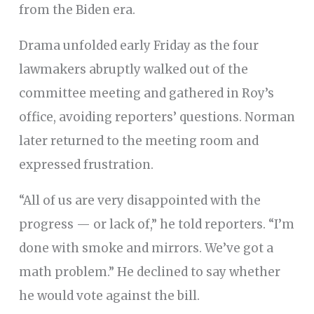
from the Biden era.
Drama unfolded early Friday as the four
lawmakers abruptly walked out of the
committee meeting and gathered in Roy’s
office, avoiding reporters’ questions. Norman
later returned to the meeting room and
expressed frustration.
“All of us are very disappointed with the
progress — or lack of,” he told reporters. “I’m
done with smoke and mirrors. We’ve got a
math problem.” He declined to say whether
he would vote against the bill.