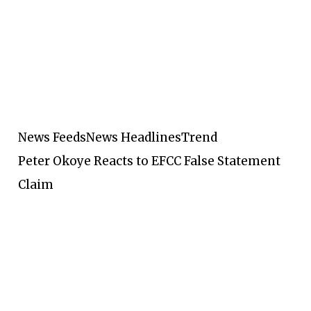
News Feeds
News Headlines
Trend
Peter Okoye Reacts to EFCC False Statement
Claim