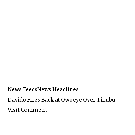
News Feeds
News Headlines
Davido Fires Back at Owoeye Over Tinubu
Visit Comment