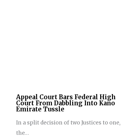
Appeal Court Bars Federal High
Court From Dabbling Into Kano
Emirate Tussle
In a split decision of two Justices to one,
the…