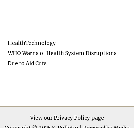
Health
Technology
WHO Warns of Health System Disruptions
Due to Aid Cuts
View our
Privacy Policy page
Copyright © 2025 S-Bulletin | Powered by Media