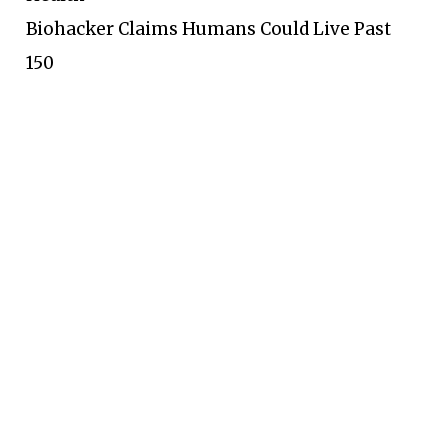
Biohacker Claims Humans Could Live Past
150