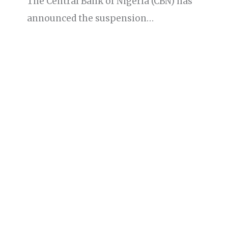
The Central Bank of Nigeria (CBN) has
announced the suspension…