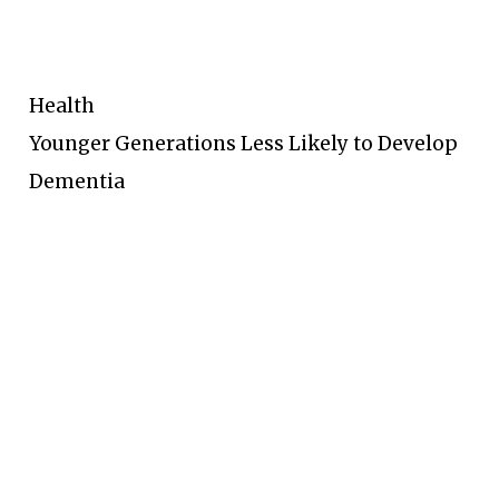
Health
Younger Generations Less Likely to Develop
Dementia