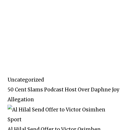
Uncategorized
50 Cent Slams Podcast Host Over Daphne Joy
Allegation
Sport
Al Hilal Send Offer to Victor Osimhen