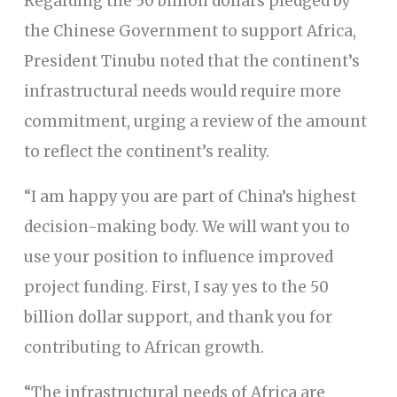
Regarding the 50 billion dollars pledged by
the Chinese Government to support Africa,
President Tinubu noted that the continent’s
infrastructural needs would require more
commitment, urging a review of the amount
to reflect the continent’s reality.
“I am happy you are part of China’s highest
decision-making body. We will want you to
use your position to influence improved
project funding. First, I say yes to the 50
billion dollar support, and thank you for
contributing to African growth.
“The infrastructural needs of Africa are