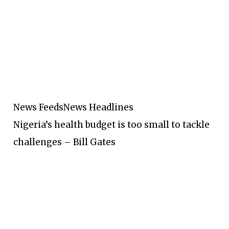
News Feeds
News Headlines
Nigeria’s health budget is too small to tackle
challenges – Bill Gates