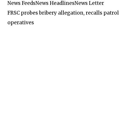
News Feeds
News Headlines
News Letter
FRSC probes bribery allegation, recalls patrol
operatives