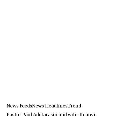
News Feeds
News Headlines
Trend
Pastor Paul Adefarasin and wife, Ifeanyi,