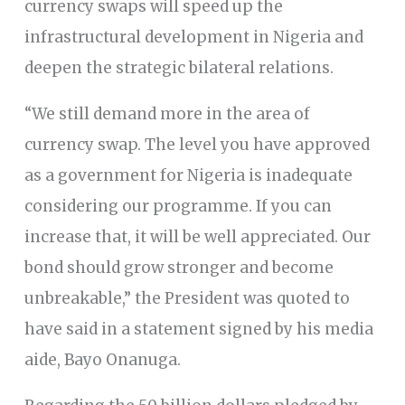
currency swaps will speed up the
infrastructural development in Nigeria and
deepen the strategic bilateral relations.
“We still demand more in the area of
currency swap. The level you have approved
as a government for Nigeria is inadequate
considering our programme. If you can
increase that, it will be well appreciated. Our
bond should grow stronger and become
unbreakable,” the President was quoted to
have said in a statement signed by his media
aide, Bayo Onanuga.