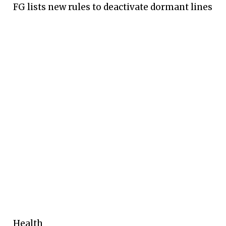
FG lists new rules to deactivate dormant lines
Health