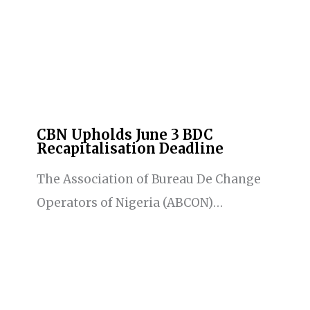
CBN Upholds June 3 BDC
Recapitalisation Deadline
The Association of Bureau De Change
Operators of Nigeria (ABCON)…