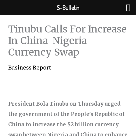
Skip
S-Bulletin
to
content
Tinubu Calls For Increase
In China-Nigeria
Currency Swap
Business Report
President Bola Tinubu on Thursday urged
the government of the People’s Republic of
China to increase the $2 billion currency
swap between Nigeria and China to enhance