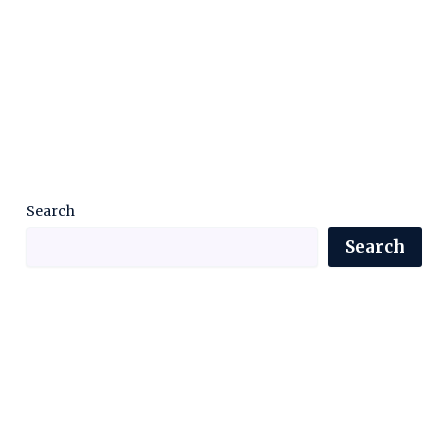
Search
Search