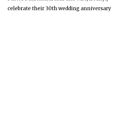
celebrate their 30th wedding anniversary