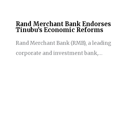
Rand Merchant Bank Endorses
Tinubu’s Economic Reforms
Rand Merchant Bank (RMB), a leading
corporate and investment bank,…