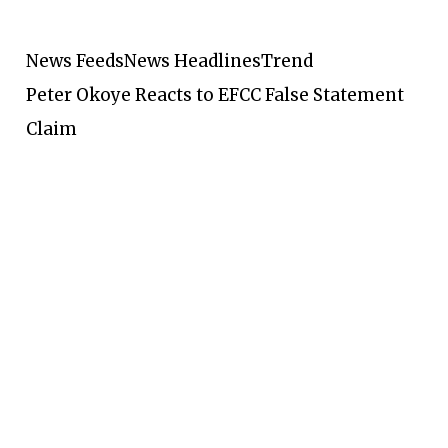
News Feeds
News Headlines
Trend
Peter Okoye Reacts to EFCC False Statement
Claim