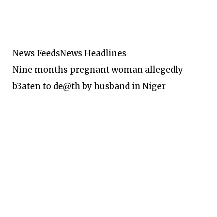
News Feeds
News Headlines
Nine months pregnant woman allegedly
b3aten to de@th by husband in Niger