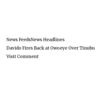
News Feeds
News Headlines
Davido Fires Back at Owoeye Over Tinubu
Visit Comment