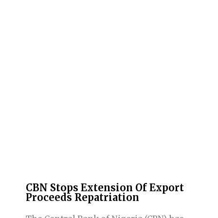
CBN Stops Extension Of Export
Proceeds Repatriation