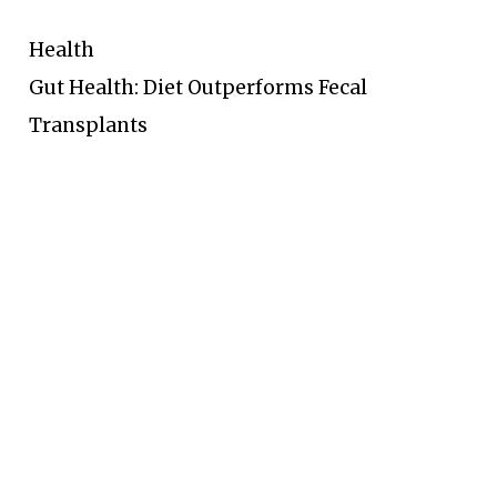
Health
Gut Health: Diet Outperforms Fecal
Transplants