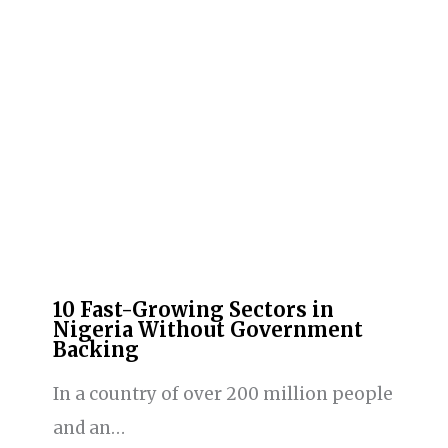
10 Fast-Growing Sectors in
Nigeria Without Government
Backing
In a country of over 200 million people
and an…