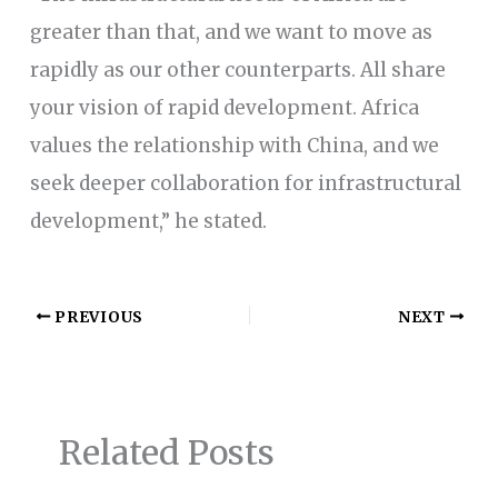
greater than that, and we want to move as
rapidly as our other counterparts. All share
your vision of rapid development. Africa
values the relationship with China, and we
seek deeper collaboration for infrastructural
development,” he stated.
PREVIOUS
NEXT
Related Posts