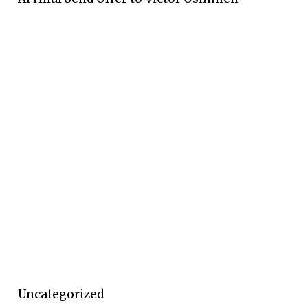
Uncategorized