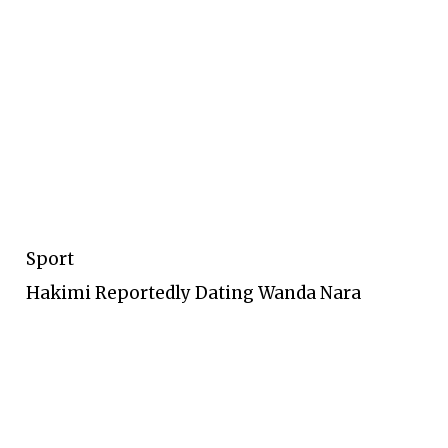
Sport
Hakimi Reportedly Dating Wanda Nara