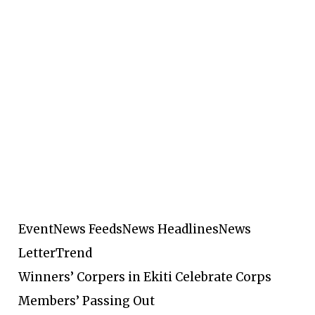
Event
News Feeds
News Headlines
News
Letter
Trend
Winners’ Corpers in Ekiti Celebrate Corps
Members’ Passing Out