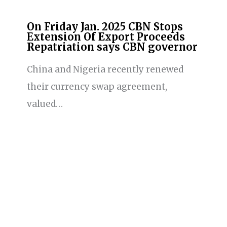
On Friday Jan. 2025 CBN Stops
Extension Of Export Proceeds
Repatriation says CBN governor
China and Nigeria recently renewed
their currency swap agreement,
valued…