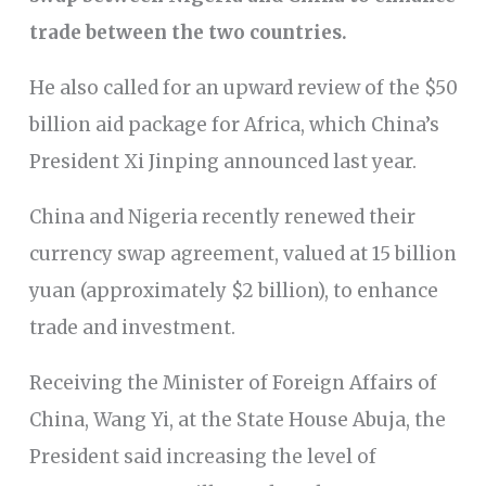
trade between the two countries.
He also called for an upward review of the $50
billion aid package for Africa, which China’s
President Xi Jinping announced last year.
China and Nigeria recently renewed their
currency swap agreement, valued at 15 billion
yuan (approximately $2 billion), to enhance
trade and investment.
Receiving the Minister of Foreign Affairs of
China, Wang Yi, at the State House Abuja, the
President said increasing the level of