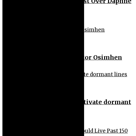
50 Cent Slams Podcast Host Over Daphne
Joy Allegation
Sport
Al Hilal Send Offer to Victor Osimhen
Uncategorized
FG lists new rules to deactivate dormant
lines