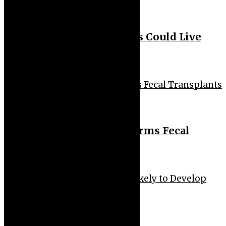
Health
Biohacker Claims Humans Could Live
Past 150
Health
Gut Health: Diet Outperforms Fecal
Transplants
Health