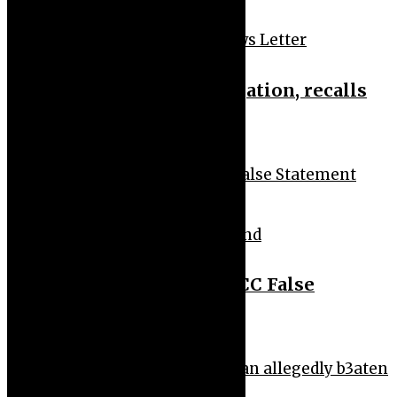
News Feeds
News Headlines
News Letter
FRSC probes bribery allegation, recalls
patrol operatives
News Feeds
News Headlines
Trend
Peter Okoye Reacts to EFCC False
Statement Claim