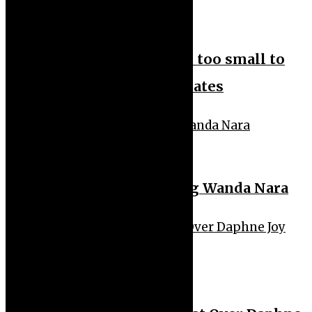
News Feeds
News Headlines
Nigeria’s health budget is too small to
tackle challenges – Bill Gates
Sport
Hakimi Reportedly Dating Wanda Nara
Uncategorized