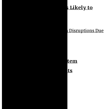
Younger Generations Less Likely to
Develop Dementia
Health
Technology
WHO Warns of Health System
Disruptions Due to Aid Cuts