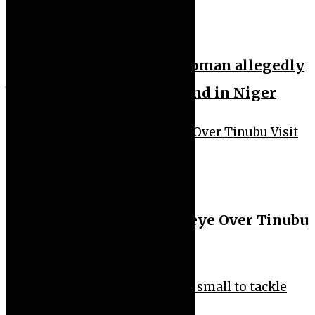
News Feeds
News Headlines
Nine months pregnant woman allegedly
b3aten to de@th by husband in Niger
News Feeds
News Headlines
Davido Fires Back at Owoeye Over Tinubu
Visit Comment