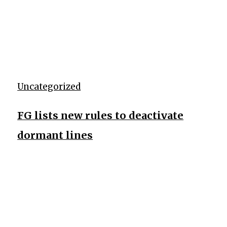
Uncategorized
FG lists new rules to deactivate
dormant lines