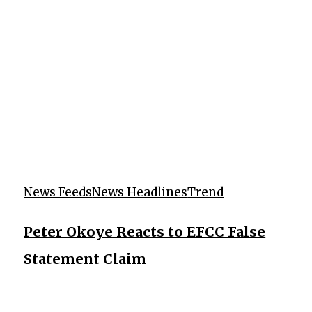
News Feeds
News Headlines
Trend
Peter Okoye Reacts to EFCC False
Statement Claim