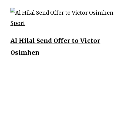
Sport
Al Hilal Send Offer to Victor
Osimhen