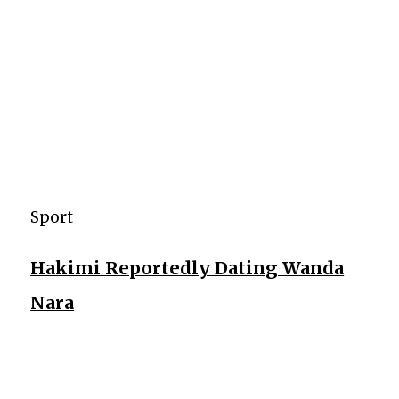
Sport
Hakimi Reportedly Dating Wanda
Nara