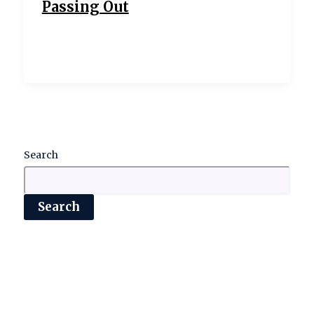
Passing Out
Search
Search