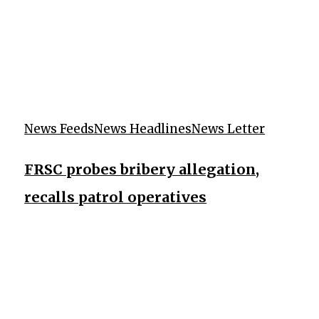
News Feeds
News Headlines
News Letter
FRSC probes bribery allegation,
recalls patrol operatives