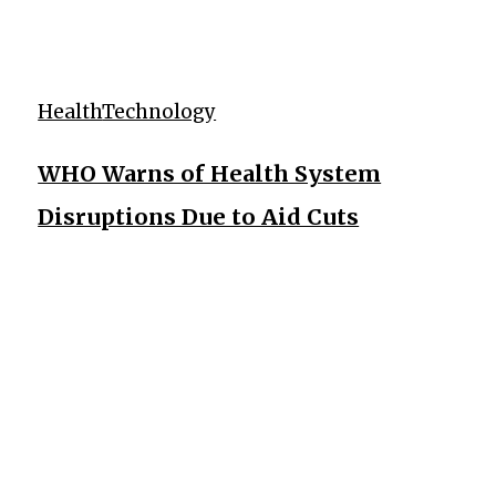
Health
Technology
WHO Warns of Health System
Disruptions Due to Aid Cuts