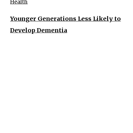
Health
Younger Generations Less Likely to
Develop Dementia