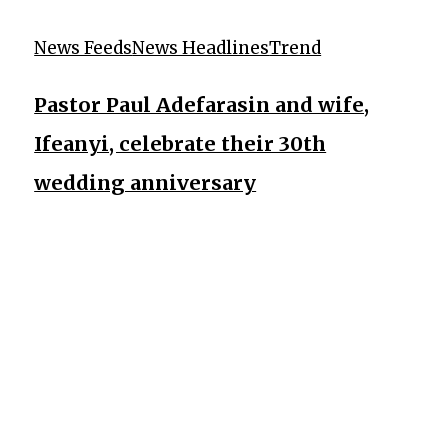
News Feeds
News Headlines
Trend
Pastor Paul Adefarasin and wife,
Ifeanyi, celebrate their 30th
wedding anniversary