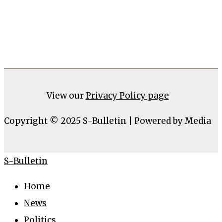
View our
Privacy Policy page
Copyright © 2025 S-Bulletin | Powered by Media
S-Bulletin
Home
News
Politics