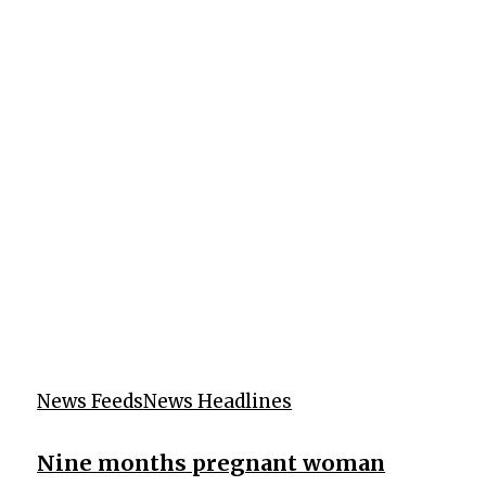
News Feeds
News Headlines
Nine months pregnant woman