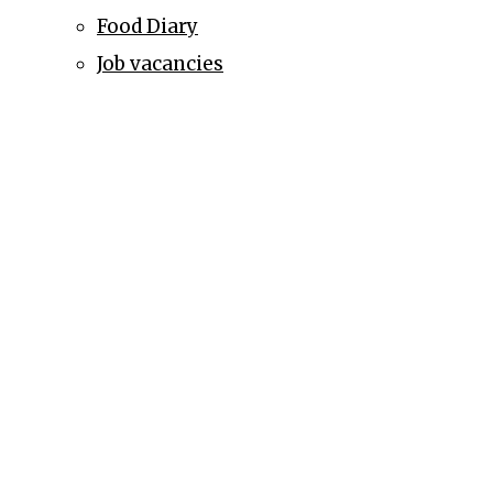
Food Diary
Job vacancies