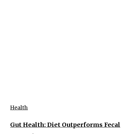
Health
Gut Health: Diet Outperforms Fecal