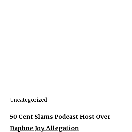
Uncategorized
50 Cent Slams Podcast Host Over
Daphne Joy Allegation