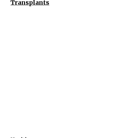
Transplants