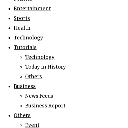
Entertainment
Sports
Health
Technology
Tutorials
Technology
Today in History
Others
Business
News Feeds
Business Report
Others
Event