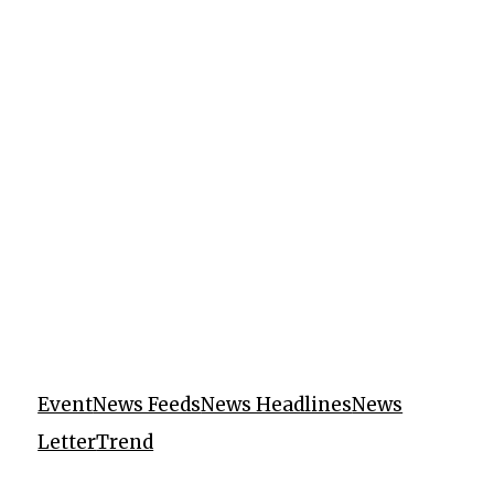
Event
News Feeds
News Headlines
News
Letter
Trend