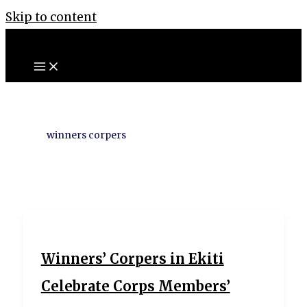
Skip to content
winners corpers
Winners’ Corpers in Ekiti
Celebrate Corps Members’