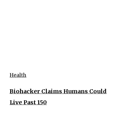
Health
Biohacker Claims Humans Could
Live Past 150