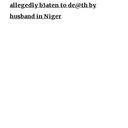
allegedly b3aten to de@th by
husband in Niger