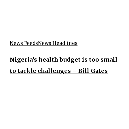
News Feeds
News Headlines
Nigeria’s health budget is too small
to tackle challenges – Bill Gates