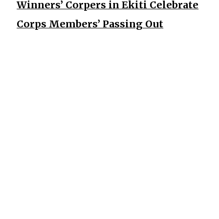
Winners’ Corpers in Ekiti Celebrate
Corps Members’ Passing Out