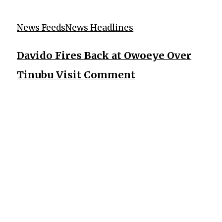
News Feeds
News Headlines
Davido Fires Back at Owoeye Over
Tinubu Visit Comment