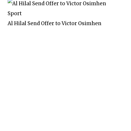
Sport
Al Hilal Send Offer to Victor Osimhen