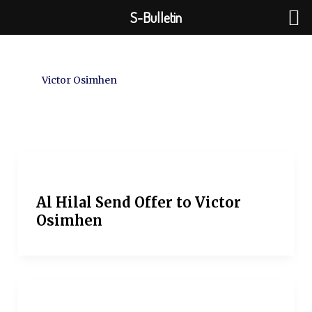
Skip
S-Bulletin
to
content
Victor Osimhen
Al Hilal Send Offer to Victor
Osimhen