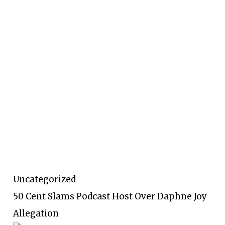
Uncategorized
50 Cent Slams Podcast Host Over Daphne Joy
Allegation