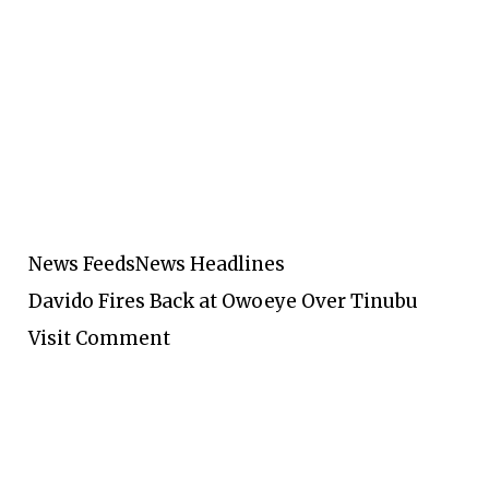
News Feeds
News Headlines
Davido Fires Back at Owoeye Over Tinubu
Visit Comment