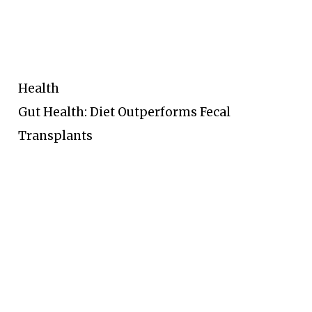
Health
Gut Health: Diet Outperforms Fecal
Transplants