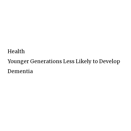
Health
Younger Generations Less Likely to Develop
Dementia