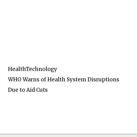
Health
Technology
WHO Warns of Health System Disruptions
Due to Aid Cuts