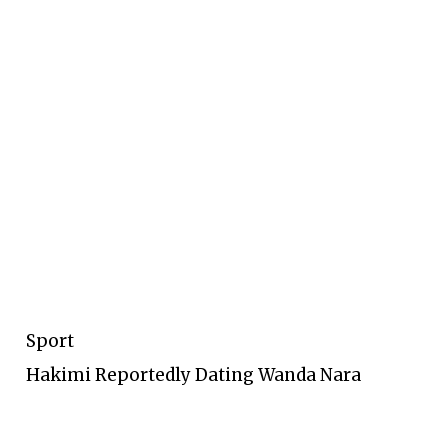
Sport
Hakimi Reportedly Dating Wanda Nara