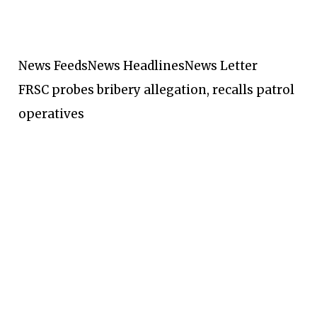
News Feeds
News Headlines
News Letter
FRSC probes bribery allegation, recalls patrol
operatives