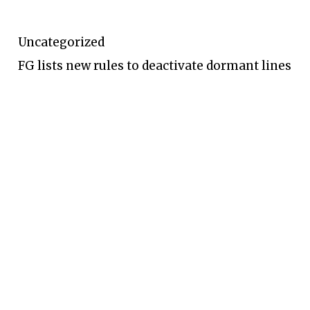
Uncategorized
FG lists new rules to deactivate dormant lines