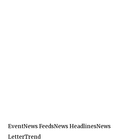
Event
News Feeds
News Headlines
News
Letter
Trend