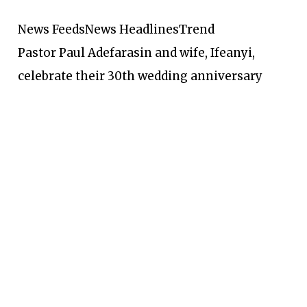
News Feeds
News Headlines
Trend
Pastor Paul Adefarasin and wife, Ifeanyi,
celebrate their 30th wedding anniversary