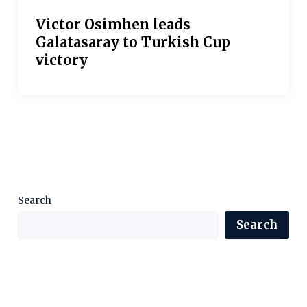
Victor Osimhen leads
Galatasaray to Turkish Cup
victory
Search
Search