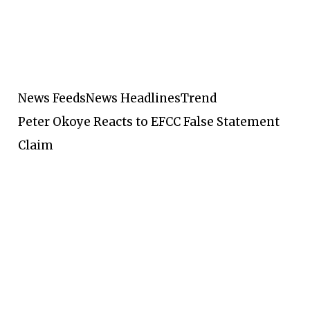
News Feeds
News Headlines
Trend
Peter Okoye Reacts to EFCC False Statement
Claim