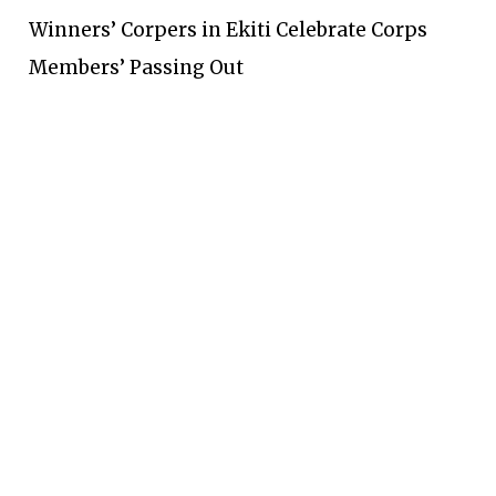
Winners’ Corpers in Ekiti Celebrate Corps
Members’ Passing Out