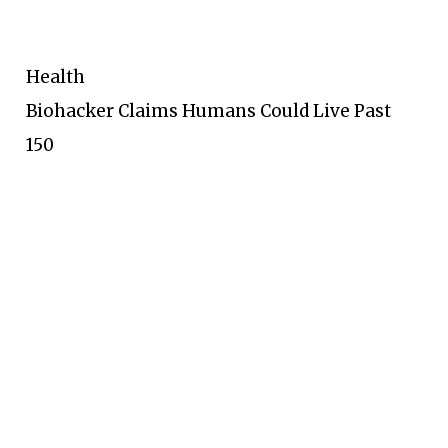
Health
Biohacker Claims Humans Could Live Past
150