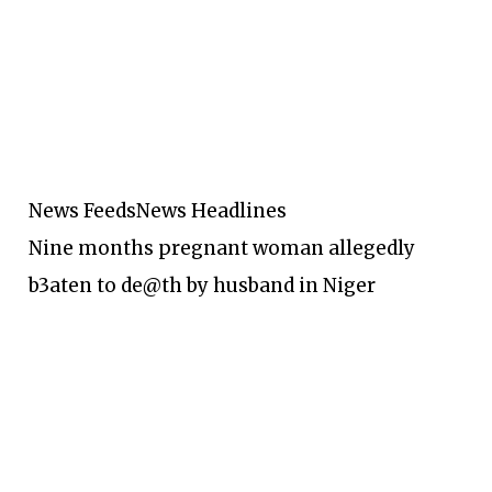
News Feeds
News Headlines
Nine months pregnant woman allegedly
b3aten to de@th by husband in Niger