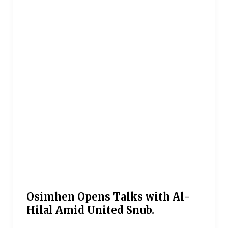
Osimhen Opens Talks with Al-
Hilal Amid United Snub.