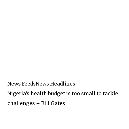
News Feeds
News Headlines
Nigeria’s health budget is too small to tackle
challenges – Bill Gates