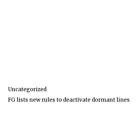
Uncategorized
FG lists new rules to deactivate dormant lines