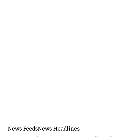
News Feeds
News Headlines