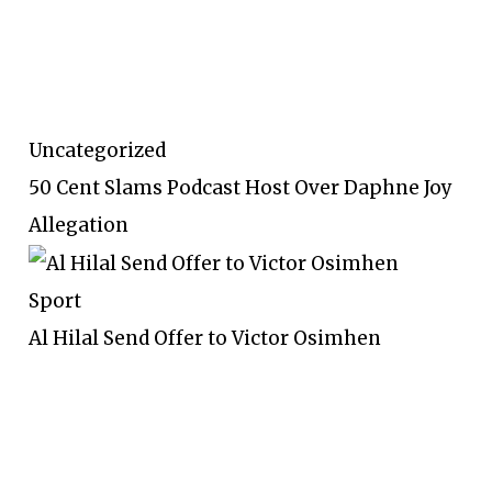
Uncategorized
50 Cent Slams Podcast Host Over Daphne Joy
Allegation
Sport
Al Hilal Send Offer to Victor Osimhen