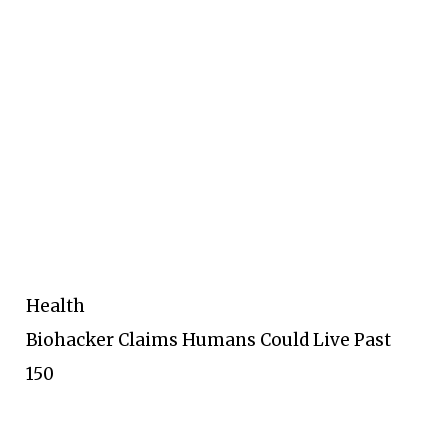
Health
Biohacker Claims Humans Could Live Past
150