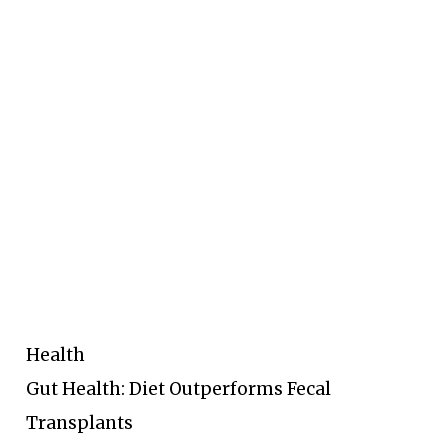
Health
Gut Health: Diet Outperforms Fecal
Transplants