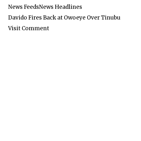
News Feeds
News Headlines
Davido Fires Back at Owoeye Over Tinubu
Visit Comment