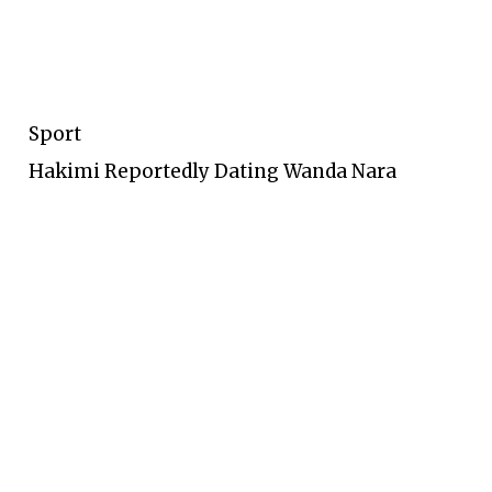
Sport
Hakimi Reportedly Dating Wanda Nara