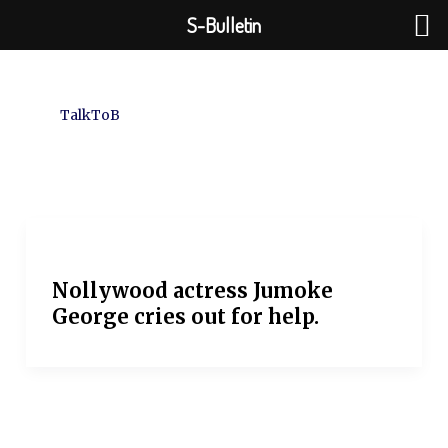
Skip
S-Bulletin
to
content
TalkToB
Nollywood actress Jumoke
George cries out for help.