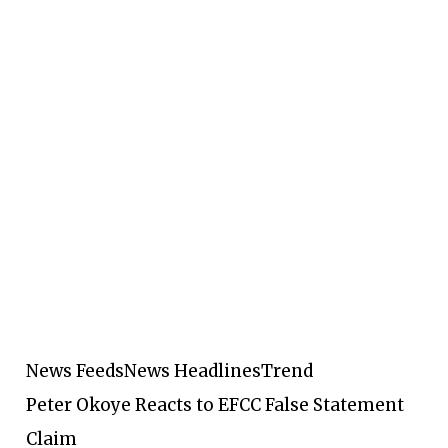
News Feeds
News Headlines
Trend
Peter Okoye Reacts to EFCC False Statement
Claim