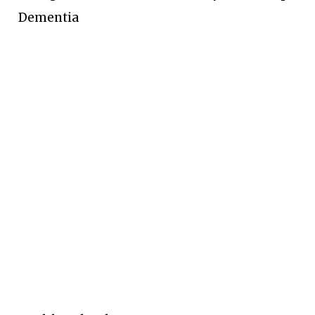
Dementia