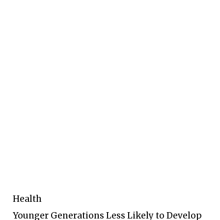
Health
Younger Generations Less Likely to Develop