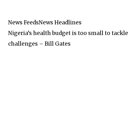
News Feeds
News Headlines
Nigeria’s health budget is too small to tackle
challenges – Bill Gates