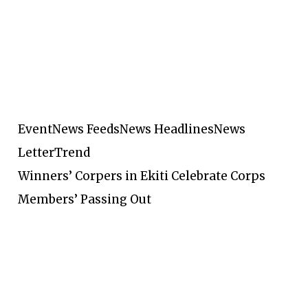
Event
News Feeds
News Headlines
News
Letter
Trend
Winners’ Corpers in Ekiti Celebrate Corps
Members’ Passing Out