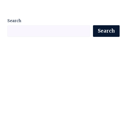
Search
Search