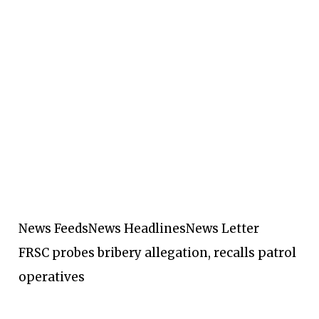
News Feeds
News Headlines
News Letter
FRSC probes bribery allegation, recalls patrol
operatives