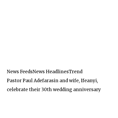
News Feeds
News Headlines
Trend
Pastor Paul Adefarasin and wife, Ifeanyi,
celebrate their 30th wedding anniversary