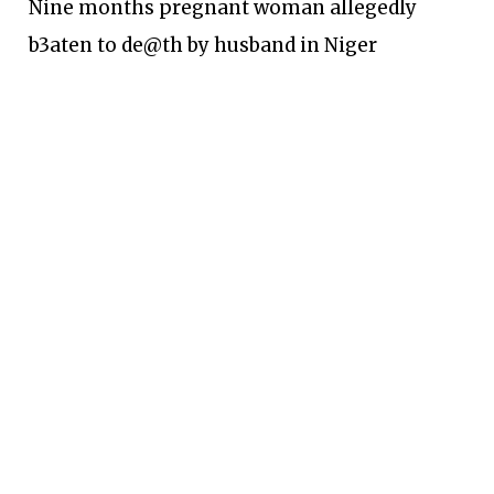
Nine months pregnant woman allegedly
b3aten to de@th by husband in Niger