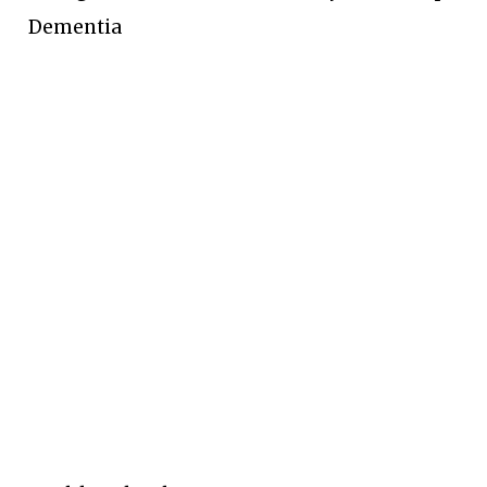
Dementia