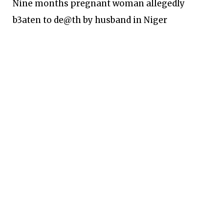
Nine months pregnant woman allegedly
b3aten to de@th by husband in Niger