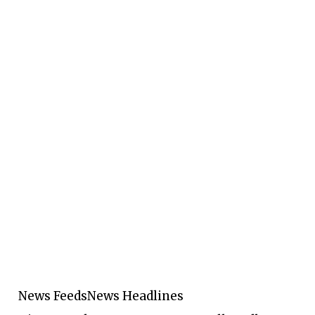
News Feeds
News Headlines