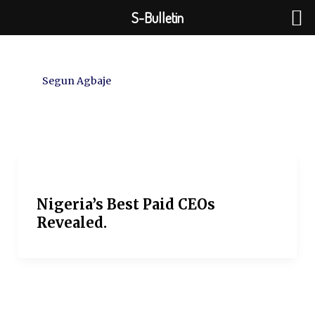
Skip
S-Bulletin
to
content
Segun Agbaje
Nigeria’s Best Paid CEOs
Revealed.