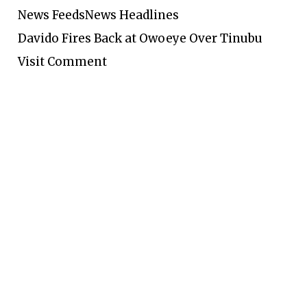
News Feeds
News Headlines
Davido Fires Back at Owoeye Over Tinubu
Visit Comment