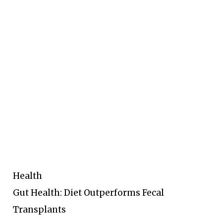
Health
Gut Health: Diet Outperforms Fecal
Transplants