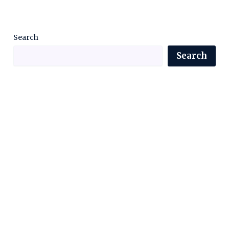
Search
Search