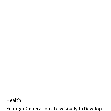
Health
Younger Generations Less Likely to Develop