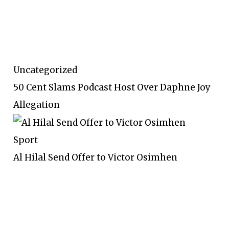
Uncategorized
50 Cent Slams Podcast Host Over Daphne Joy
Allegation
Sport
Al Hilal Send Offer to Victor Osimhen