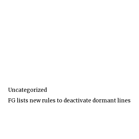
Uncategorized
FG lists new rules to deactivate dormant lines