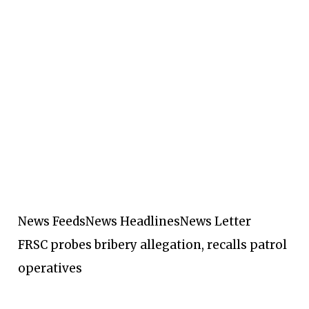
News Feeds
News Headlines
News Letter
FRSC probes bribery allegation, recalls patrol
operatives