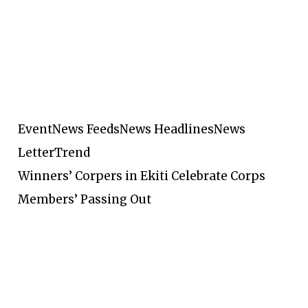
Event
News Feeds
News Headlines
News
Letter
Trend
Winners’ Corpers in Ekiti Celebrate Corps
Members’ Passing Out