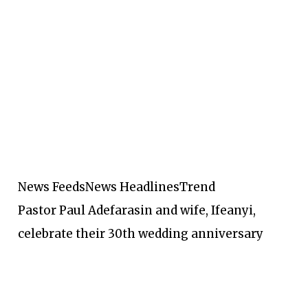
News Feeds
News Headlines
Trend
Pastor Paul Adefarasin and wife, Ifeanyi,
celebrate their 30th wedding anniversary