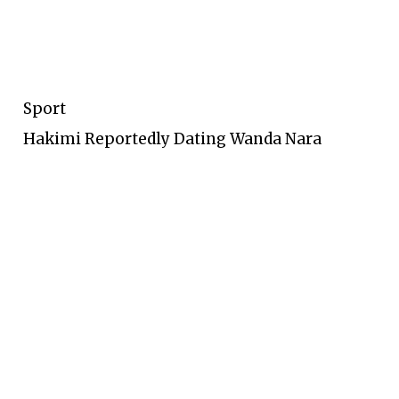
Sport
Hakimi Reportedly Dating Wanda Nara