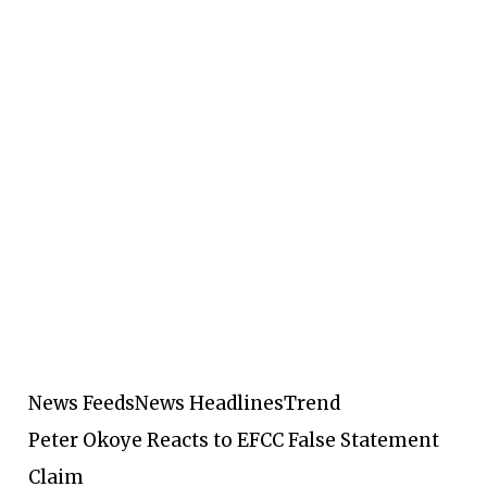
News Feeds
News Headlines
Trend
Peter Okoye Reacts to EFCC False Statement
Claim