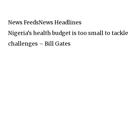
News Feeds
News Headlines
Nigeria’s health budget is too small to tackle
challenges – Bill Gates