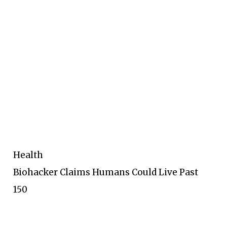
Health
Biohacker Claims Humans Could Live Past
150