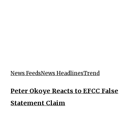
News Feeds
News Headlines
Trend
Peter Okoye Reacts to EFCC False
Statement Claim