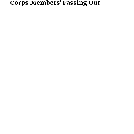
Corps Members’ Passing Out