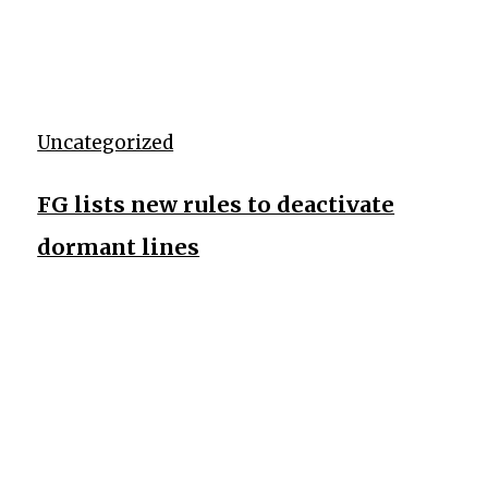
Uncategorized
FG lists new rules to deactivate
dormant lines