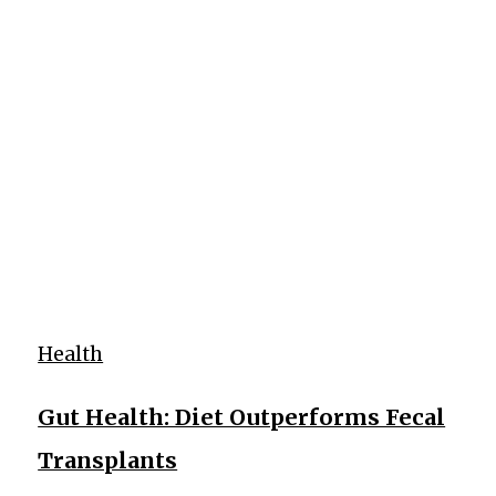
Health
Gut Health: Diet Outperforms Fecal
Transplants