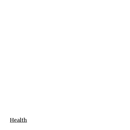
Health