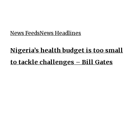
News Feeds
News Headlines
Nigeria’s health budget is too small
to tackle challenges – Bill Gates