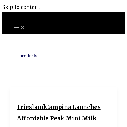
Skip to content
products
FrieslandCampina Launches
Affordable Peak Mini Milk