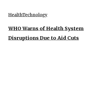
Health
Technology
WHO Warns of Health System
Disruptions Due to Aid Cuts