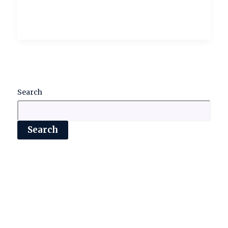
Search
Search