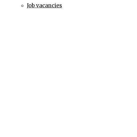
Job vacancies