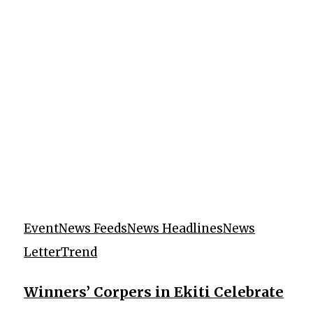
Event
News Feeds
News Headlines
News
Letter
Trend
Winners’ Corpers in Ekiti Celebrate