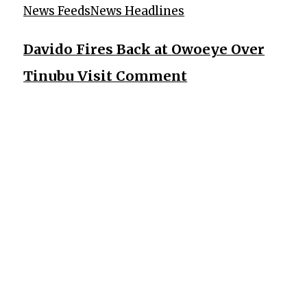
News Feeds
News Headlines
Davido Fires Back at Owoeye Over
Tinubu Visit Comment