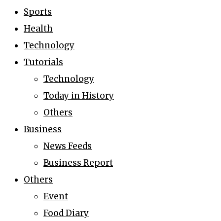
Sports
Health
Technology
Tutorials
Technology
Today in History
Others
Business
News Feeds
Business Report
Others
Event
Food Diary