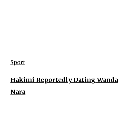
Sport
Hakimi Reportedly Dating Wanda
Nara