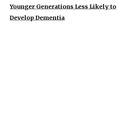
Younger Generations Less Likely to
Develop Dementia