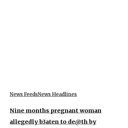
News Feeds
News Headlines
Nine months pregnant woman
allegedly b3aten to de@th by