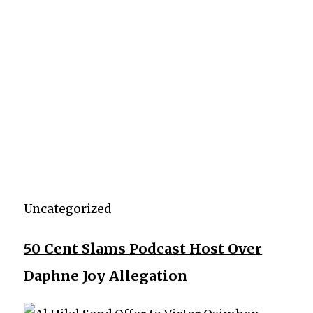
Uncategorized
50 Cent Slams Podcast Host Over
Daphne Joy Allegation