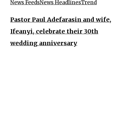
News Feeds
News Headlines
Trend
Pastor Paul Adefarasin and wife,
Ifeanyi, celebrate their 30th
wedding anniversary