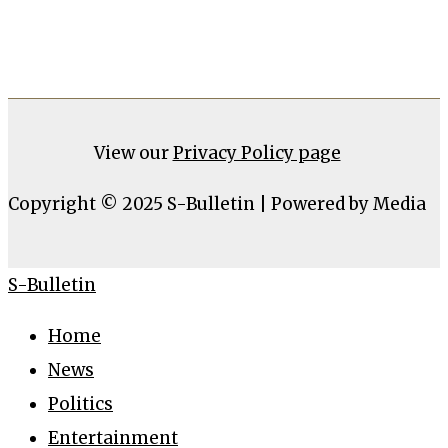
View our
Privacy Policy page
Copyright © 2025 S-Bulletin | Powered by Media
S-Bulletin
Home
News
Politics
Entertainment