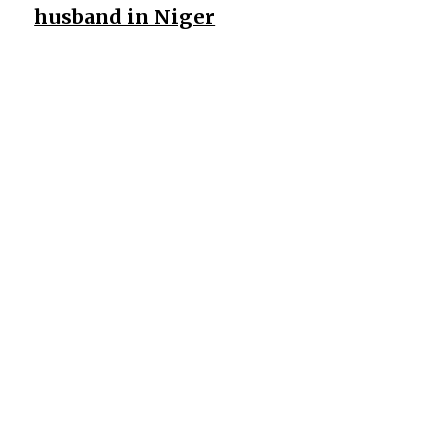
husband in Niger