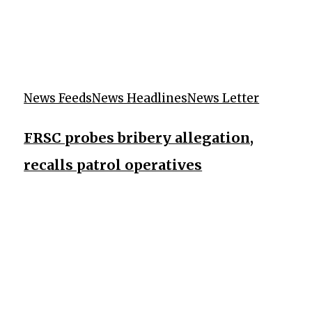
News Feeds
News Headlines
News Letter
FRSC probes bribery allegation,
recalls patrol operatives