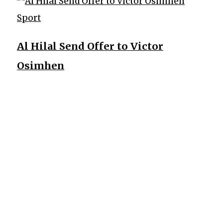
Sport
Al Hilal Send Offer to Victor
Osimhen