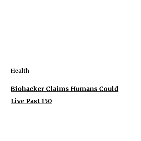
Health
Biohacker Claims Humans Could
Live Past 150