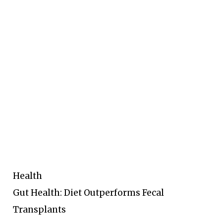
Health
Gut Health: Diet Outperforms Fecal
Transplants