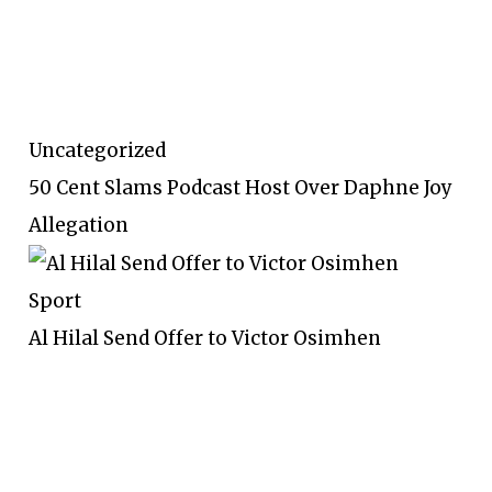
Uncategorized
50 Cent Slams Podcast Host Over Daphne Joy
Allegation
Sport
Al Hilal Send Offer to Victor Osimhen