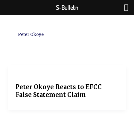
Skip
S-Bulletin
to
content
Peter Okoye
Peter Okoye Reacts to EFCC
False Statement Claim