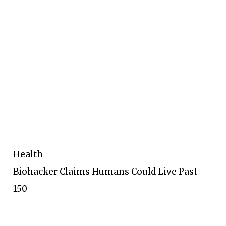
Health
Biohacker Claims Humans Could Live Past
150