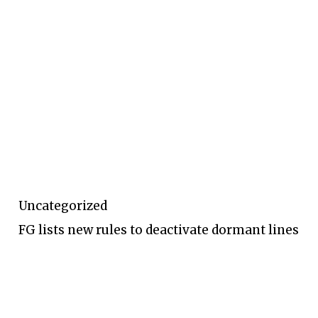
Uncategorized
FG lists new rules to deactivate dormant lines