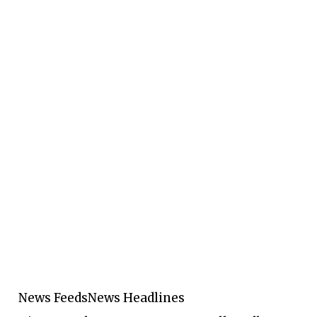
News Feeds
News Headlines