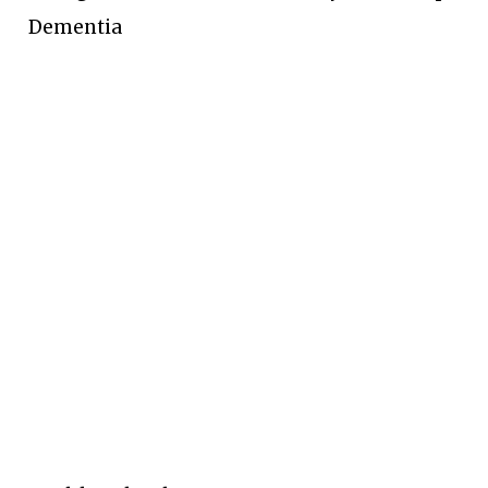
Dementia