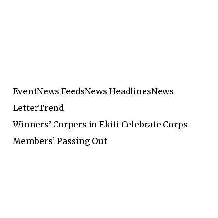
Event
News Feeds
News Headlines
News
Letter
Trend
Winners’ Corpers in Ekiti Celebrate Corps
Members’ Passing Out