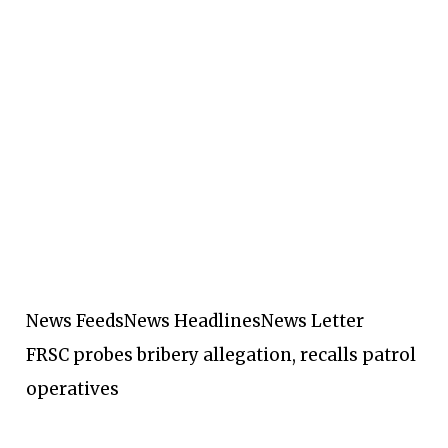
News Feeds
News Headlines
News Letter
FRSC probes bribery allegation, recalls patrol
operatives