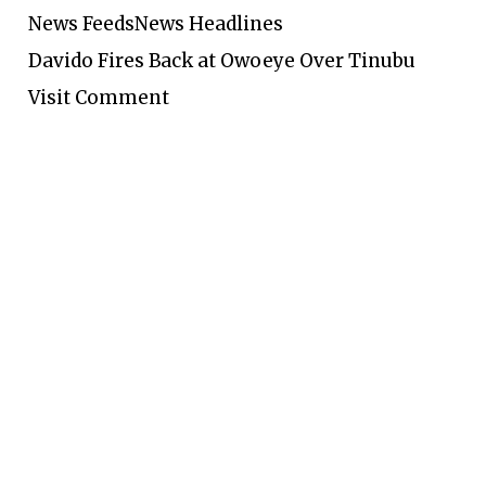
News Feeds
News Headlines
Davido Fires Back at Owoeye Over Tinubu
Visit Comment