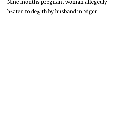
Nine months pregnant woman allegedly
b3aten to de@th by husband in Niger