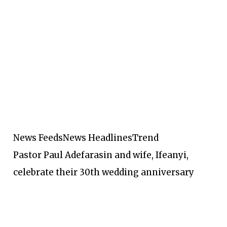
News Feeds
News Headlines
Trend
Pastor Paul Adefarasin and wife, Ifeanyi,
celebrate their 30th wedding anniversary