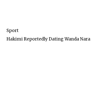
Sport
Hakimi Reportedly Dating Wanda Nara