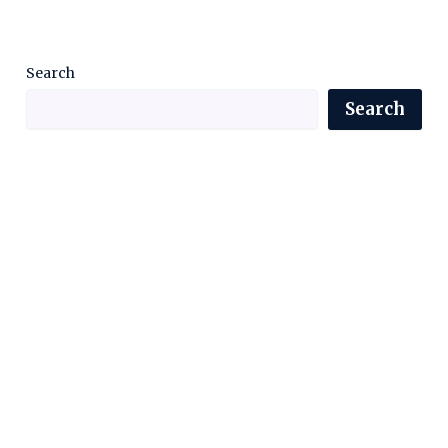
Search
Search