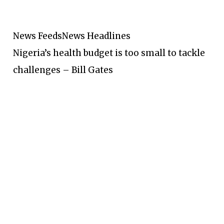
News Feeds
News Headlines
Nigeria’s health budget is too small to tackle
challenges – Bill Gates