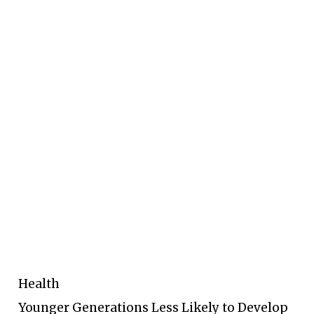
Health
Younger Generations Less Likely to Develop