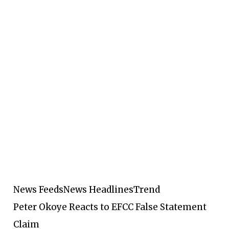
News Feeds
News Headlines
Trend
Peter Okoye Reacts to EFCC False Statement
Claim