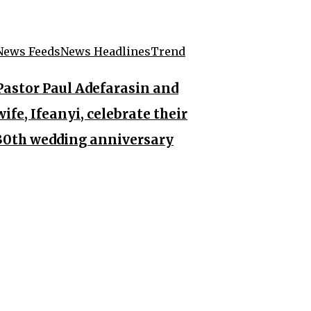
News Feeds
News Headlines
Trend
Pastor Paul Adefarasin and
wife, Ifeanyi, celebrate their
30th wedding anniversary