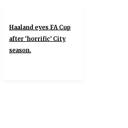
Haaland eyes FA Cup
after ‘horrific’ City
season.