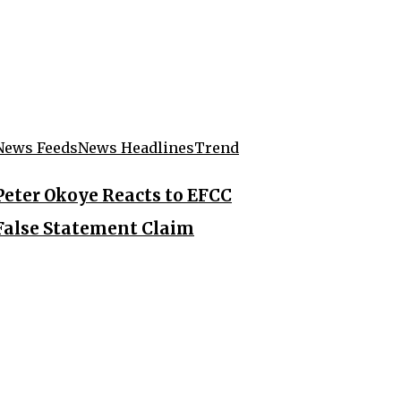
News Feeds
News Headlines
Trend
Peter Okoye Reacts to EFCC
False Statement Claim