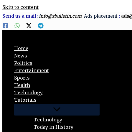
Skip to content
Send us a mail:
i
nfo@sbulletin.com
Ads placement
:
ads@
Home
News
Politics
Entertainment
Sports
Health
Technology
Tutorials
Technology
Today in History