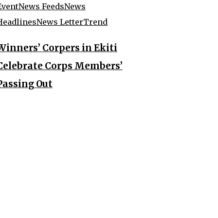
Event
News Feeds
News
Headlines
News Letter
Trend
Winners’ Corpers in Ekiti
Celebrate Corps Members’
Passing Out