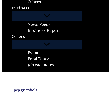
Others
Business
News Feeds
Business Report
Others
Event
Food Diary
Job vacancies
pep guardiola