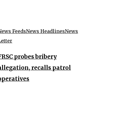
News Feeds
News Headlines
News
Letter
FRSC probes bribery
allegation, recalls patrol
operatives