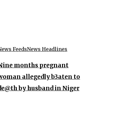
News Feeds
News Headlines
Nine months pregnant
woman allegedly b3aten to
de@th by husband in Niger