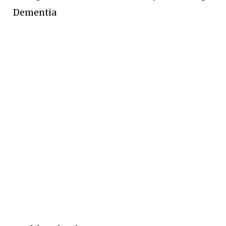
Dementia