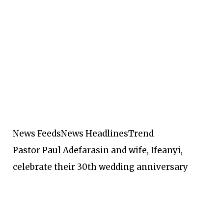
News Feeds
News Headlines
Trend
Pastor Paul Adefarasin and wife, Ifeanyi,
celebrate their 30th wedding anniversary