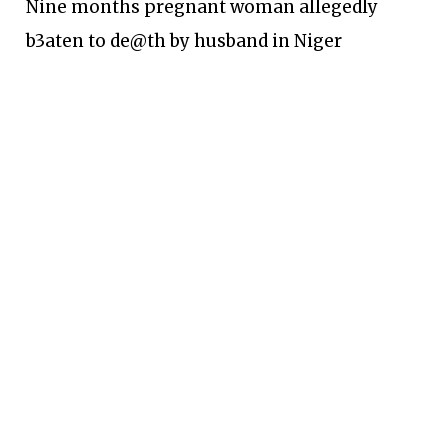
Nine months pregnant woman allegedly
b3aten to de@th by husband in Niger