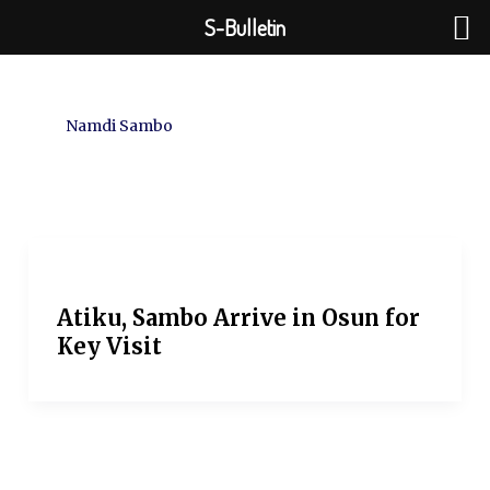
Skip
S-Bulletin
to
content
Namdi Sambo
Atiku, Sambo Arrive in Osun for
Key Visit