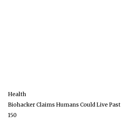
Health
Biohacker Claims Humans Could Live Past
150