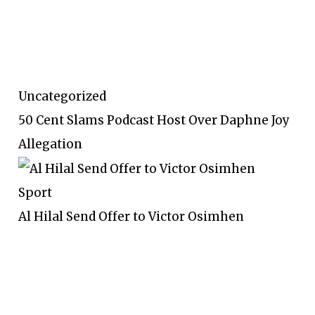
Uncategorized
50 Cent Slams Podcast Host Over Daphne Joy
Allegation
Sport
Al Hilal Send Offer to Victor Osimhen