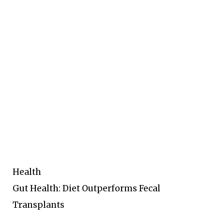
Health
Gut Health: Diet Outperforms Fecal
Transplants