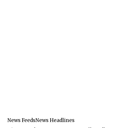
News Feeds
News Headlines