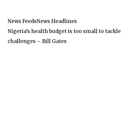
News Feeds
News Headlines
Nigeria’s health budget is too small to tackle
challenges – Bill Gates