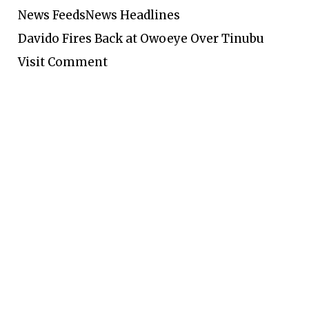
News Feeds
News Headlines
Davido Fires Back at Owoeye Over Tinubu
Visit Comment