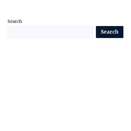
Search
Search