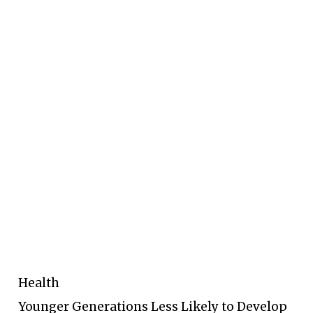
Health
Younger Generations Less Likely to Develop