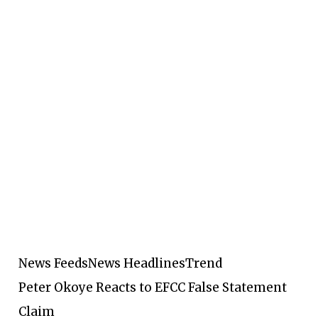
News Feeds
News Headlines
Trend
Peter Okoye Reacts to EFCC False Statement
Claim