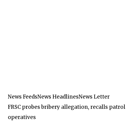
News Feeds
News Headlines
News Letter
FRSC probes bribery allegation, recalls patrol
operatives