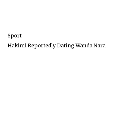
Sport
Hakimi Reportedly Dating Wanda Nara