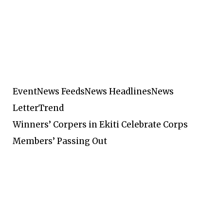
Event
News Feeds
News Headlines
News
Letter
Trend
Winners’ Corpers in Ekiti Celebrate Corps
Members’ Passing Out