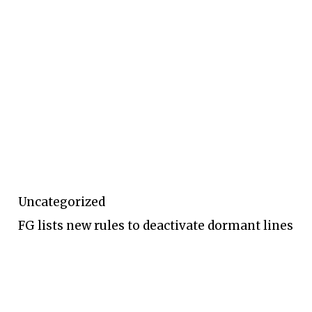
Uncategorized
FG lists new rules to deactivate dormant lines