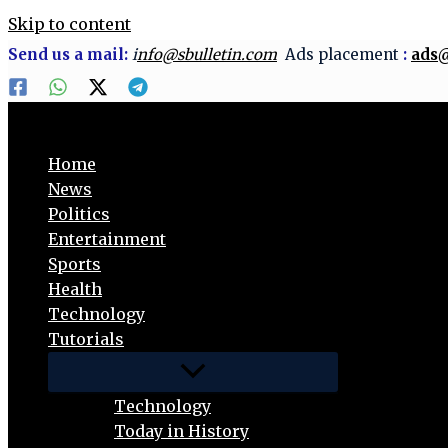
Skip to content
Send us a mail:
i
nfo@sbulletin.com
Ads placement
:
ads@
Home
News
Politics
Entertainment
Sports
Health
Technology
Tutorials
Technology
Today in History