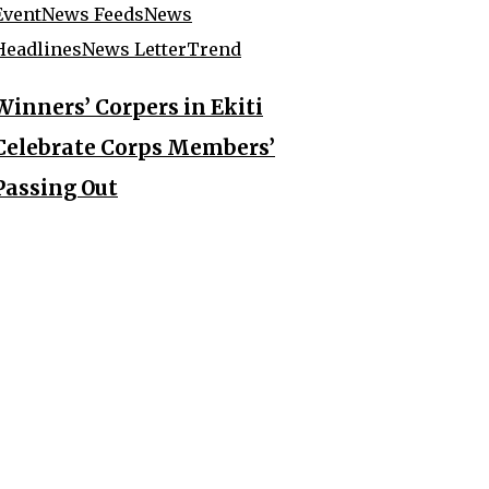
Event
News Feeds
News
Headlines
News Letter
Trend
Winners’ Corpers in Ekiti
Celebrate Corps Members’
Passing Out