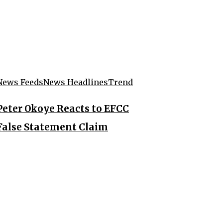
News Feeds
News Headlines
Trend
Peter Okoye Reacts to EFCC
False Statement Claim