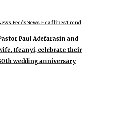
News Feeds
News Headlines
Trend
Pastor Paul Adefarasin and
wife, Ifeanyi, celebrate their
30th wedding anniversary