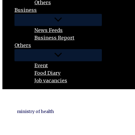
Others
Business
News Feeds
Business Report
Others
Event
Food Diary
Job vacancies
ministry of health