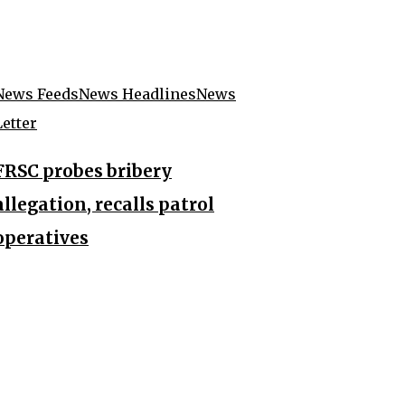
News Feeds
News Headlines
News
Letter
FRSC probes bribery
allegation, recalls patrol
operatives