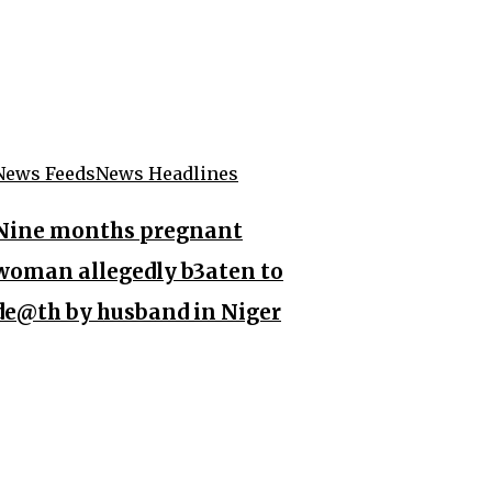
News Feeds
News Headlines
Nine months pregnant
woman allegedly b3aten to
de@th by husband in Niger