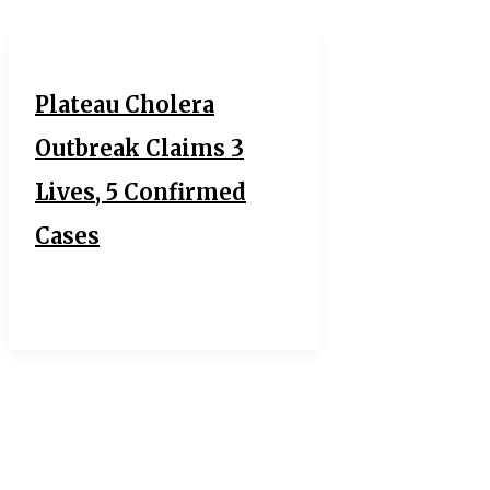
Plateau Cholera
Outbreak Claims 3
Lives, 5 Confirmed
Cases