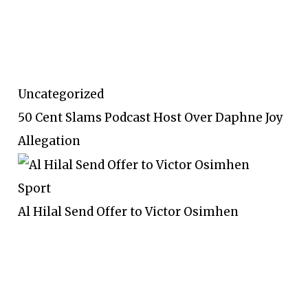
Uncategorized
50 Cent Slams Podcast Host Over Daphne Joy
Allegation
Sport
Al Hilal Send Offer to Victor Osimhen