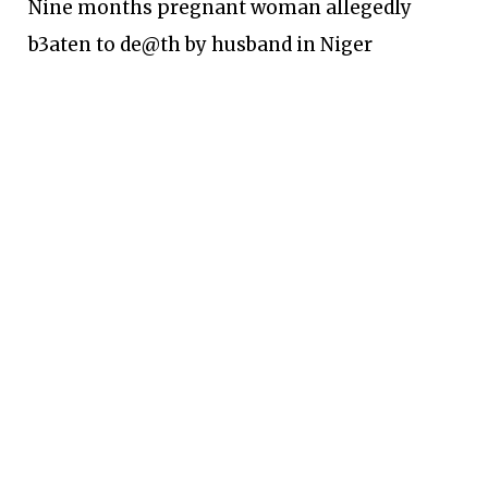
Nine months pregnant woman allegedly
b3aten to de@th by husband in Niger