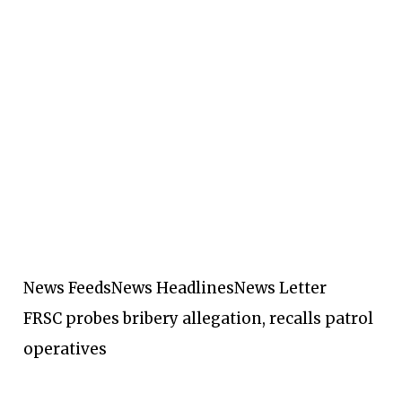
News Feeds
News Headlines
News Letter
FRSC probes bribery allegation, recalls patrol
operatives