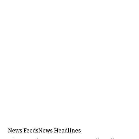
News Feeds
News Headlines