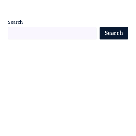
Search
Search