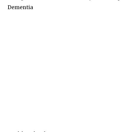
Dementia