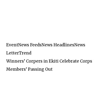
Event
News Feeds
News Headlines
News
Letter
Trend
Winners’ Corpers in Ekiti Celebrate Corps
Members’ Passing Out