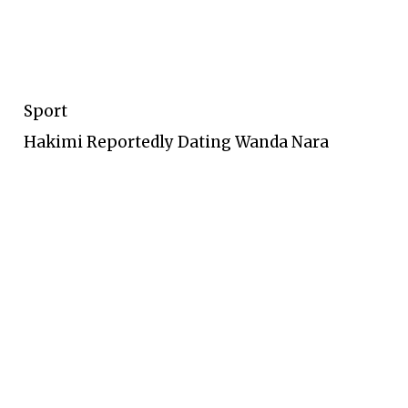
Sport
Hakimi Reportedly Dating Wanda Nara