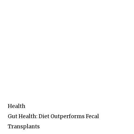
Health
Gut Health: Diet Outperforms Fecal
Transplants