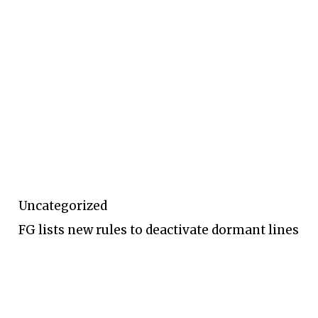
Uncategorized
FG lists new rules to deactivate dormant lines