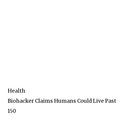
Health
Biohacker Claims Humans Could Live Past
150