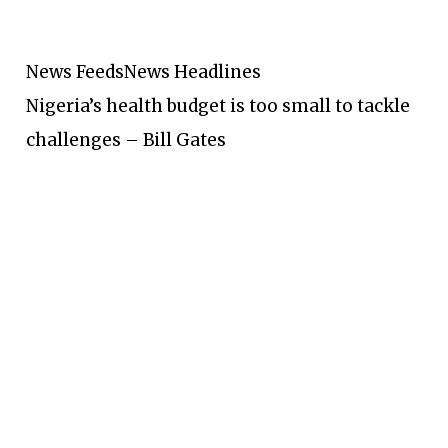
News Feeds
News Headlines
Nigeria’s health budget is too small to tackle
challenges – Bill Gates