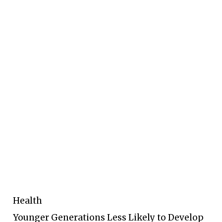
Health
Younger Generations Less Likely to Develop