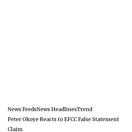
News Feeds
News Headlines
Trend
Peter Okoye Reacts to EFCC False Statement
Claim