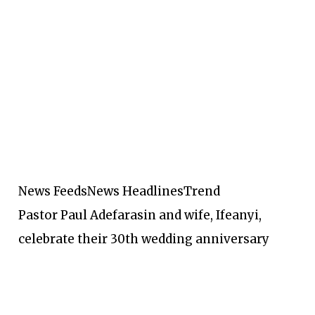
News Feeds
News Headlines
Trend
Pastor Paul Adefarasin and wife, Ifeanyi,
celebrate their 30th wedding anniversary