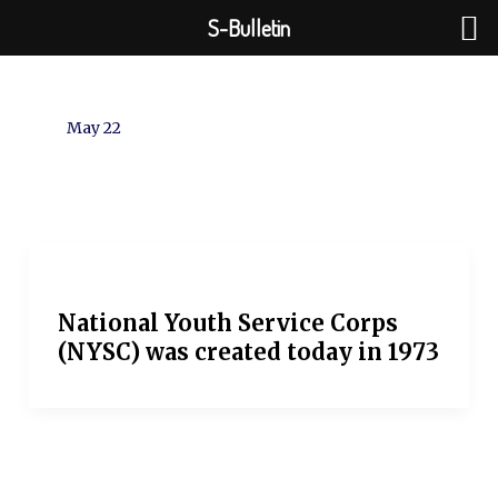
Skip
S-Bulletin
to
content
May 22
National Youth Service Corps
(NYSC) was created today in 1973