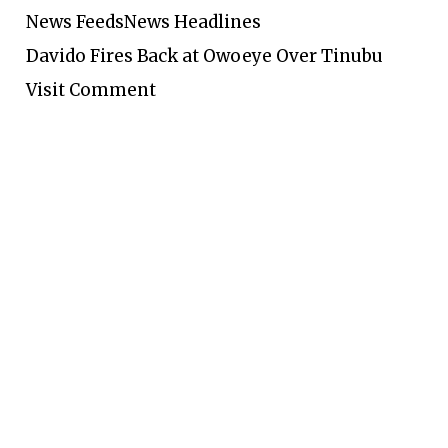
News Feeds
News Headlines
Davido Fires Back at Owoeye Over Tinubu
Visit Comment