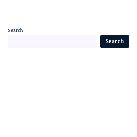
Search
Search