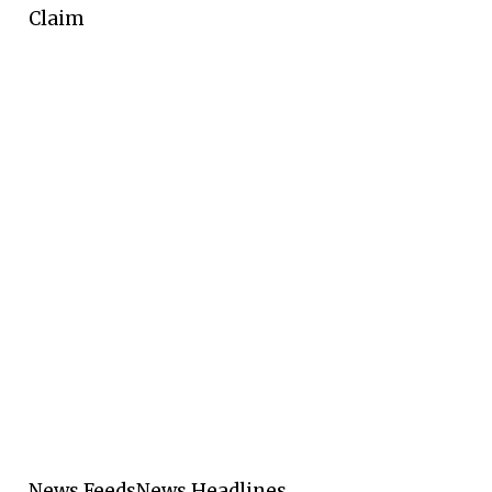
Claim
News Feeds
News Headlines