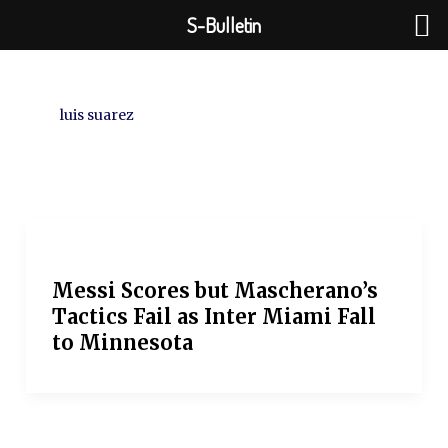
Skip
S-Bulletin
to
content
luis suarez
Messi Scores but Mascherano’s
Tactics Fail as Inter Miami Fall
to Minnesota