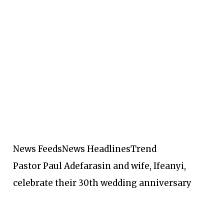
News Feeds
News Headlines
Trend
Pastor Paul Adefarasin and wife, Ifeanyi,
celebrate their 30th wedding anniversary