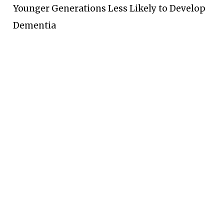
Younger Generations Less Likely to Develop
Dementia