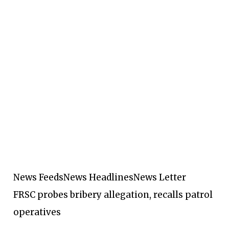
News Feeds
News Headlines
News Letter
FRSC probes bribery allegation, recalls patrol
operatives