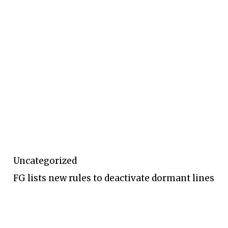
Uncategorized
FG lists new rules to deactivate dormant lines