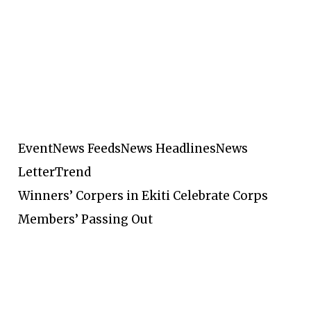
Event
News Feeds
News Headlines
News
Letter
Trend
Winners’ Corpers in Ekiti Celebrate Corps
Members’ Passing Out