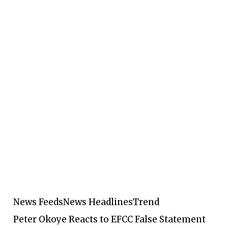
News Feeds
News Headlines
Trend
Peter Okoye Reacts to EFCC False Statement