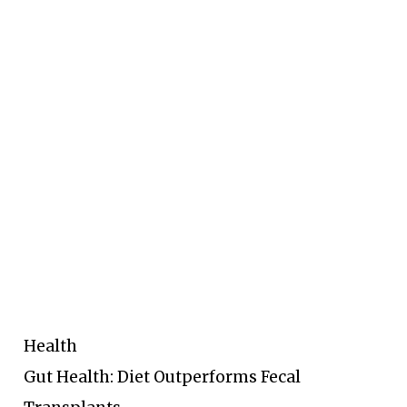
Health
Gut Health: Diet Outperforms Fecal