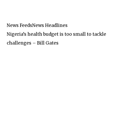
News Feeds
News Headlines
Nigeria’s health budget is too small to tackle
challenges – Bill Gates