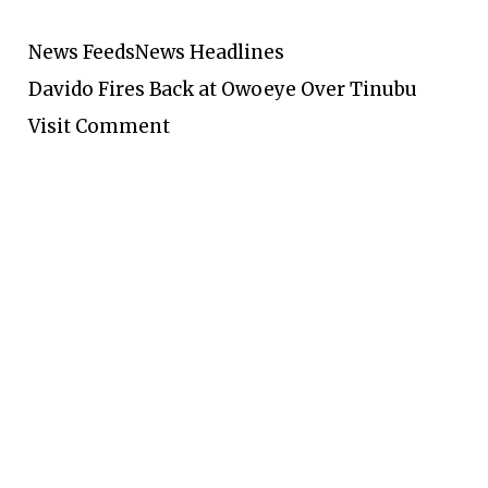
News Feeds
News Headlines
Davido Fires Back at Owoeye Over Tinubu
Visit Comment