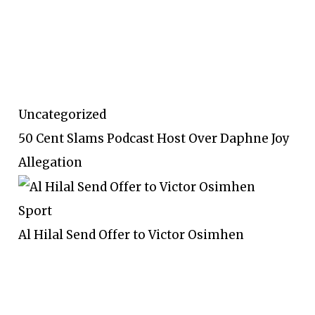
Uncategorized
50 Cent Slams Podcast Host Over Daphne Joy
Allegation
Sport
Al Hilal Send Offer to Victor Osimhen