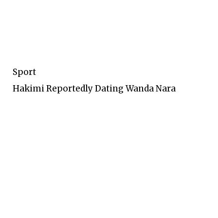
Sport
Hakimi Reportedly Dating Wanda Nara