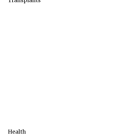
Transplants
Health