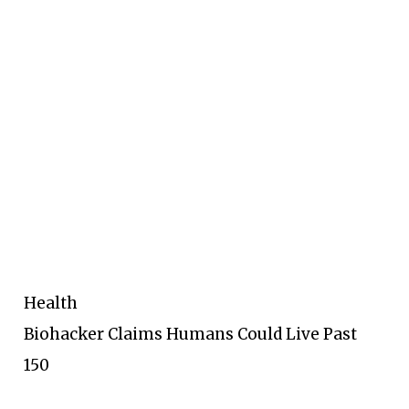
Health
Biohacker Claims Humans Could Live Past
150