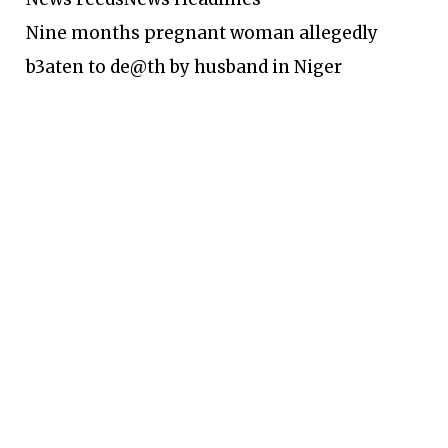
Nine months pregnant woman allegedly
b3aten to de@th by husband in Niger