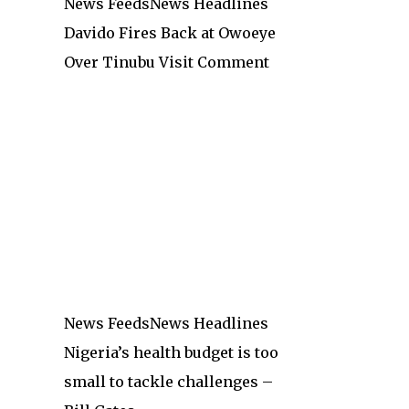
News Feeds
News Headlines
Davido Fires Back at Owoeye
Over Tinubu Visit Comment
News Feeds
News Headlines
Nigeria’s health budget is too
small to tackle challenges –