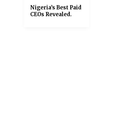
Nigeria’s Best Paid
CEOs Revealed.