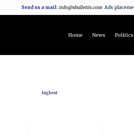
Skip
Send us a mail:
i
nfo@sbulletin.com
Ads placem
to
content
Home
News
Politics
highest