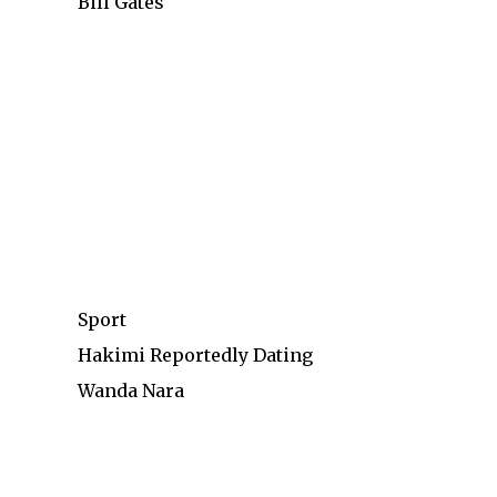
Bill Gates
Sport
Hakimi Reportedly Dating
Wanda Nara