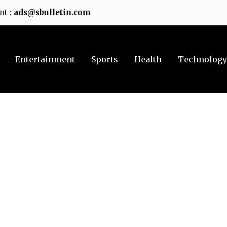
ent
:
ads@sbulletin.com
Entertainment
Sports
Health
Technolog