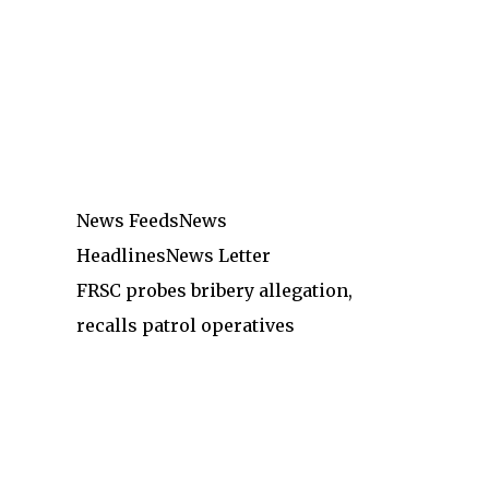
News Feeds
News
Headlines
News Letter
FRSC probes bribery allegation,
recalls patrol operatives