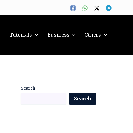
y
Tutorials
Business
Others
Search
Search