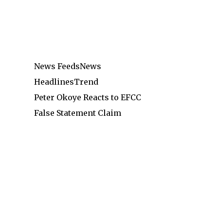
News Feeds
News
Headlines
Trend
Peter Okoye Reacts to EFCC
False Statement Claim