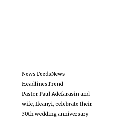
News Feeds
News
Headlines
Trend
Pastor Paul Adefarasin and
wife, Ifeanyi, celebrate their
30th wedding anniversary