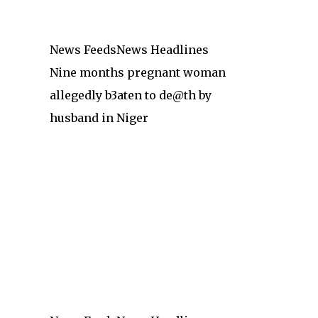
News Feeds
News Headlines
Nine months pregnant woman
allegedly b3aten to de@th by
husband in Niger