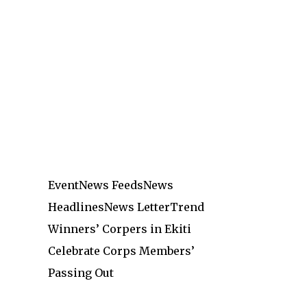
Event
News Feeds
News
Headlines
News Letter
Trend
Winners’ Corpers in Ekiti
Celebrate Corps Members’
Passing Out