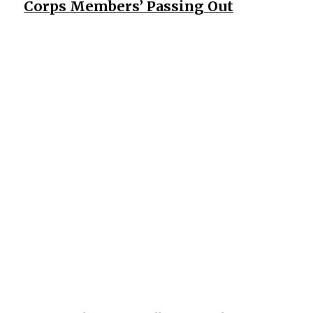
Corps Members’ Passing Out