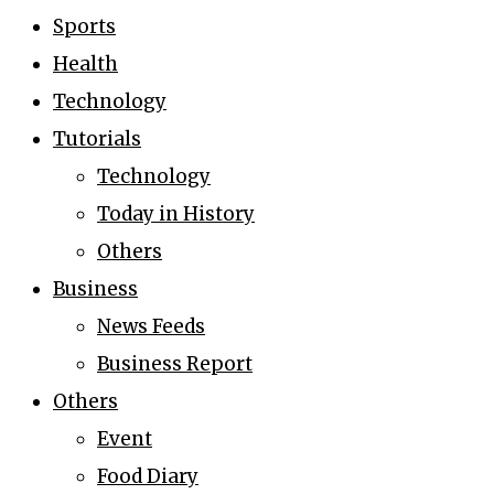
Sports
Health
Technology
Tutorials
Technology
Today in History
Others
Business
News Feeds
Business Report
Others
Event
Food Diary