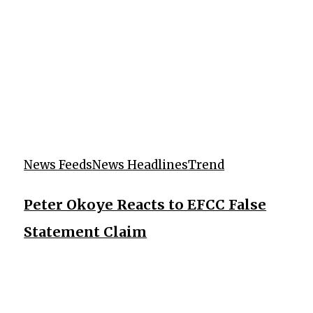
News Feeds
News Headlines
Trend
Peter Okoye Reacts to EFCC False
Statement Claim