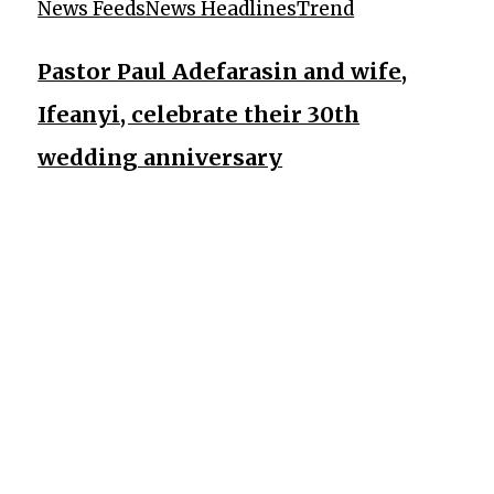
News Feeds
News Headlines
Trend
Pastor Paul Adefarasin and wife,
Ifeanyi, celebrate their 30th
wedding anniversary