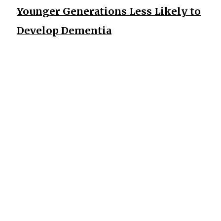
Younger Generations Less Likely to
Develop Dementia