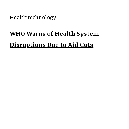
Health
Technology
WHO Warns of Health System
Disruptions Due to Aid Cuts