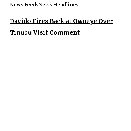
News Feeds
News Headlines
Davido Fires Back at Owoeye Over
Tinubu Visit Comment