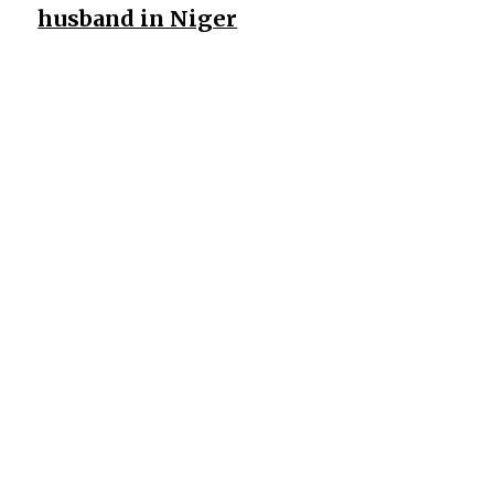
husband in Niger