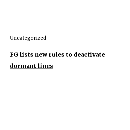
Uncategorized
FG lists new rules to deactivate
dormant lines