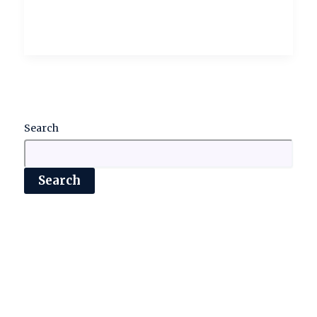
Search
Search