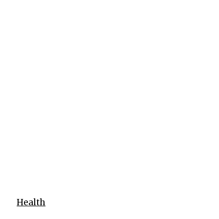
Health