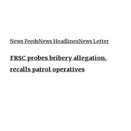
News Feeds
News Headlines
News Letter
FRSC probes bribery allegation,
recalls patrol operatives