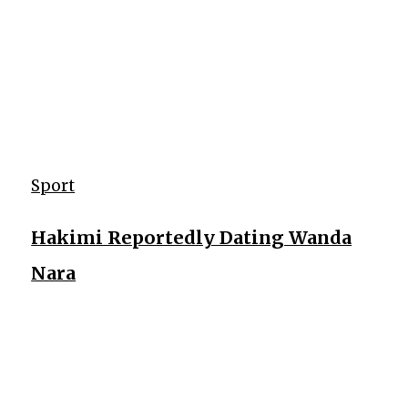
Sport
Hakimi Reportedly Dating Wanda
Nara