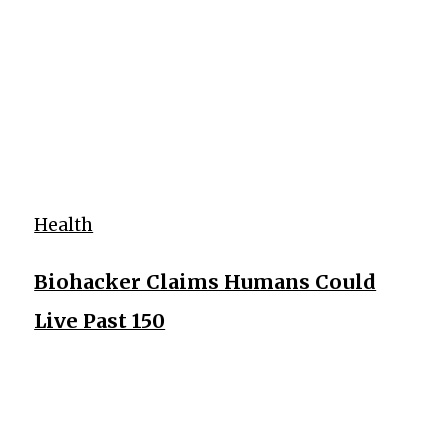
Health
Biohacker Claims Humans Could
Live Past 150