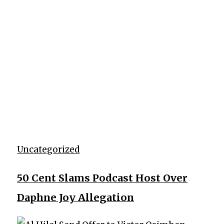
Uncategorized
50 Cent Slams Podcast Host Over
Daphne Joy Allegation