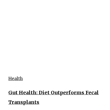
Health
Gut Health: Diet Outperforms Fecal
Transplants