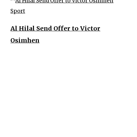
Sport
Al Hilal Send Offer to Victor
Osimhen