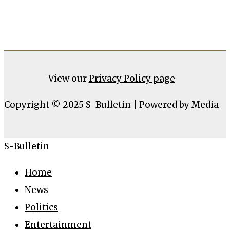
View our
Privacy Policy page
Copyright © 2025 S-Bulletin | Powered by Media
S-Bulletin
Home
News
Politics
Entertainment