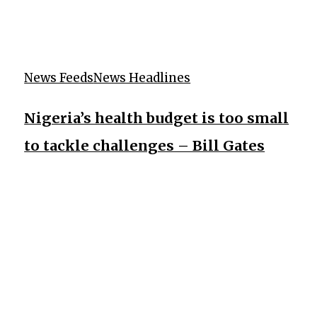
News Feeds
News Headlines
Nigeria’s health budget is too small
to tackle challenges – Bill Gates