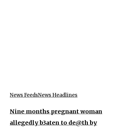
News Feeds
News Headlines
Nine months pregnant woman
allegedly b3aten to de@th by