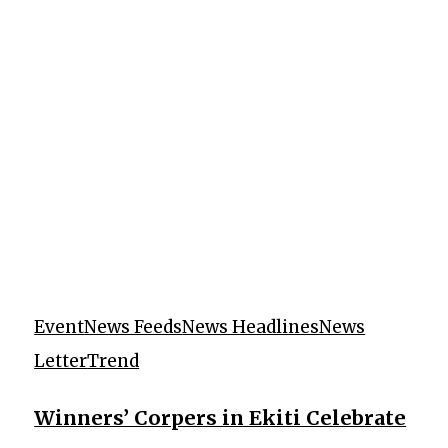
Event
News Feeds
News Headlines
News
Letter
Trend
Winners’ Corpers in Ekiti Celebrate