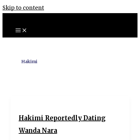
Skip to content
Hakimi
Hakimi Reportedly Dating
Wanda Nara