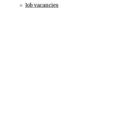
Job vacancies