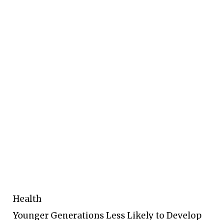
Health
Younger Generations Less Likely to Develop