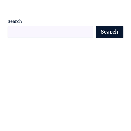
Search
Search