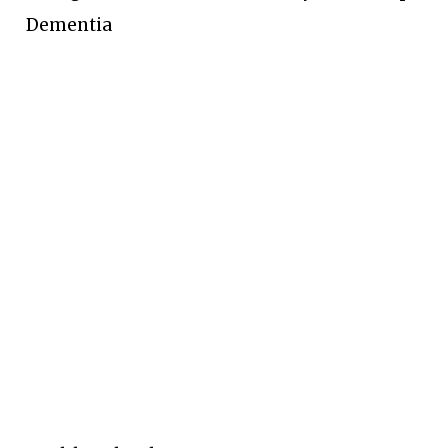
Dementia