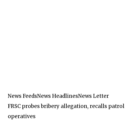
News Feeds
News Headlines
News Letter
FRSC probes bribery allegation, recalls patrol
operatives