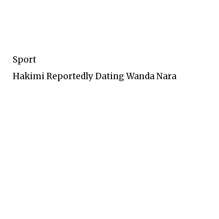
Sport
Hakimi Reportedly Dating Wanda Nara