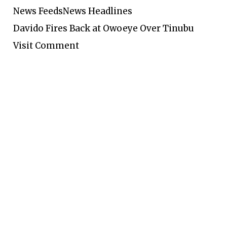
News Feeds
News Headlines
Davido Fires Back at Owoeye Over Tinubu
Visit Comment