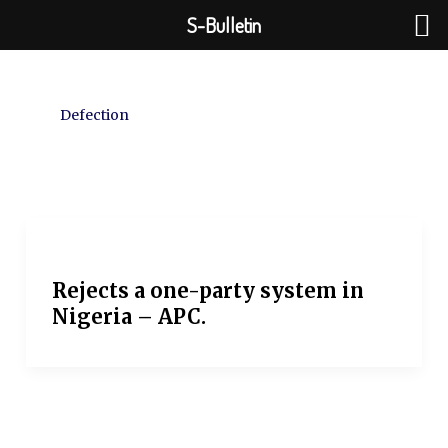
Skip
S-Bulletin
to
content
Defection
Rejects a one-party system in
Nigeria – APC.