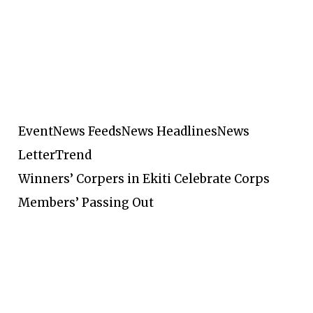
Event
News Feeds
News Headlines
News
Letter
Trend
Winners’ Corpers in Ekiti Celebrate Corps
Members’ Passing Out