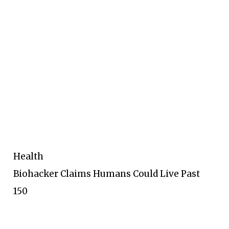
Health
Biohacker Claims Humans Could Live Past
150