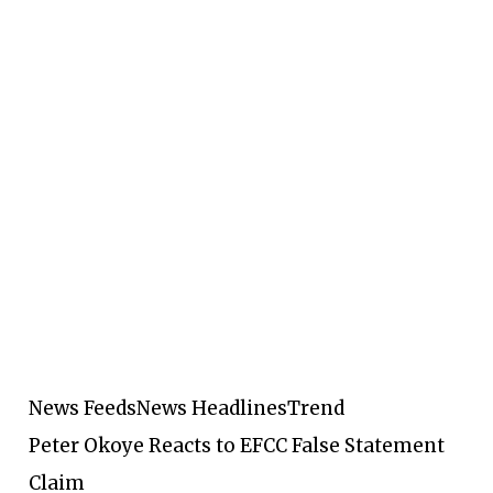
News Feeds
News Headlines
Trend
Peter Okoye Reacts to EFCC False Statement
Claim