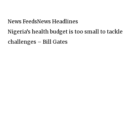
News Feeds
News Headlines
Nigeria’s health budget is too small to tackle
challenges – Bill Gates