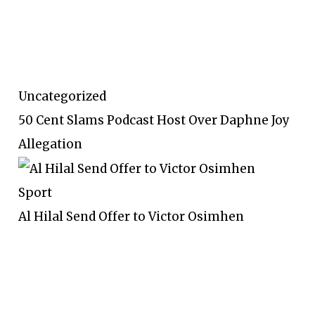
Uncategorized
50 Cent Slams Podcast Host Over Daphne Joy
Allegation
Sport
Al Hilal Send Offer to Victor Osimhen