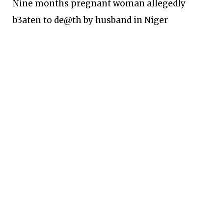
Nine months pregnant woman allegedly
b3aten to de@th by husband in Niger