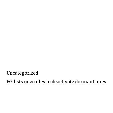
Uncategorized
FG lists new rules to deactivate dormant lines