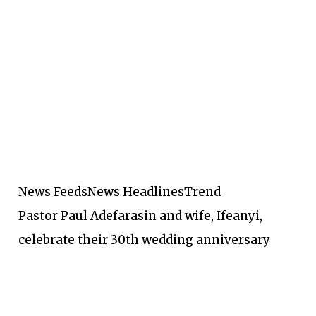
News Feeds
News Headlines
Trend
Pastor Paul Adefarasin and wife, Ifeanyi,
celebrate their 30th wedding anniversary