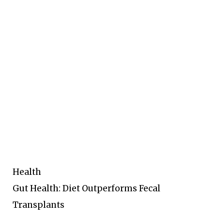
Health
Gut Health: Diet Outperforms Fecal
Transplants