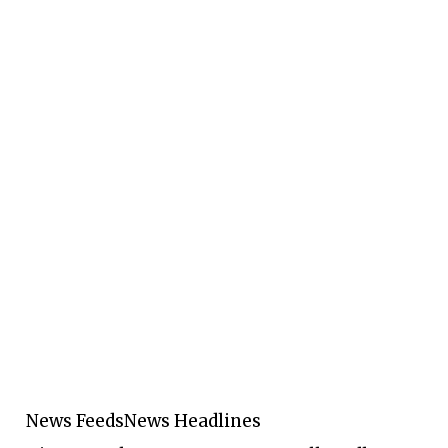
News Feeds
News Headlines