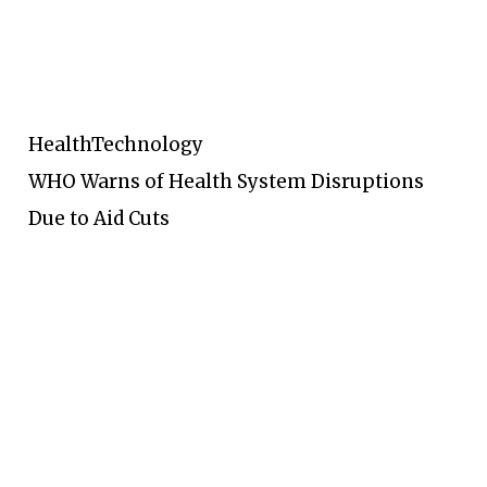
Health
Technology
WHO Warns of Health System Disruptions
Due to Aid Cuts