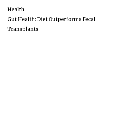
Health
Gut Health: Diet Outperforms Fecal
Transplants