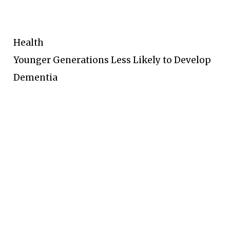
Health
Younger Generations Less Likely to Develop
Dementia