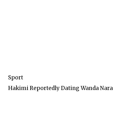
Sport
Hakimi Reportedly Dating Wanda Nara