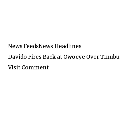
News Feeds
News Headlines
Davido Fires Back at Owoeye Over Tinubu
Visit Comment