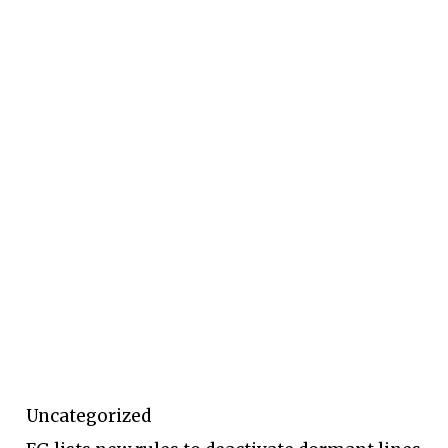
Uncategorized