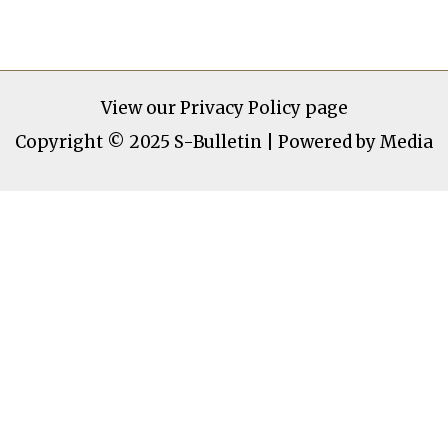
View our
Privacy Policy page
Copyright © 2025 S-Bulletin | Powered by Media
S-Bulletin
Home
News
Politics
Entertainment
Sports
Health
Technology