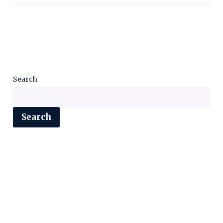
Search
Search