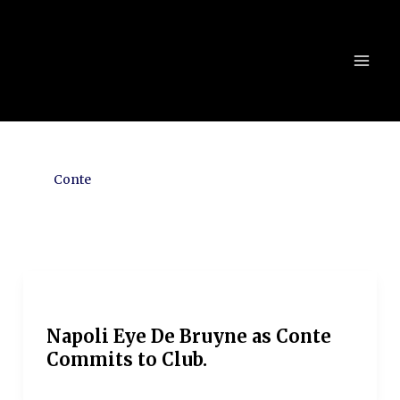
Skip
to
content
Conte
Napoli Eye De Bruyne as Conte
Commits to Club.