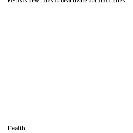
FG lists new rules to deactivate dormant lines
Health