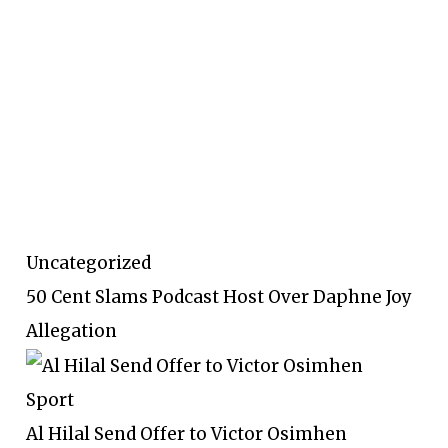
Uncategorized
50 Cent Slams Podcast Host Over Daphne Joy
Allegation
Sport
Al Hilal Send Offer to Victor Osimhen