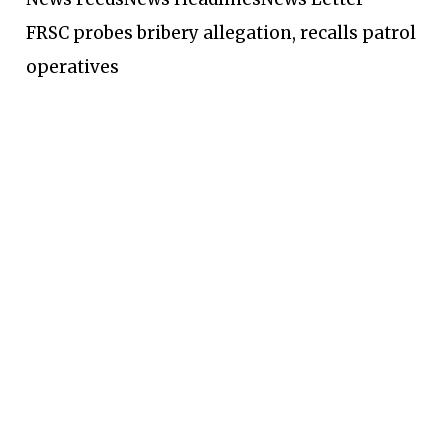
FRSC probes bribery allegation, recalls patrol
operatives