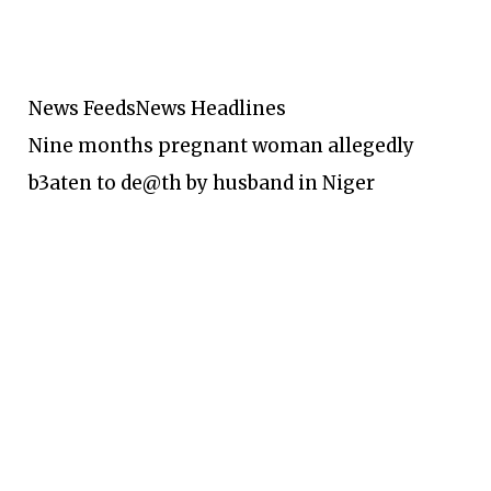
News Feeds
News Headlines
Nine months pregnant woman allegedly
b3aten to de@th by husband in Niger