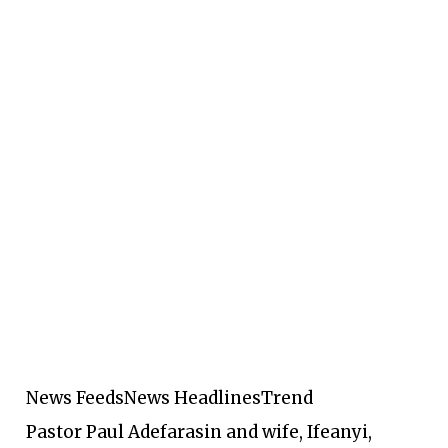
News Feeds
News Headlines
Trend
Pastor Paul Adefarasin and wife, Ifeanyi,