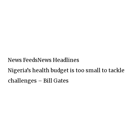
News Feeds
News Headlines
Nigeria’s health budget is too small to tackle
challenges – Bill Gates