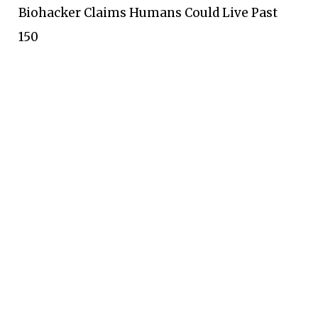
Biohacker Claims Humans Could Live Past
150