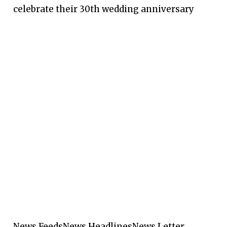
celebrate their 30th wedding anniversary
News Feeds
News Headlines
News Letter