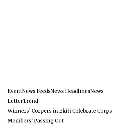
Event
News Feeds
News Headlines
News
Letter
Trend
Winners’ Corpers in Ekiti Celebrate Corps
Members’ Passing Out