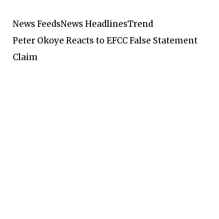
News Feeds
News Headlines
Trend
Peter Okoye Reacts to EFCC False Statement
Claim