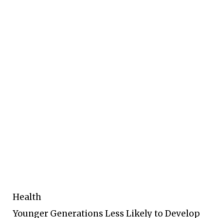
Health
Younger Generations Less Likely to Develop