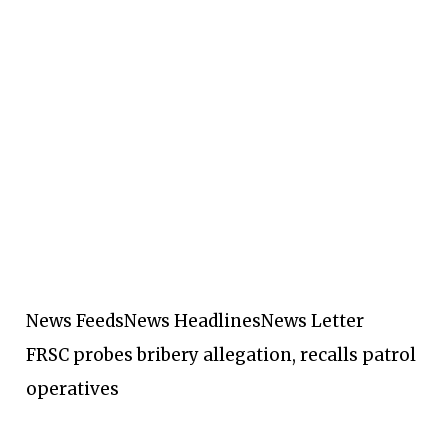
News Feeds
News Headlines
News Letter
FRSC probes bribery allegation, recalls patrol
operatives