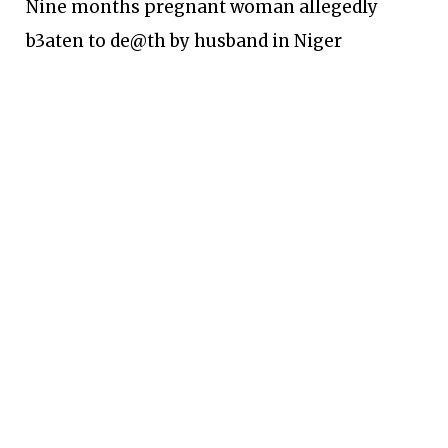
Nine months pregnant woman allegedly
b3aten to de@th by husband in Niger