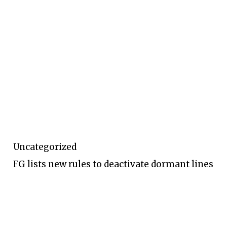
Uncategorized
FG lists new rules to deactivate dormant lines