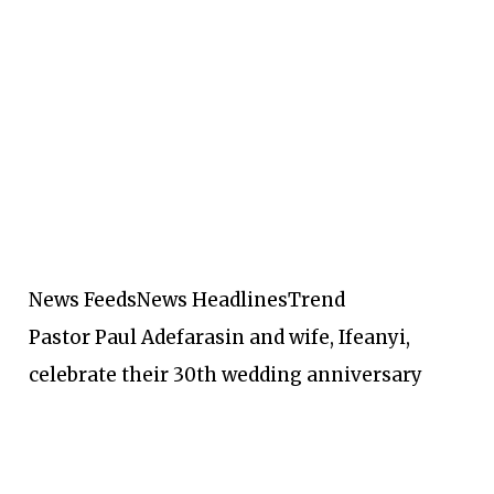
News Feeds
News Headlines
Trend
Pastor Paul Adefarasin and wife, Ifeanyi,
celebrate their 30th wedding anniversary