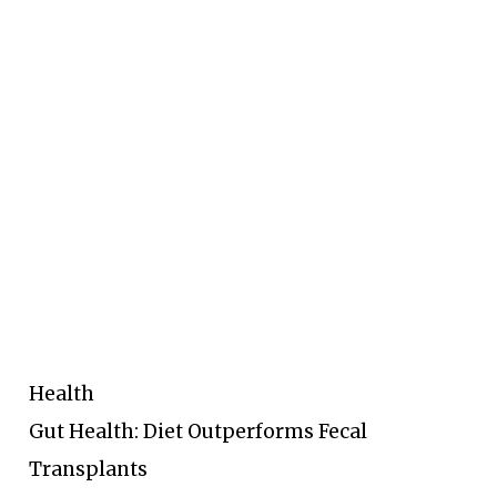
Health
Gut Health: Diet Outperforms Fecal
Transplants