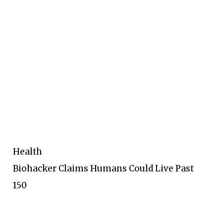
Health
Biohacker Claims Humans Could Live Past
150