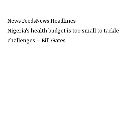
News Feeds
News Headlines
Nigeria’s health budget is too small to tackle
challenges – Bill Gates