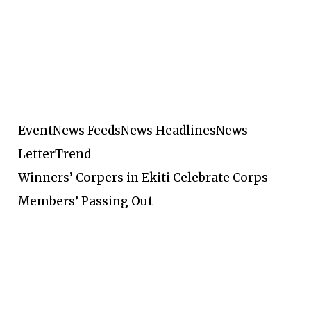
Event
News Feeds
News Headlines
News
Letter
Trend
Winners’ Corpers in Ekiti Celebrate Corps
Members’ Passing Out