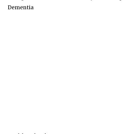
Dementia