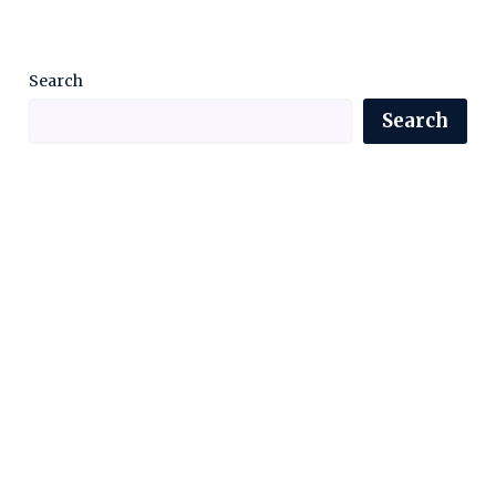
Search
Search