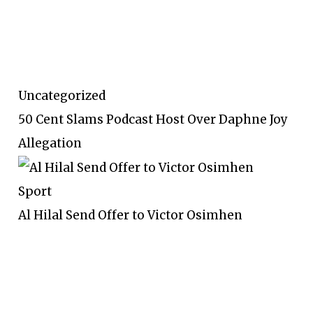
Uncategorized
50 Cent Slams Podcast Host Over Daphne Joy
Allegation
Sport
Al Hilal Send Offer to Victor Osimhen