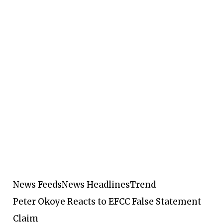
News Feeds
News Headlines
Trend
Peter Okoye Reacts to EFCC False Statement
Claim