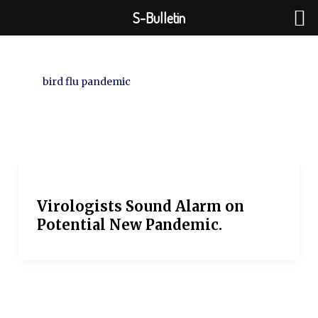
Skip
S-Bulletin
to
content
bird flu pandemic
Virologists Sound Alarm on
Potential New Pandemic.