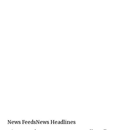
News Feeds
News Headlines