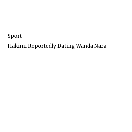
Sport
Hakimi Reportedly Dating Wanda Nara