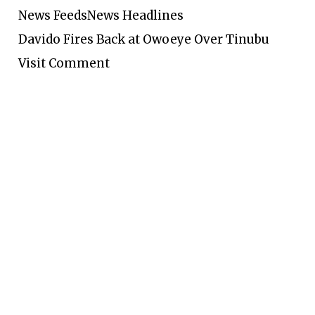
News Feeds
News Headlines
Davido Fires Back at Owoeye Over Tinubu
Visit Comment