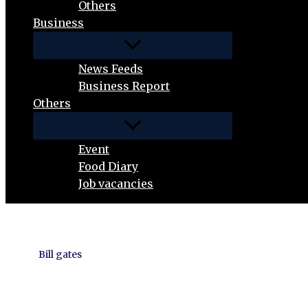
Others
Business
News Feeds
Business Report
Others
Event
Food Diary
Job vacancies
Bill gates