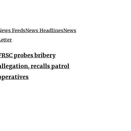
News Feeds
News Headlines
News
Letter
FRSC probes bribery
allegation, recalls patrol
operatives