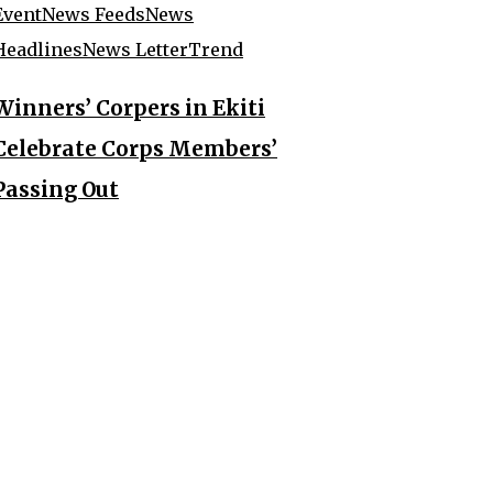
Event
News Feeds
News
Headlines
News Letter
Trend
Winners’ Corpers in Ekiti
Celebrate Corps Members’
Passing Out