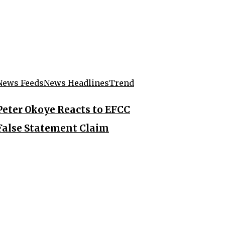
News Feeds
News Headlines
Trend
Peter Okoye Reacts to EFCC
False Statement Claim