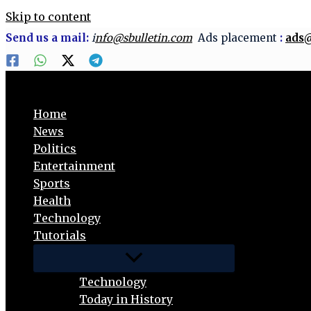
Skip to content
Send us a mail:
i
nfo@sbulletin.com
Ads placement
:
ads@
Home
News
Politics
Entertainment
Sports
Health
Technology
Tutorials
Technology
Today in History