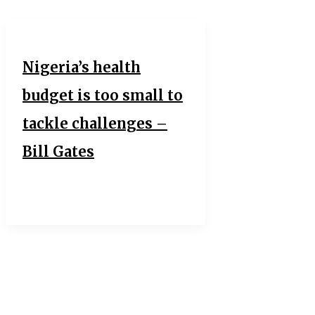
Nigeria’s health
budget is too small to
tackle challenges –
Bill Gates