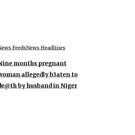
News Feeds
News Headlines
Nine months pregnant
woman allegedly b3aten to
de@th by husband in Niger