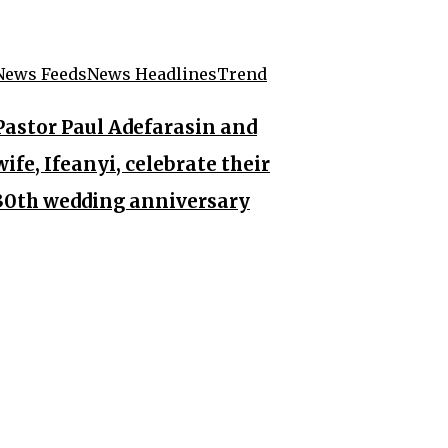
News Feeds
News Headlines
Trend
Pastor Paul Adefarasin and
wife, Ifeanyi, celebrate their
30th wedding anniversary