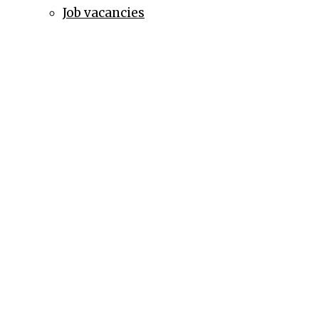
Job vacancies