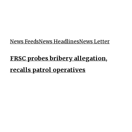
News Feeds
News Headlines
News Letter
FRSC probes bribery allegation,
recalls patrol operatives