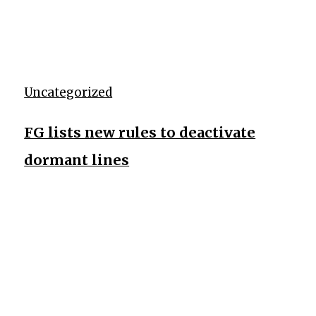
Uncategorized
FG lists new rules to deactivate
dormant lines