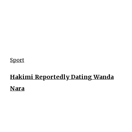
Sport
Hakimi Reportedly Dating Wanda
Nara