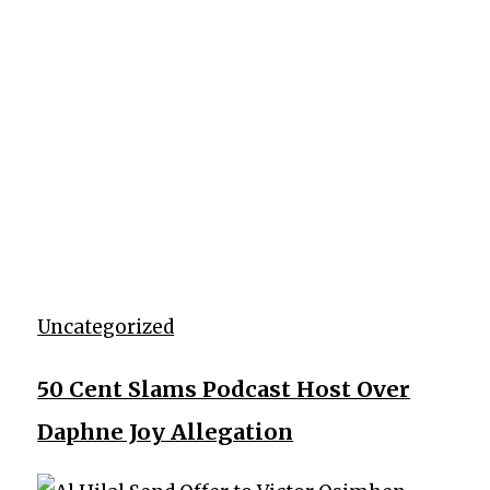
Uncategorized
50 Cent Slams Podcast Host Over
Daphne Joy Allegation