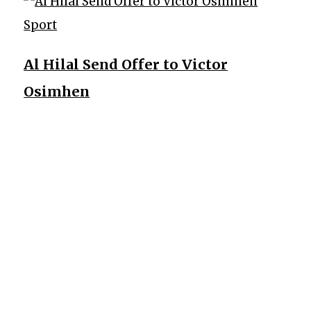
Sport
Al Hilal Send Offer to Victor
Osimhen