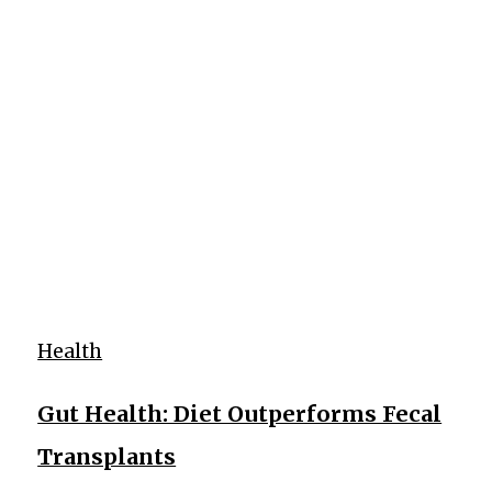
Health
Gut Health: Diet Outperforms Fecal
Transplants