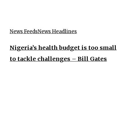
News Feeds
News Headlines
Nigeria’s health budget is too small
to tackle challenges – Bill Gates