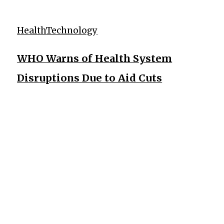
Health
Technology
WHO Warns of Health System
Disruptions Due to Aid Cuts