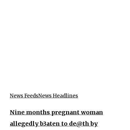
News Feeds
News Headlines
Nine months pregnant woman
allegedly b3aten to de@th by