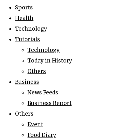
Sports
Health
Technology
Tutorials
Technology
Today in History
Others
Business
News Feeds
Business Report
Others
Event
Food Diary