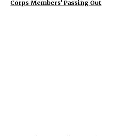
Corps Members’ Passing Out