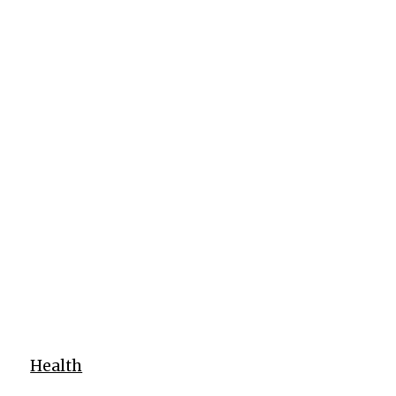
Health