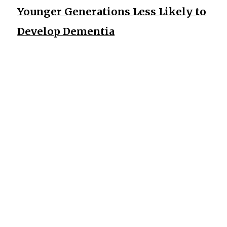
Younger Generations Less Likely to
Develop Dementia