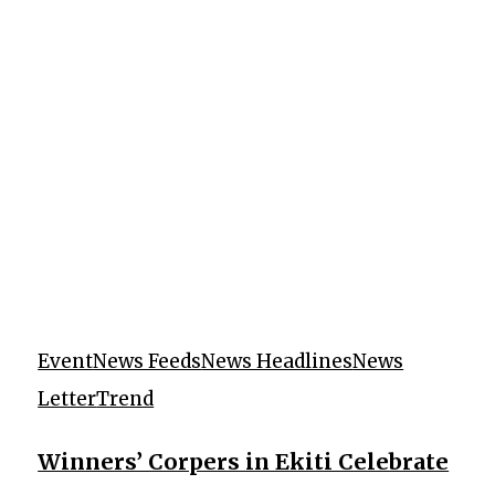
Event
News Feeds
News Headlines
News
Letter
Trend
Winners’ Corpers in Ekiti Celebrate