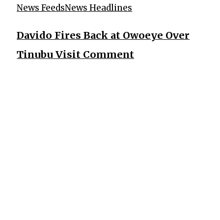
News Feeds
News Headlines
Davido Fires Back at Owoeye Over
Tinubu Visit Comment