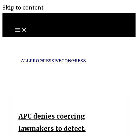
Skip to content
ALLPROGRESSIVECONGRESS
APC denies coercing
lawmakers to defect.