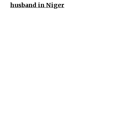
husband in Niger