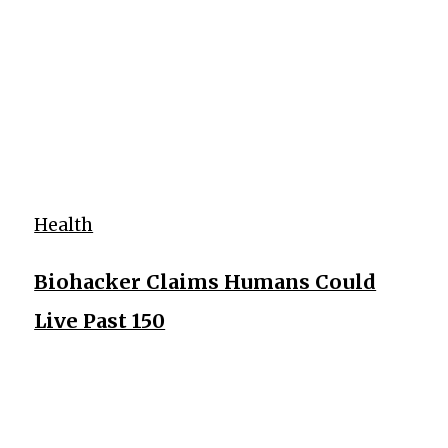
Health
Biohacker Claims Humans Could
Live Past 150