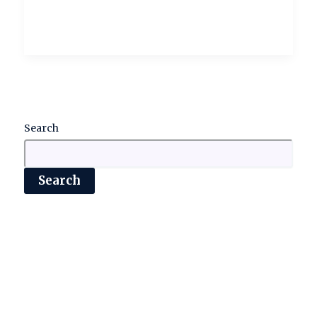
Search
Search