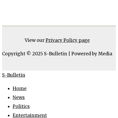
View our
Privacy Policy page
Copyright © 2025 S-Bulletin | Powered by Media
S-Bulletin
Home
News
Politics
Entertainment