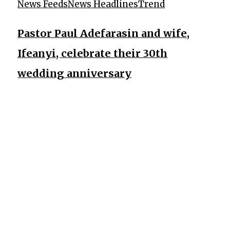
News Feeds
News Headlines
Trend
Pastor Paul Adefarasin and wife,
Ifeanyi, celebrate their 30th
wedding anniversary