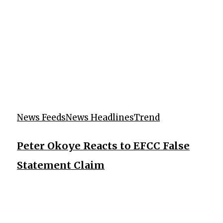
News Feeds
News Headlines
Trend
Peter Okoye Reacts to EFCC False
Statement Claim