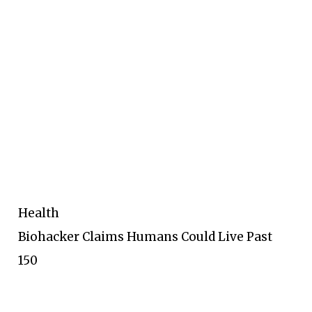
Health
Biohacker Claims Humans Could Live Past
150