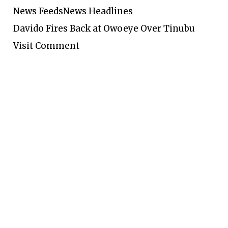
News Feeds
News Headlines
Davido Fires Back at Owoeye Over Tinubu
Visit Comment