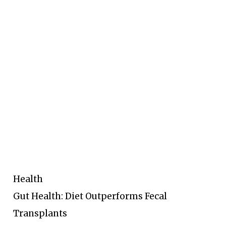
Health
Gut Health: Diet Outperforms Fecal
Transplants