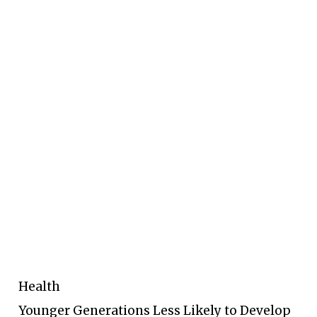
Health
Younger Generations Less Likely to Develop