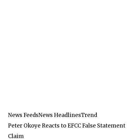
News Feeds
News Headlines
Trend
Peter Okoye Reacts to EFCC False Statement
Claim