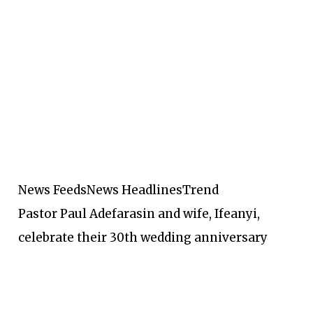
News Feeds
News Headlines
Trend
Pastor Paul Adefarasin and wife, Ifeanyi,
celebrate their 30th wedding anniversary