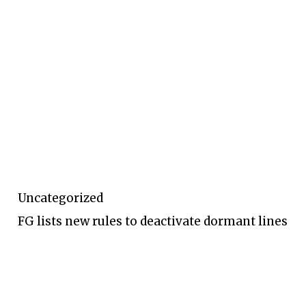
Uncategorized
FG lists new rules to deactivate dormant lines