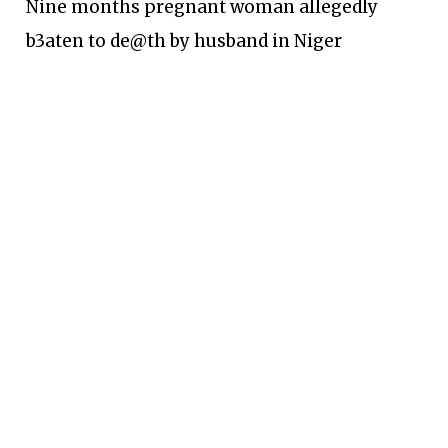
Nine months pregnant woman allegedly
b3aten to de@th by husband in Niger