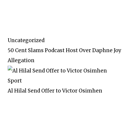
Uncategorized
50 Cent Slams Podcast Host Over Daphne Joy
Allegation
Sport
Al Hilal Send Offer to Victor Osimhen