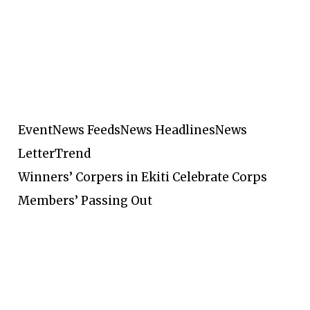
Event
News Feeds
News Headlines
News
Letter
Trend
Winners’ Corpers in Ekiti Celebrate Corps
Members’ Passing Out