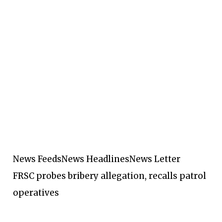
News Feeds
News Headlines
News Letter
FRSC probes bribery allegation, recalls patrol
operatives