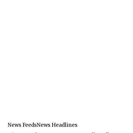
News Feeds
News Headlines