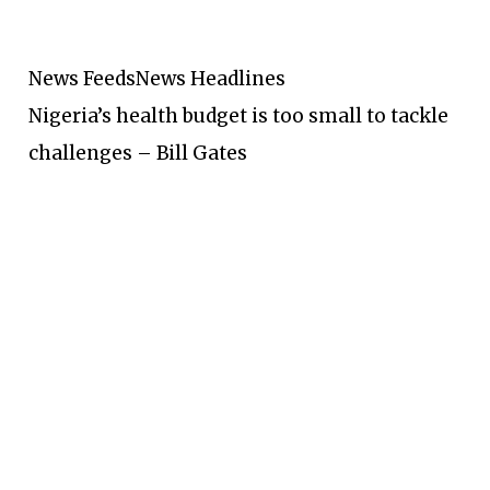
News Feeds
News Headlines
Nigeria’s health budget is too small to tackle
challenges – Bill Gates