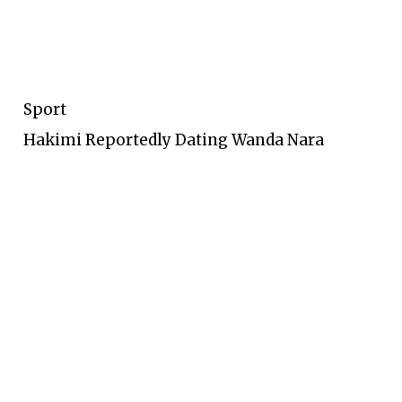
Sport
Hakimi Reportedly Dating Wanda Nara