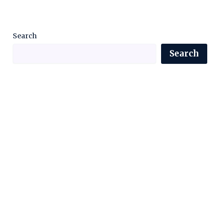
Search
Search