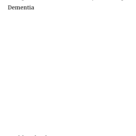
Dementia