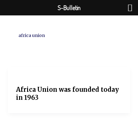
Skip
S-Bulletin
to
content
africa union
Africa Union was founded today
in 1963