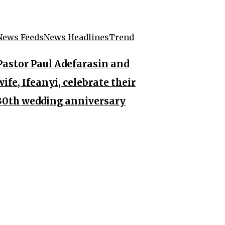
News Feeds
News Headlines
Trend
Pastor Paul Adefarasin and
wife, Ifeanyi, celebrate their
30th wedding anniversary