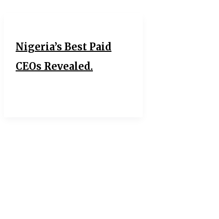
Nigeria’s Best Paid
CEOs Revealed.