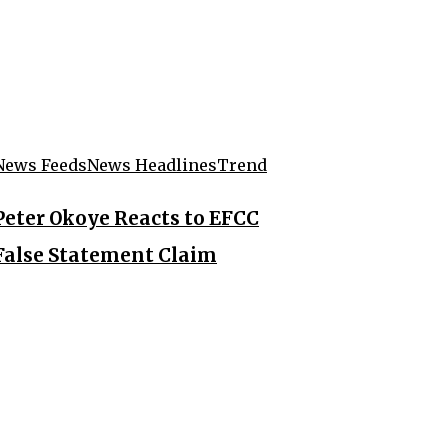
News Feeds
News Headlines
Trend
Peter Okoye Reacts to EFCC
False Statement Claim