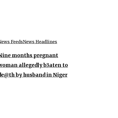
News Feeds
News Headlines
Nine months pregnant
woman allegedly b3aten to
de@th by husband in Niger