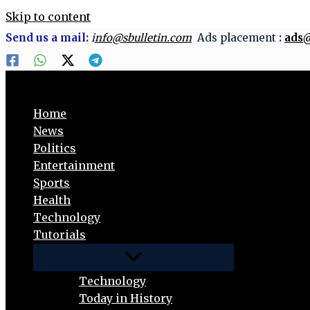
Skip to content
Send us a mail:
i
nfo@sbulletin.com
Ads placement
:
ads@
Home
News
Politics
Entertainment
Sports
Health
Technology
Tutorials
Technology
Today in History