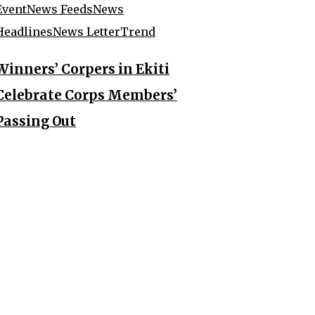
Event
News Feeds
News
Headlines
News Letter
Trend
Winners’ Corpers in Ekiti
Celebrate Corps Members’
Passing Out