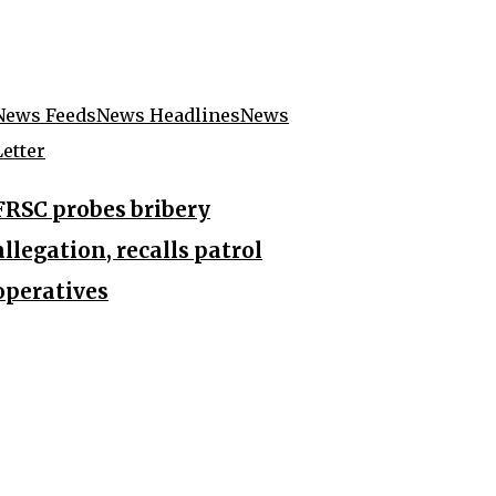
News Feeds
News Headlines
News
Letter
FRSC probes bribery
allegation, recalls patrol
operatives