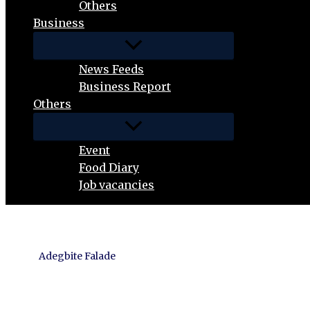
Others
Business
News Feeds
Business Report
Others
Event
Food Diary
Job vacancies
Adegbite Falade