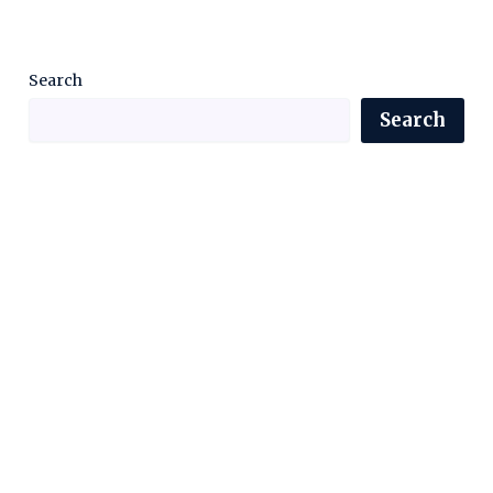
Search
Search