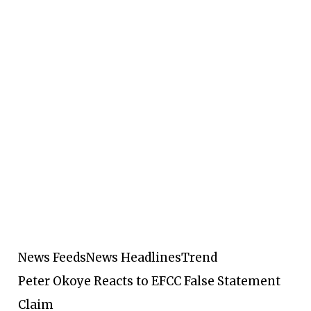
News Feeds
News Headlines
Trend
Peter Okoye Reacts to EFCC False Statement
Claim