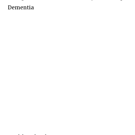
Dementia