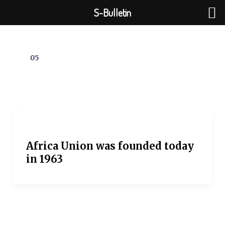
Skip
S-Bulletin
to
content
05
Africa Union was founded today
in 1963