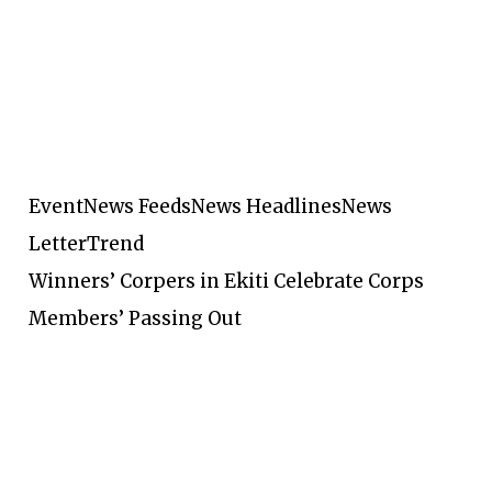
Event
News Feeds
News Headlines
News
Letter
Trend
Winners’ Corpers in Ekiti Celebrate Corps
Members’ Passing Out