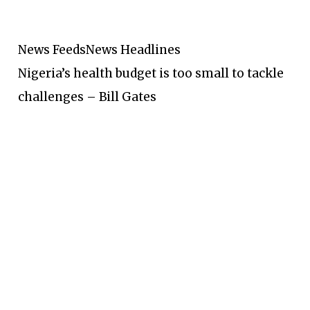
News Feeds
News Headlines
Nigeria’s health budget is too small to tackle
challenges – Bill Gates