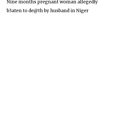
Nine months pregnant woman allegedly
b3aten to de@th by husband in Niger