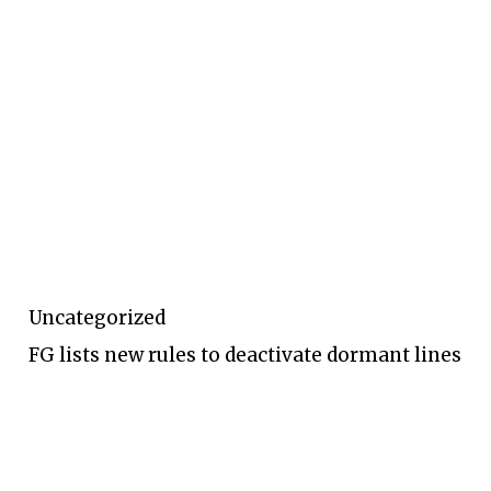
Uncategorized
FG lists new rules to deactivate dormant lines