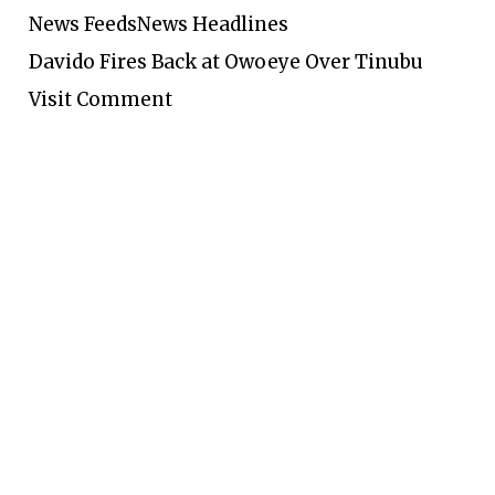
News Feeds
News Headlines
Davido Fires Back at Owoeye Over Tinubu
Visit Comment