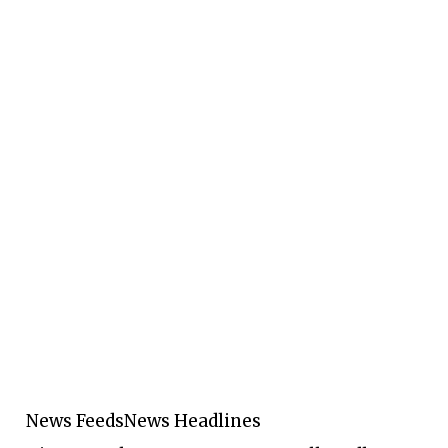
News Feeds
News Headlines