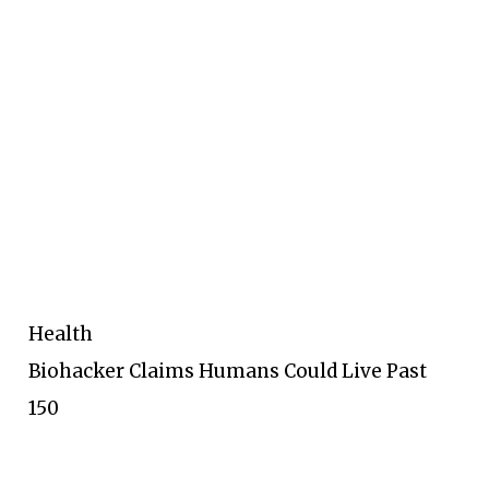
Health
Biohacker Claims Humans Could Live Past
150