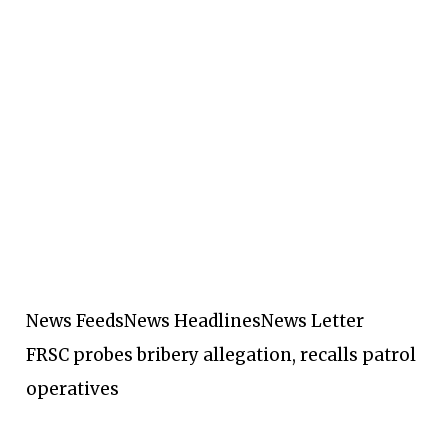
News Feeds
News Headlines
News Letter
FRSC probes bribery allegation, recalls patrol
operatives