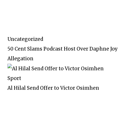
Uncategorized
50 Cent Slams Podcast Host Over Daphne Joy
Allegation
Sport
Al Hilal Send Offer to Victor Osimhen