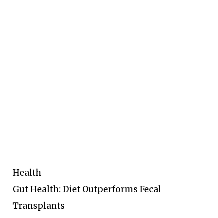
Health
Gut Health: Diet Outperforms Fecal
Transplants