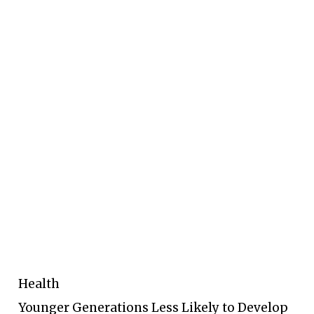
Health
Younger Generations Less Likely to Develop