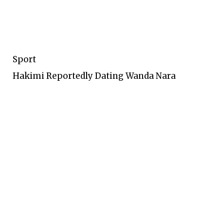
Sport
Hakimi Reportedly Dating Wanda Nara