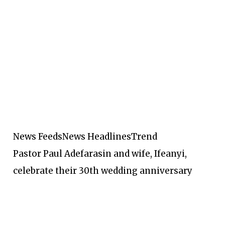
News Feeds
News Headlines
Trend
Pastor Paul Adefarasin and wife, Ifeanyi,
celebrate their 30th wedding anniversary