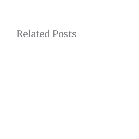
Related Posts