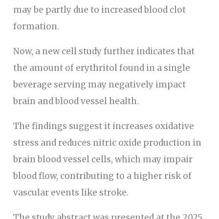
may be partly due to increased blood clot
formation.
Now, a new cell study further indicates that
the amount of erythritol found in a single
beverage serving may negatively impact
brain and blood vessel health.
The findings suggest it increases oxidative
stress and reduces nitric oxide production in
brain blood vessel cells, which may impair
blood flow, contributing to a higher risk of
vascular events like stroke.
The study abstract was presented at the 2025