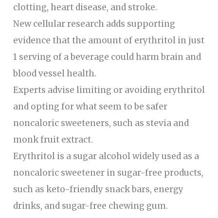
clotting, heart disease, and stroke.
New cellular research adds supporting
evidence that the amount of erythritol in just
1 serving of a beverage could harm brain and
blood vessel health.
Experts advise limiting or avoiding erythritol
and opting for what seem to be safer
noncaloric sweeteners, such as stevia and
monk fruit extract.
Erythritol is a sugar alcohol widely used as a
noncaloric sweetener in sugar-free products,
such as keto-friendly snack bars, energy
drinks, and sugar-free chewing gum.