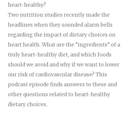
heart-healthy?
Two nutrition studies recently made the
headlines when they sounded alarm bells
regarding the impact of dietary choices on
heart health. What are the “ingredients” of a
truly heart-healthy diet, and which foods
should we avoid and why if we want to lower
our risk of cardiovascular disease? This
podcast episode finds answers to these and
other questions related to heart-healthy
dietary choices.