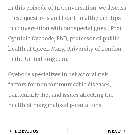
In this episode of In Conversation, we discuss
these questions and heart-healthy diet tips
in conversation with our special guest, Prof.
Oyinlola Oyebode, PhD, professor of public
health at Queen Mary, University of London,
in the United Kingdom.
Oyebode specializes in behavioral risk
factors for noncommunicable diseases,
particularly diet and issues affecting the
health of marginalized populations.
PREVIOUS
NEXT