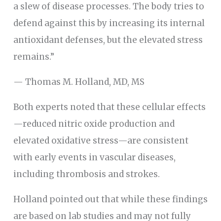
a slew of disease processes. The body tries to
defend against this by increasing its internal
antioxidant defenses, but the elevated stress
remains.”
— Thomas M. Holland, MD, MS
Both experts noted that these cellular effects
—reduced nitric oxide production and
elevated oxidative stress—are consistent
with early events in vascular diseases,
including thrombosis and strokes.
Holland pointed out that while these findings
are based on lab studies and may not fully