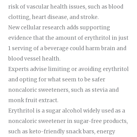
risk of vascular health issues, such as blood
clotting, heart disease, and stroke.
New cellular research adds supporting
evidence that the amount of erythritol in just
1 serving of a beverage could harm brain and
blood vessel health.
Experts advise limiting or avoiding erythritol
and opting for what seem to be safer
noncaloric sweeteners, such as stevia and
monk fruit extract.
Erythritol is a sugar alcohol widely used as a
noncaloric sweetener in sugar-free products,
such as keto-friendly snack bars, energy