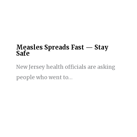
Measles Spreads Fast — Stay
Safe
New Jersey health officials are asking
people who went to…