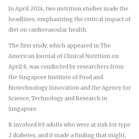
In April 2024, two nutrition studies made the
headlines, emphasizing the critical impact of
diet on cardiovascular health.
The first study, which appeared in The
American Journal of Clinical Nutrition on
April 8, was conducted by researchers from
the Singapore Institute of Food and
Biotechnology Innovation and the Agency for
Science, Technology and Research in
Singapore.
It involved 89 adults who were at risk for type
2 diabetes, and it made a finding that might,