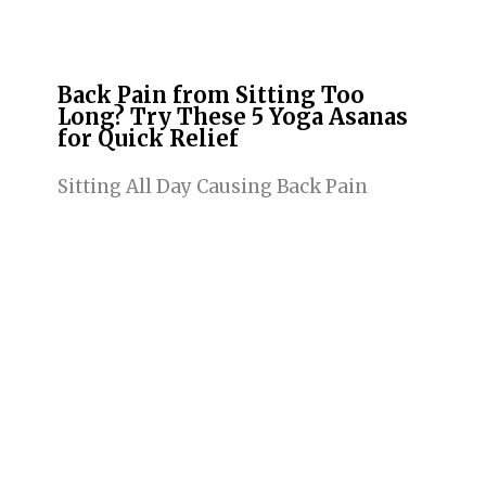
Back Pain from Sitting Too
Long? Try These 5 Yoga Asanas
for Quick Relief
Sitting All Day Causing Back Pain