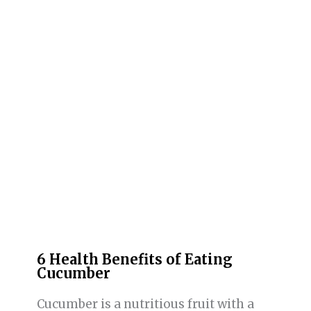
6 Health Benefits of Eating
Cucumber
Cucumber is a nutritious fruit with a