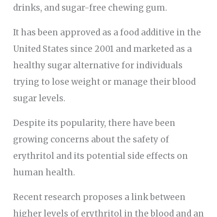
drinks, and sugar-free chewing gum.
It has been approved as a food additive in the
United States since 2001 and marketed as a
healthy sugar alternative for individuals
trying to lose weight or manage their blood
sugar levels.
Despite its popularity, there have been
growing concerns about the safety of
erythritol and its potential side effects on
human health.
Recent research proposes a link between
higher levels of erythritol in the blood and an