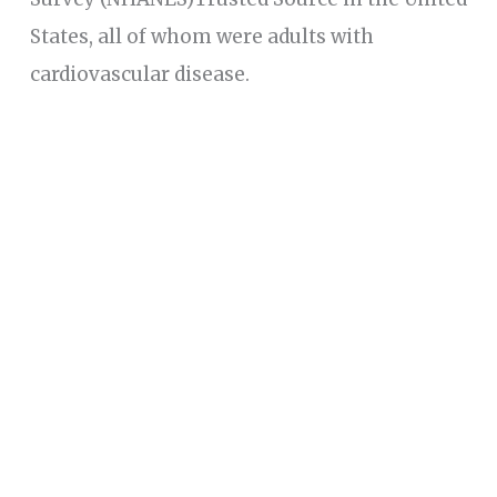
States, all of whom were adults with
cardiovascular disease.