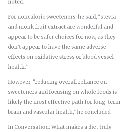
noted.
For noncaloric sweeteners, he said, “stevia
and monk fruit extract are wonderful and
appear to be safer choices for now, as they
don’t appear to have the same adverse
effects on oxidative stress or blood vessel
health.”
However, “reducing overall reliance on
sweeteners and focusing on whole foods is
likely the most effective path for long-term
brain and vascular health,” he concluded
In Conversation: What makes a diet truly