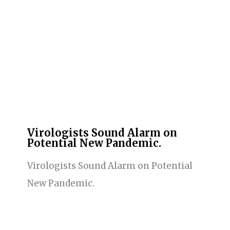
Virologists Sound Alarm on
Potential New Pandemic.
Virologists Sound Alarm on Potential
New Pandemic.