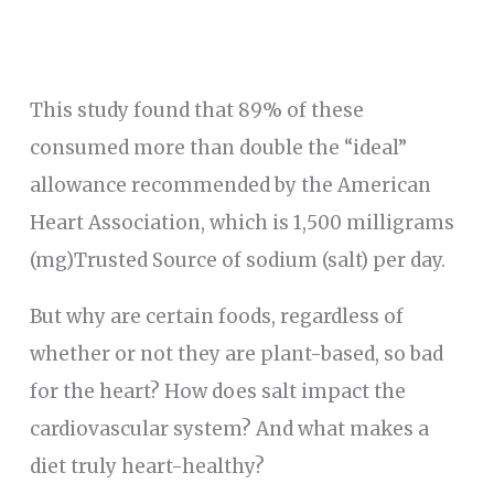
This study found that 89% of these
consumed more than double the “ideal”
allowance recommended by the American
Heart Association, which is 1,500 milligrams
(mg)Trusted Source of sodium (salt) per day.
But why are certain foods, regardless of
whether or not they are plant-based, so bad
for the heart? How does salt impact the
cardiovascular system? And what makes a
diet truly heart-healthy?