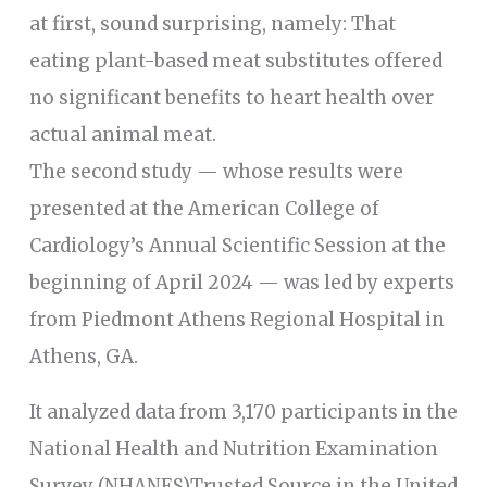
at first, sound surprising, namely: That
eating plant-based meat substitutes offered
no significant benefits to heart health over
actual animal meat.
The second study — whose results were
presented at the American College of
Cardiology’s Annual Scientific Session at the
beginning of April 2024 — was led by experts
from Piedmont Athens Regional Hospital in
Athens, GA.
It analyzed data from 3,170 participants in the
National Health and Nutrition Examination
Survey (NHANES)Trusted Source in the United