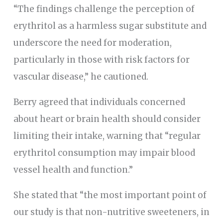
“The findings challenge the perception of
erythritol as a harmless sugar substitute and
underscore the need for moderation,
particularly in those with risk factors for
vascular disease,” he cautioned.
Berry agreed that individuals concerned
about heart or brain health should consider
limiting their intake, warning that “regular
erythritol consumption may impair blood
vessel health and function.”
She stated that “the most important point of
our study is that non-nutritive sweeteners, in