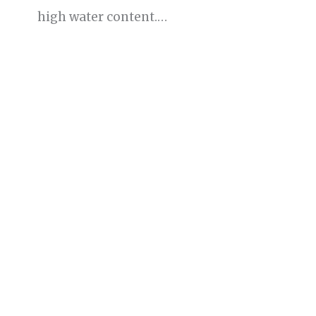
high water content.…