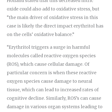
Holland stated that this decreased nitric
oxide could also add to oxidative stress, but
“the main driver of oxidative stress in this
case is likely the direct impact erythritol has
on the cells’ oxidative balance.”
“Erythritol triggers a surge in harmful
molecules called reactive oxygen species
(ROS), which cause cellular damage. Of
particular concern is when these reactive
oxygen species cause damage to neural
tissue, which can lead to increased rates of
cognitive decline. Similarly, ROS’s can cause
damage in various organ systems leading to