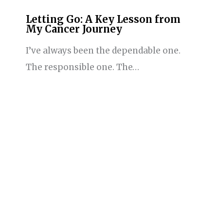
Letting Go: A Key Lesson from
My Cancer Journey
I’ve always been the dependable one.
The responsible one. The…