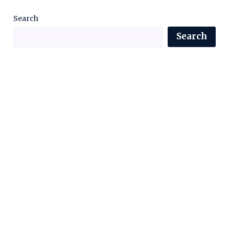
Search
Search