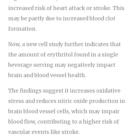
increased risk of heart attack or stroke. This
may be partly due to increased blood clot
formation.
Now, a new cell study further indicates that
the amount of erythritol found in a single
beverage serving may negatively impact
brain and blood vessel health.
The findings suggest it increases oxidative
stress and reduces nitric oxide production in
brain blood vessel cells, which may impair
blood flow, contributing to a higher risk of
vascular events like stroke.