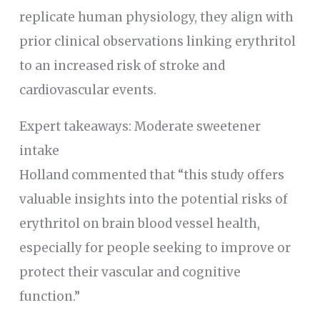
replicate human physiology, they align with
prior clinical observations linking erythritol
to an increased risk of stroke and
cardiovascular events.
Expert takeaways: Moderate sweetener
intake
Holland commented that “this study offers
valuable insights into the potential risks of
erythritol on brain blood vessel health,
especially for people seeking to improve or
protect their vascular and cognitive
function.”