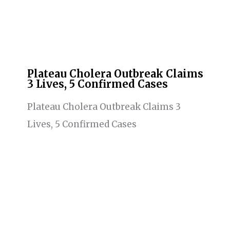
Plateau Cholera Outbreak Claims
3 Lives, 5 Confirmed Cases
Plateau Cholera Outbreak Claims 3
Lives, 5 Confirmed Cases