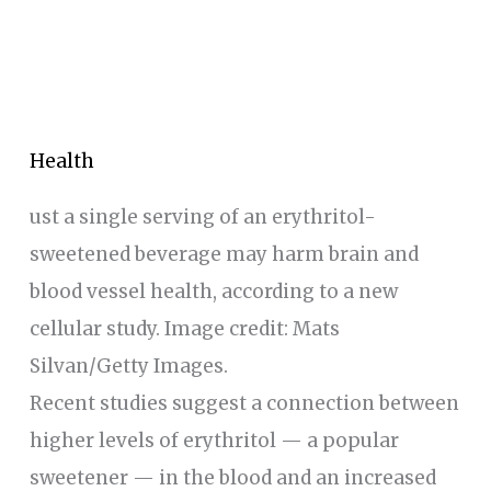
Health
ust a single serving of an erythritol-
sweetened beverage may harm brain and
blood vessel health, according to a new
cellular study. Image credit: Mats
Silvan/Getty Images.
Recent studies suggest a connection between
higher levels of erythritol — a popular
sweetener — in the blood and an increased