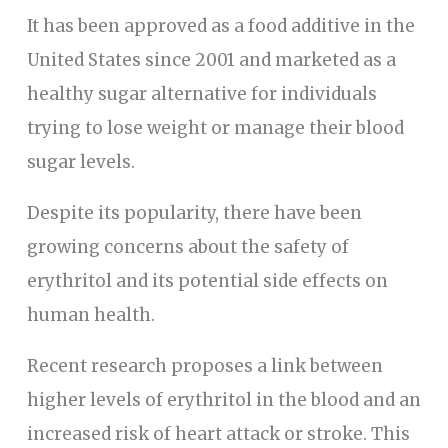
It has been approved as a food additive in the
United States since 2001 and marketed as a
healthy sugar alternative for individuals
trying to lose weight or manage their blood
sugar levels.
Despite its popularity, there have been
growing concerns about the safety of
erythritol and its potential side effects on
human health.
Recent research proposes a link between
higher levels of erythritol in the blood and an
increased risk of heart attack or stroke. This