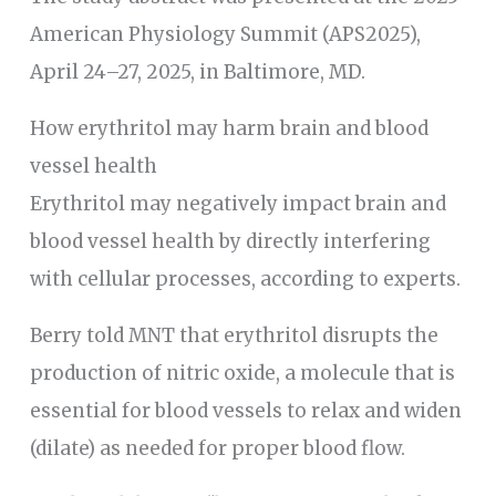
American Physiology Summit (APS2025),
April 24–27, 2025, in Baltimore, MD.
How erythritol may harm brain and blood
vessel health
Erythritol may negatively impact brain and
blood vessel health by directly interfering
with cellular processes, according to experts.
Berry told MNT that erythritol disrupts the
production of nitric oxide, a molecule that is
essential for blood vessels to relax and widen
(dilate) as needed for proper blood flow.