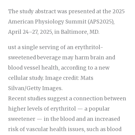
The study abstract was presented at the 2025
American Physiology Summit (APS2025),
April 24–27, 2025, in Baltimore, MD.
ust a single serving of an erythritol-
sweetened beverage may harm brain and
blood vessel health, according to a new
cellular study. Image credit: Mats
Silvan/Getty Images.
Recent studies suggest a connection between
higher levels of erythritol — a popular
sweetener — in the blood and an increased
risk of vascular health issues, such as blood