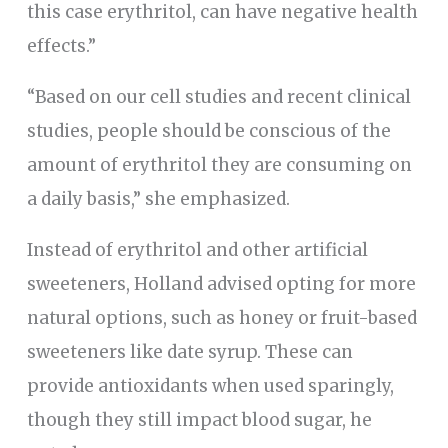
this case erythritol, can have negative health
effects.”
“Based on our cell studies and recent clinical
studies, people should be conscious of the
amount of erythritol they are consuming on
a daily basis,” she emphasized.
Instead of erythritol and other artificial
sweeteners, Holland advised opting for more
natural options, such as honey or fruit-based
sweeteners like date syrup. These can
provide antioxidants when used sparingly,
though they still impact blood sugar, he