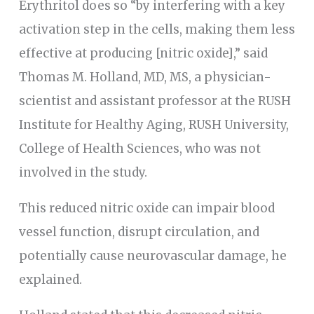
Erythritol does so “by interfering with a key
activation step in the cells, making them less
effective at producing [nitric oxide],” said
Thomas M. Holland, MD, MS, a physician-
scientist and assistant professor at the RUSH
Institute for Healthy Aging, RUSH University,
College of Health Sciences, who was not
involved in the study.
This reduced nitric oxide can impair blood
vessel function, disrupt circulation, and
potentially cause neurovascular damage, he
explained.