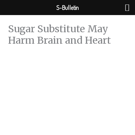
Skip
S-Bulletin
to
content
Sugar Substitute May
Harm Brain and Heart