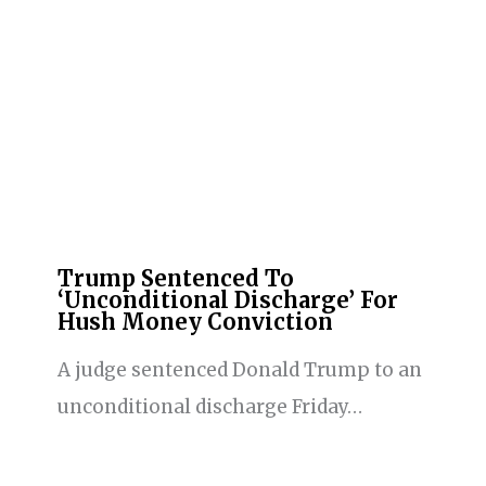
Trump Sentenced To
‘Unconditional Discharge’ For
Hush Money Conviction
A judge sentenced Donald Trump to an
unconditional discharge Friday…