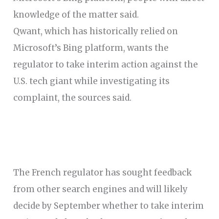
knowledge of the matter said.
Qwant, which has historically relied on
Microsoft’s Bing platform, wants the
regulator to take interim action against the
U.S. tech giant while investigating its
complaint, the sources said.
The French regulator has sought feedback
from other search engines and will likely
decide by September whether to take interim