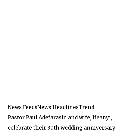
News Feeds
News Headlines
Trend
Pastor Paul Adefarasin and wife, Ifeanyi,
celebrate their 30th wedding anniversary