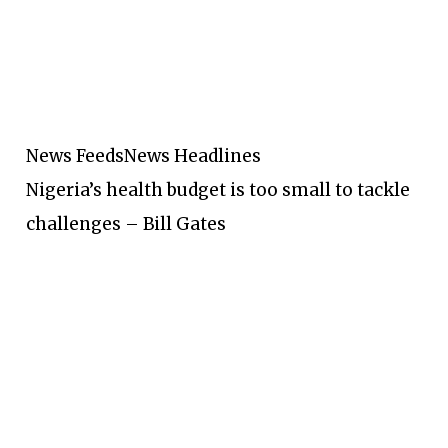
News Feeds
News Headlines
Nigeria’s health budget is too small to tackle
challenges – Bill Gates