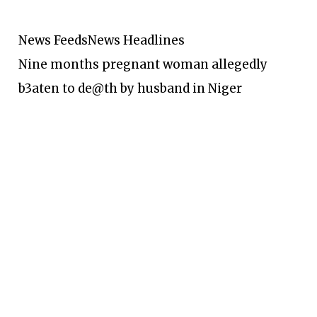
News Feeds
News Headlines
Nine months pregnant woman allegedly
b3aten to de@th by husband in Niger