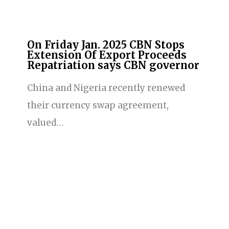
On Friday Jan. 2025 CBN Stops
Extension Of Export Proceeds
Repatriation says CBN governor
China and Nigeria recently renewed
their currency swap agreement,
valued…