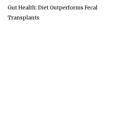
Gut Health: Diet Outperforms Fecal
Transplants