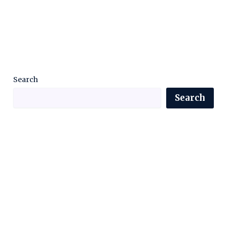
Search
Search