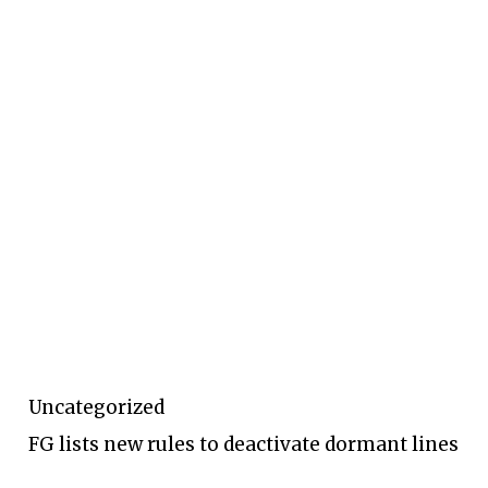
Uncategorized
FG lists new rules to deactivate dormant lines