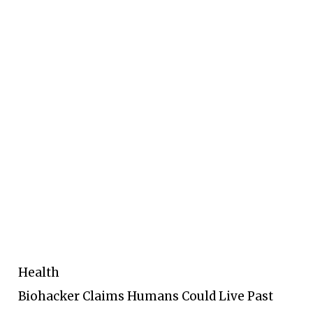
Health
Biohacker Claims Humans Could Live Past