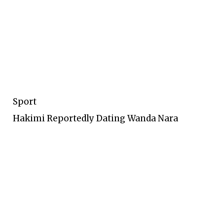
Sport
Hakimi Reportedly Dating Wanda Nara