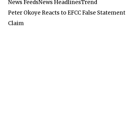
News Feeds
News Headlines
Trend
Peter Okoye Reacts to EFCC False Statement
Claim