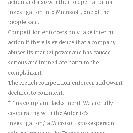
action and also whether to open a formal
investigation into Microsoft, one of the
people said.
Competition enforcers only take interim
action if there is evidence that a company
abuses its market power and has caused
serious and immediate harm to the
complainant.
The French competition enforcer and Qwant
declined to comment.
“This complaint lacks merit. We are fully
cooperating with the Autorite’s
investigation,” a Microsoft spokesperson