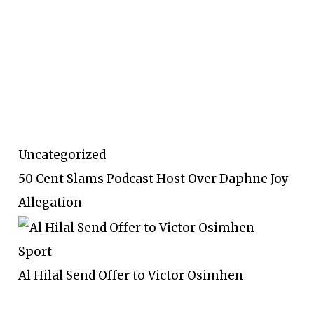
Uncategorized
50 Cent Slams Podcast Host Over Daphne Joy
Allegation
Sport
Al Hilal Send Offer to Victor Osimhen