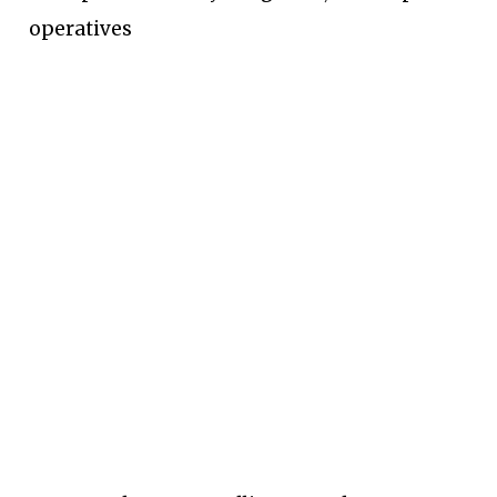
operatives