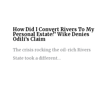
How Did I Convert Rivers To My
Personal Estate?’ Wike Denies
Odili’s Claim
The crisis rocking the oil-rich Rivers
State took a different…