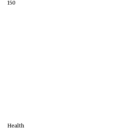
150
Health