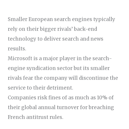
Smaller European search engines typically
rely on their bigger rivals’ back-end
technology to deliver search and news
results.
Microsoft is a major player in the search-
engine syndication sector but its smaller
rivals fear the company will discontinue the
service to their detriment.
Companies risk fines of as much as 10% of
their global annual turnover for breaching
French antitrust rules.