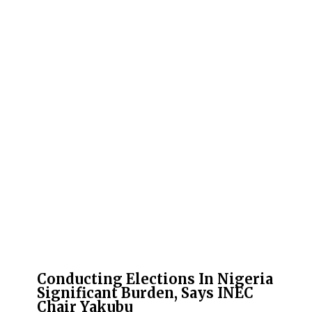
Conducting Elections In Nigeria
Significant Burden, Says INEC
Chair Yakubu