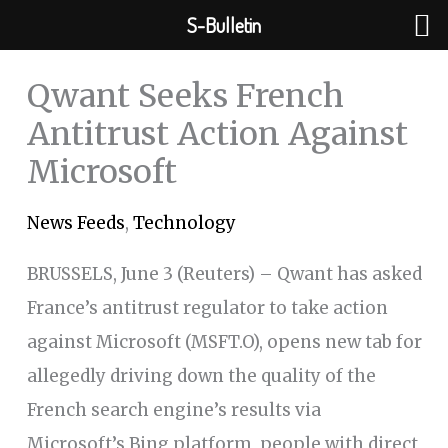
Skip
S-Bulletin
to
content
Qwant Seeks French
Antitrust Action Against
Microsoft
News Feeds
,
Technology
BRUSSELS, June 3 (Reuters) – Qwant has asked
France’s antitrust regulator to take action
against Microsoft (MSFT.O), opens new tab for
allegedly driving down the quality of the
French search engine’s results via
Microsoft’s Bing platform, people with direct