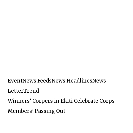
Event
News Feeds
News Headlines
News
Letter
Trend
Winners’ Corpers in Ekiti Celebrate Corps
Members’ Passing Out