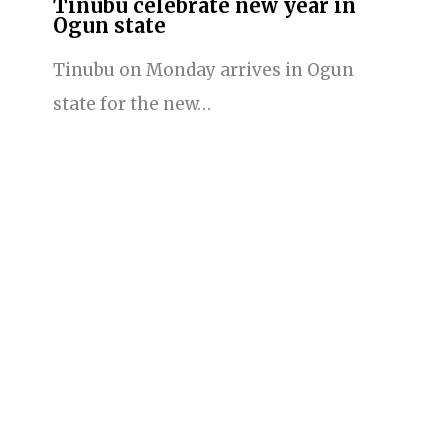
Tinubu celebrate new year in
Ogun state
Tinubu on Monday arrives in Ogun
state for the new…