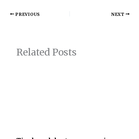
PREVIOUS
NEXT
Related Posts