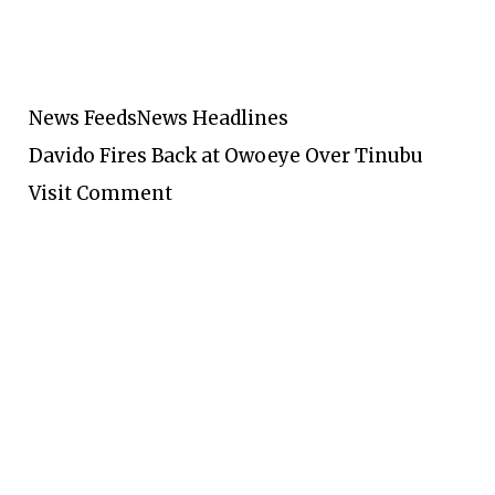
News Feeds
News Headlines
Davido Fires Back at Owoeye Over Tinubu
Visit Comment