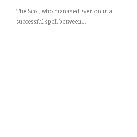
The Scot, who managed Everton in a
successful spell between…