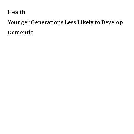
Health
Younger Generations Less Likely to Develop
Dementia