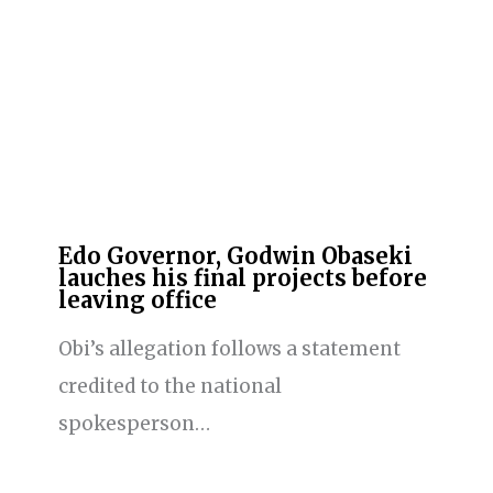
Edo Governor, Godwin Obaseki
lauches his final projects before
leaving office
Obi’s allegation follows a statement
credited to the national
spokesperson…