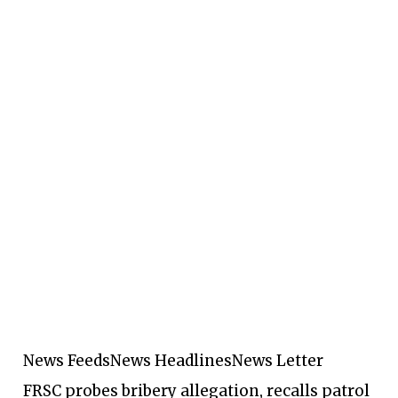
News Feeds
News Headlines
News Letter
FRSC probes bribery allegation, recalls patrol