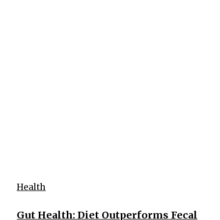
Health
Gut Health: Diet Outperforms Fecal