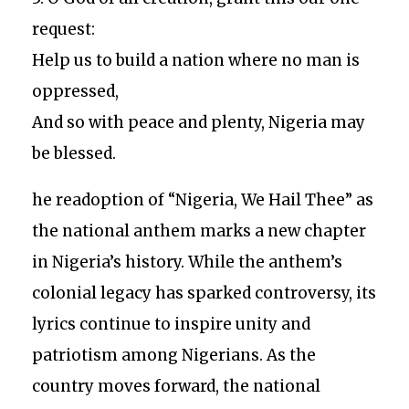
request:
Help us to build a nation where no man is
oppressed,
And so with peace and plenty, Nigeria may
be blessed.
he readoption of “Nigeria, We Hail Thee” as
the national anthem marks a new chapter
in Nigeria’s history. While the anthem’s
colonial legacy has sparked controversy, its
lyrics continue to inspire unity and
patriotism among Nigerians. As the
country moves forward, the national