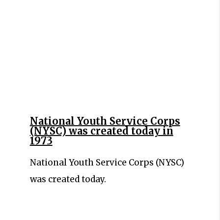
National Youth Service Corps
(NYSC) was created today in
1973
National Youth Service Corps (NYSC)
was created today.