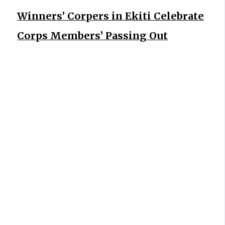
Winners’ Corpers in Ekiti Celebrate
Corps Members’ Passing Out