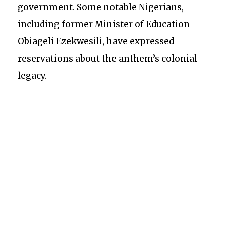
government. Some notable Nigerians,
including former Minister of Education
Obiageli Ezekwesili, have expressed
reservations about the anthem’s colonial
legacy.