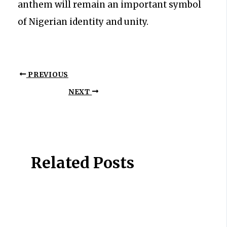
anthem will remain an important symbol
of Nigerian identity and unity.
PREVIOUS
NEXT
Related Posts