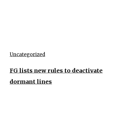
Uncategorized
FG lists new rules to deactivate
dormant lines