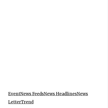
Event
News Feeds
News Headlines
News
Letter
Trend