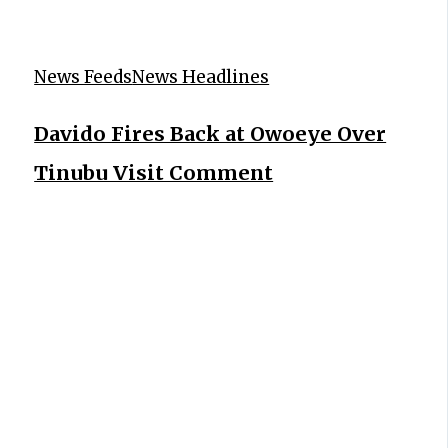
News Feeds
News Headlines
Davido Fires Back at Owoeye Over
Tinubu Visit Comment