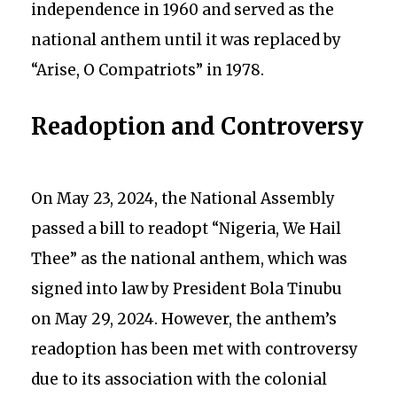
independence in 1960 and served as the
national anthem until it was replaced by
“Arise, O Compatriots” in 1978.
Readoption and Controversy
On May 23, 2024, the National Assembly
passed a bill to readopt “Nigeria, We Hail
Thee” as the national anthem, which was
signed into law by President Bola Tinubu
on May 29, 2024. However, the anthem’s
readoption has been met with controversy
due to its association with the colonial