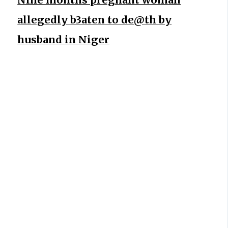
allegedly b3aten to de@th by
husband in Niger