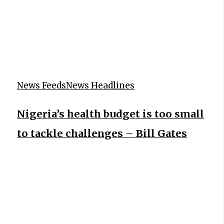
News Feeds
News Headlines
Nigeria’s health budget is too small
to tackle challenges – Bill Gates