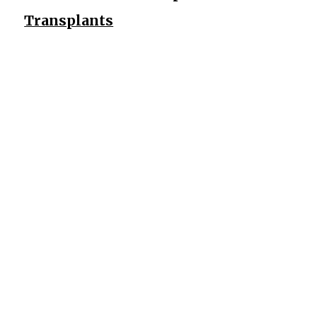
Transplants