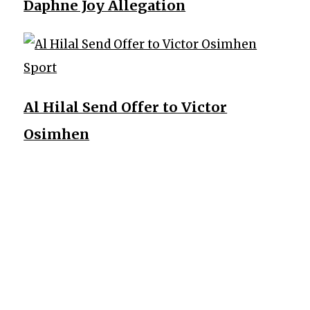
Daphne Joy Allegation
Sport
Al Hilal Send Offer to Victor
Osimhen