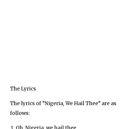
The Lyrics
The lyrics of “Nigeria, We Hail Thee” are as
follows:
Oh, Nigeria, we hail thee,