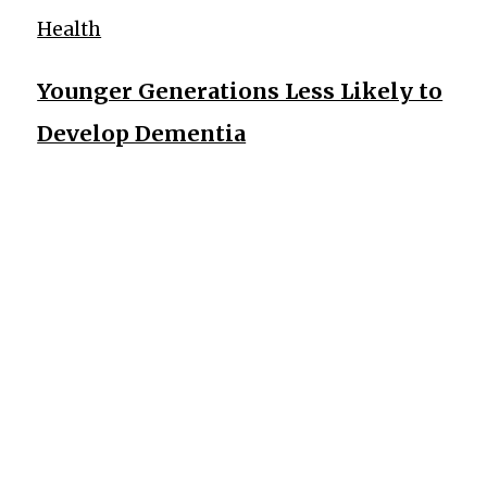
Health
Younger Generations Less Likely to
Develop Dementia