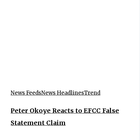
News Feeds
News Headlines
Trend
Peter Okoye Reacts to EFCC False
Statement Claim