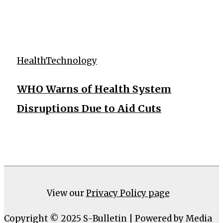
Health
Technology
WHO Warns of Health System
Disruptions Due to Aid Cuts
View our
Privacy Policy page
Copyright © 2025 S-Bulletin | Powered by Media