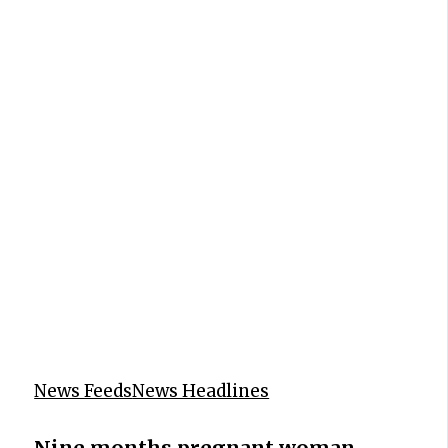
News Feeds
News Headlines
Nine months pregnant woman