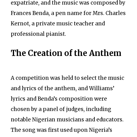
expatriate, and the music was composed by
Frances Benda, a pen name for Mrs. Charles
Kernot, a private music teacher and
professional pianist.
The Creation of the Anthem
A competition was held to select the music
and lyrics of the anthem, and Williams’
lyrics and Benda’s composition were
chosen by a panel of judges, including
notable Nigerian musicians and educators.
The song was first used upon Nigeria’s