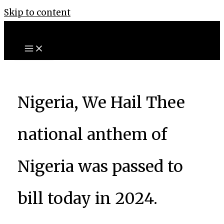
Skip to content
Nigeria, We Hail Thee
national anthem of
Nigeria was passed to
bill today in 2024.