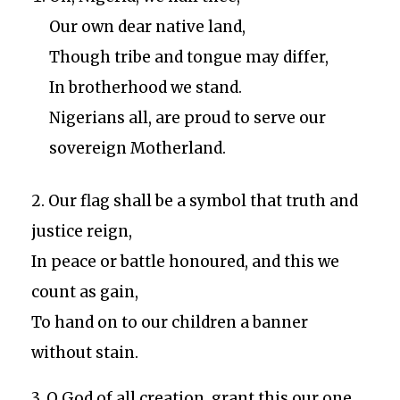
Our own dear native land,
Though tribe and tongue may differ,
In brotherhood we stand.
Nigerians all, are proud to serve our
sovereign Motherland.
2. Our flag shall be a symbol that truth and
justice reign,
In peace or battle honoured, and this we
count as gain,
To hand on to our children a banner
without stain.
3. O God of all creation, grant this our one