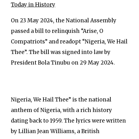
Today in History
On 23 May 2024, the National Assembly
passed a bill to relinquish “Arise, O
Compatriots” and readopt “Nigeria, We Hail
Thee”. The bill was signed into law by
President Bola Tinubu on 29 May 2024.
Nigeria, We Hail Thee” is the national
anthem of Nigeria, with a rich history
dating back to 1959. The lyrics were written
by Lillian Jean Williams, a British