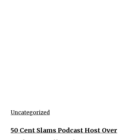
Uncategorized
50 Cent Slams Podcast Host Over