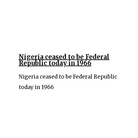
Nigeria ceased to be Federal
Republic today in 1966
Nigeria ceased to be Federal Republic
today in 1966