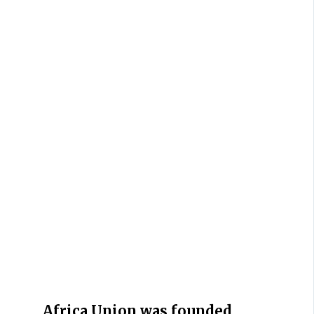
Africa Union was founded