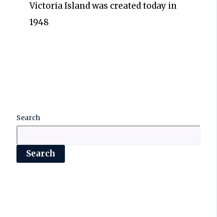
Victoria Island was created today in
1948
Search
Search