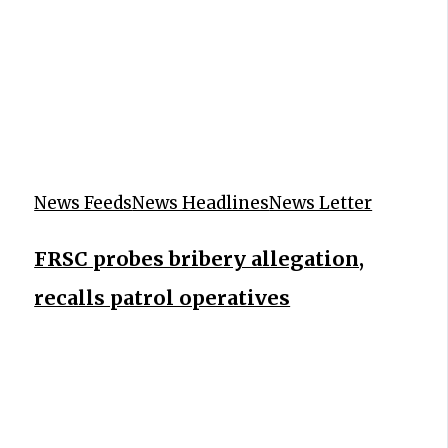
News Feeds
News Headlines
News Letter
FRSC probes bribery allegation,
recalls patrol operatives