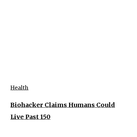
Health
Biohacker Claims Humans Could
Live Past 150