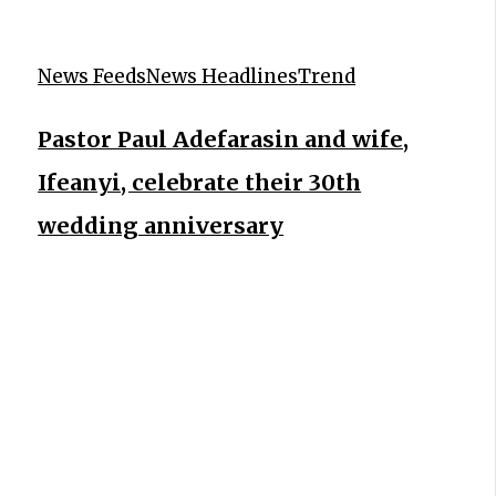
News Feeds
News Headlines
Trend
Pastor Paul Adefarasin and wife,
Ifeanyi, celebrate their 30th
wedding anniversary