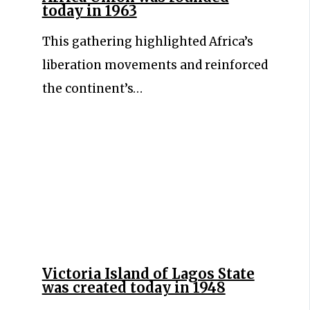
today in 1963
This gathering highlighted Africa’s
liberation movements and reinforced
the continent’s…
Victoria Island of Lagos State
was created today in 1948