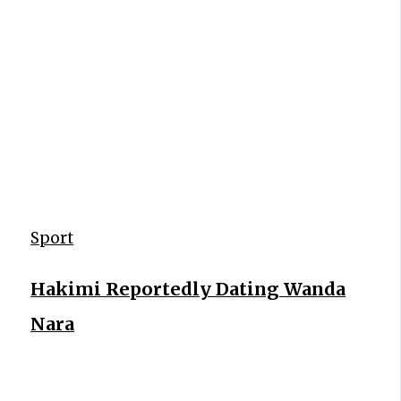
Sport
Hakimi Reportedly Dating Wanda
Nara