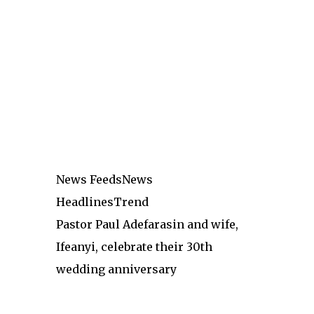
News Feeds
News
Headlines
Trend
Pastor Paul Adefarasin and wife,
Ifeanyi, celebrate their 30th
wedding anniversary