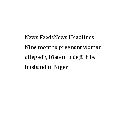
News Feeds
News Headlines
Nine months pregnant woman
allegedly b3aten to de@th by
husband in Niger