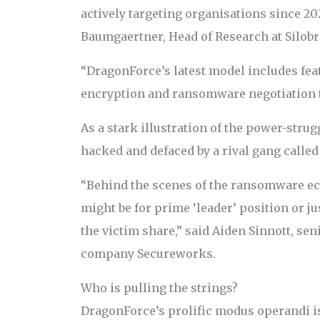
actively targeting organisations since 20
Baumgaertner, Head of Research at Silobr
“DragonForce’s latest model includes fea
encryption and ransomware negotiation t
As a stark illustration of the power-stru
hacked and defaced by a rival gang calle
“Behind the scenes of the ransomware ec
might be for prime ‘leader’ position or ju
the victim share,” said Aiden Sinnott, sen
company Secureworks.
Who is pulling the strings?
DragonForce’s prolific modus operandi is 