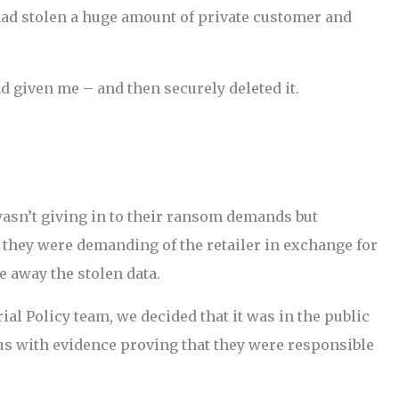
had stolen a huge amount of private customer and
ad given me – and then securely deleted it.
wasn’t giving in to their ransom demands but
they were demanding of the retailer in exchange for
e away the stolen data.
ial Policy team, we decided that it was in the public
 us with evidence proving that they were responsible