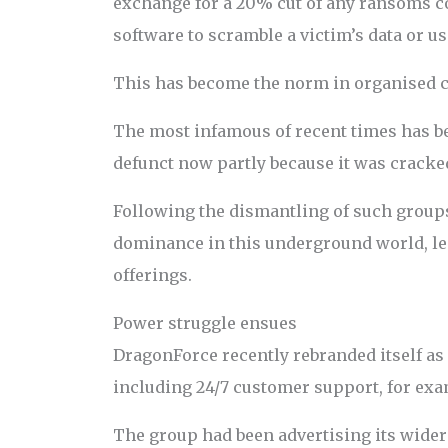
exchange for a 20% cut of any ransoms co
software to scramble a victim’s data or us
This has become the norm in organised c
The most infamous of recent times has been
defunct now partly because it was cracked 
Following the dismantling of such group
dominance in this underground world, le
offerings.
Power struggle ensues
DragonForce recently rebranded itself as
including 24/7 customer support, for exa
The group had been advertising its wider 