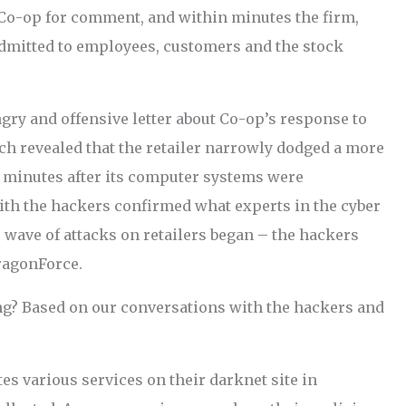
e Co-op for comment, and within minutes the firm,
admitted to employees, customers and the stock
gry and offensive letter about Co-op’s response to
ch revealed that the retailer narrowly dodged a more
c minutes after its computer systems were
with the hackers confirmed what experts in the cyber
 wave of attacks on retailers began – the hackers
ragonForce.
g? Based on our conversations with the hackers and
es various services on their darknet site in