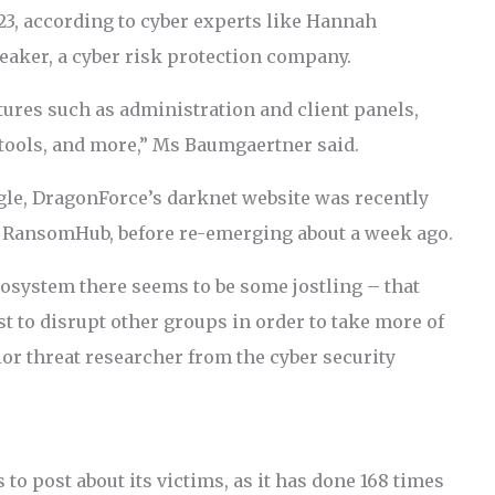
23, according to cyber experts like Hannah
eaker, a cyber risk protection company.
tures such as administration and client panels,
ools, and more,” Ms Baumgaertner said.
ggle, DragonForce’s darknet website was recently
d RansomHub, before re-emerging about a week ago.
osystem there seems to be some jostling – that
st to disrupt other groups in order to take more of
ior threat researcher from the cyber security
to post about its victims, as it has done 168 times