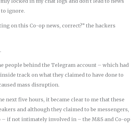
rmly locked in my chat logs and don’t lead to news
 to ignore.
ting on this Co-op news, correct?” the hackers
.
the people behind the Telegram account – which had
 inside track on what they claimed to have done to
 caused mass disruption.
 next five hours, it became clear to me that these
eakers and although they claimed to be messengers,
o – if not intimately involved in – the M&S and Co-op