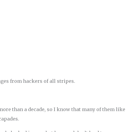
es from hackers of all stripes.
 more than a decade, so I know that many of them like
scapades.