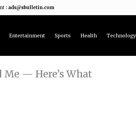
ent
:
ads@sbulletin.com
Entertainment
Sports
Health
Technolog
d Me — Here’s What