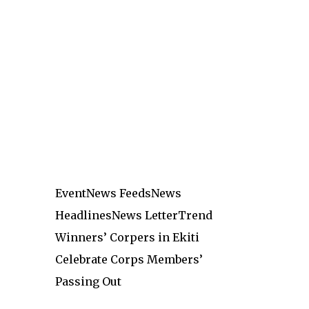
Event
News Feeds
News
Headlines
News Letter
Trend
Winners’ Corpers in Ekiti
Celebrate Corps Members’
Passing Out