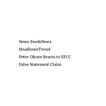
News Feeds
News
Headlines
Trend
Peter Okoye Reacts to EFCC
False Statement Claim