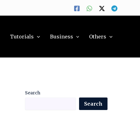
y
Tutorials
Business
Others
Search
Search