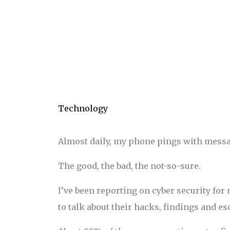
Technology
Almost daily, my phone pings with messag
The good, the bad, the not-so-sure.
I’ve been reporting on cyber security for
to talk about their hacks, findings and e