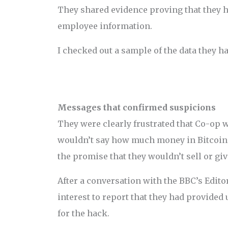
They shared evidence proving that they 
employee information.
I checked out a sample of the data they h
Messages that confirmed suspicions
They were clearly frustrated that Co-op 
wouldn’t say how much money in Bitcoin 
the promise that they wouldn’t sell or giv
After a conversation with the BBC’s Editor
interest to report that they had provided
for the hack.