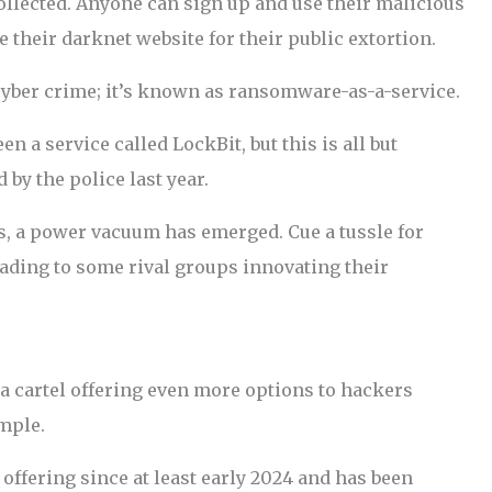
llected. Anyone can sign up and use their malicious
e their darknet website for their public extortion.
yber crime; it’s known as ransomware-as-a-service.
 a service called LockBit, but this is all but
by the police last year.
s, a power vacuum has emerged. Cue a tussle for
ading to some rival groups innovating their
 a cartel offering even more options to hackers
mple.
offering since at least early 2024 and has been