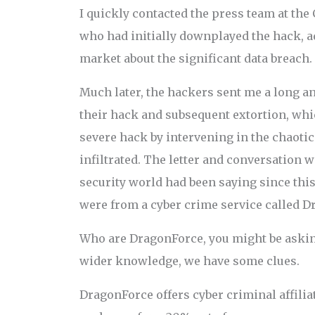
I quickly contacted the press team at th
who had initially downplayed the hack, 
market about the significant data breach.
Much later, the hackers sent me a long an
their hack and subsequent extortion, whi
severe hack by intervening in the chaoti
infiltrated. The letter and conversation 
security world had been saying since this
were from a cyber crime service called D
Who are DragonForce, you might be askin
wider knowledge, we have some clues.
DragonForce offers cyber criminal affiliat