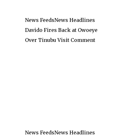
News Feeds
News Headlines
Davido Fires Back at Owoeye
Over Tinubu Visit Comment
News Feeds
News Headlines