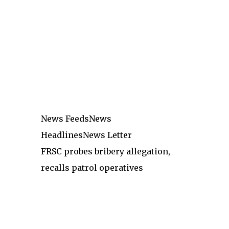
News Feeds
News
Headlines
News Letter
FRSC probes bribery allegation,
recalls patrol operatives