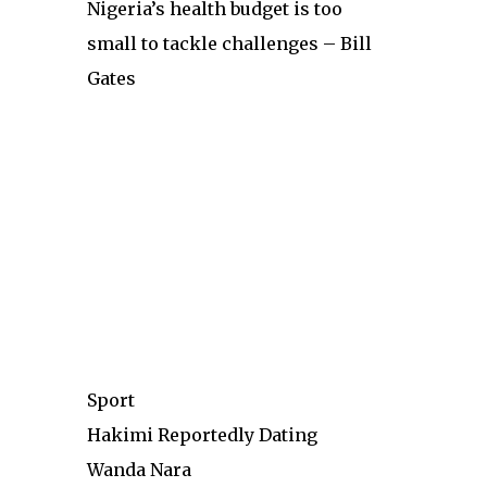
Nigeria’s health budget is too
small to tackle challenges – Bill
Gates
Sport
Hakimi Reportedly Dating
Wanda Nara