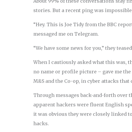
About 99% of these conversations stay fi
stories. But a recent ping was impossible
“Hey. This is Joe Tidy from the BBC repor
messaged me on Telegram.
“We have some news for you,” they teased
When I cautiously asked what this was, 
no name or profile picture – gave me the
M&S and the Co-op, in cyber attacks that
Through messages back-and-forth over the
apparent hackers were fluent English sp
it was obvious they were closely linked t
hacks.