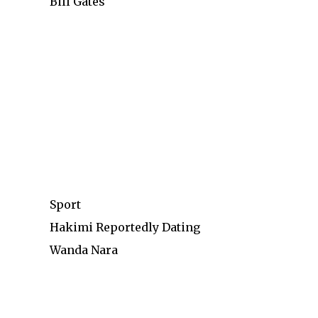
Bill Gates
Sport
Hakimi Reportedly Dating
Wanda Nara