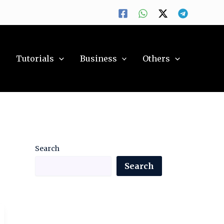
y
Tutorials
Business
Others
Search
Search