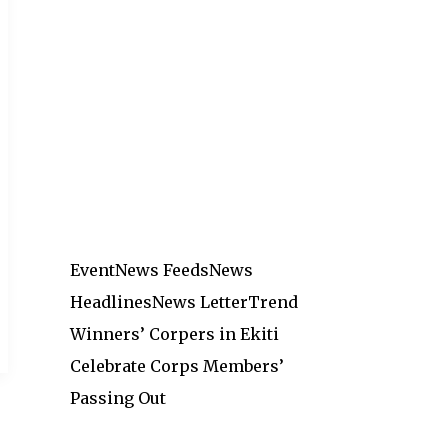
Event
News Feeds
News
Headlines
News Letter
Trend
Winners’ Corpers in Ekiti
Celebrate Corps Members’
Passing Out