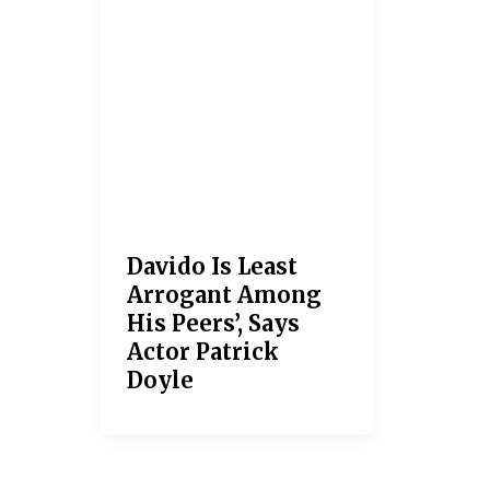
Davido Is Least
Arrogant Among
His Peers’, Says
Actor Patrick
Doyle