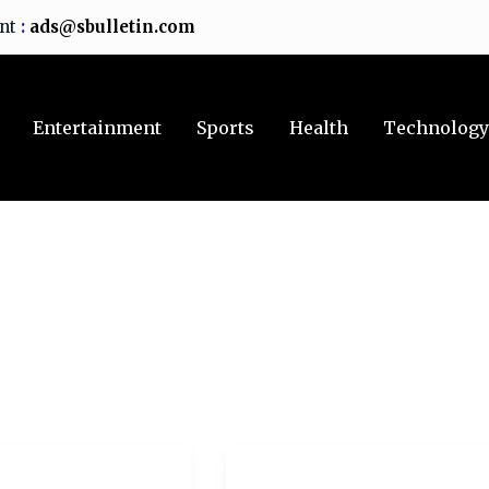
ent
:
ads@sbulletin.com
Entertainment
Sports
Health
Technolog