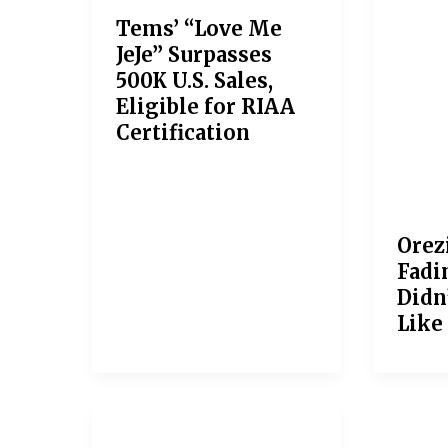
Tems’ “Love Me
JeJe” Surpasses
500K U.S. Sales,
Eligible for RIAA
Certification
Orez
Fadin
Didn
Like