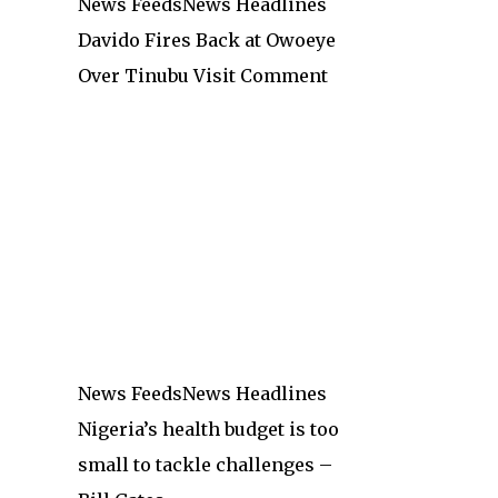
News Feeds
News Headlines
Davido Fires Back at Owoeye
Over Tinubu Visit Comment
News Feeds
News Headlines
Nigeria’s health budget is too
small to tackle challenges –