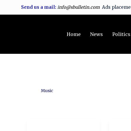
Skip
Send us a mail:
i
nfo@sbulletin.com
Ads placem
to
content
Home
News
Politics
Music