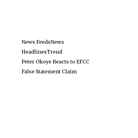
News Feeds
News
Headlines
Trend
Peter Okoye Reacts to EFCC
False Statement Claim