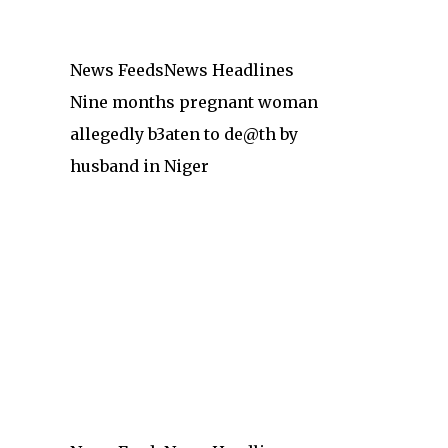
News Feeds
News Headlines
Nine months pregnant woman
allegedly b3aten to de@th by
husband in Niger