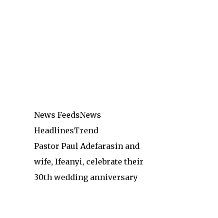
News Feeds
News
Headlines
Trend
Pastor Paul Adefarasin and
wife, Ifeanyi, celebrate their
30th wedding anniversary