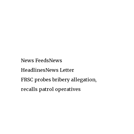
News Feeds
News
Headlines
News Letter
FRSC probes bribery allegation,
recalls patrol operatives