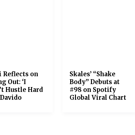
i Reflects on
Skales’ “Shake
g Out: ‘I
Body” Debuts at
’t Hustle Hard
#98 on Spotify
 Davido
Global Viral Chart